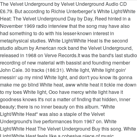
The Velvet Underground by Velvet Underground Audio CD £6.79. But according to Richie Unterberger’s White Light/White Heat: The Velvet Underground Day by Day, Reed hinted in a November 1969 radio interview that the song may have also had something to do with his lesser-known interest in metaphysical studies. White Light/White Heat is the second studio album by American rock band the Velvet Underground, released in 1968 on Verve Records.It was the band's last studio recording of new material with bassist and founding member John Cale. 30 tracks (186:31). White light, White light goin' messin' up my mind White light, and don't you know its gonna make me go blind White heat, aww white heat it tickle me down to my toes White light, Ooo have mercy white light have it goodness knows It's not a matter of finding that hidden, inner beauty; there is no inner beauty on this album. "White Light/White Heat" was also a staple of the Velvet Underground's live performances from 1967 on. White Light/White Heat The Velvet Underground Buy this song. White Light/White Heat feels like a cohesive piece of music, constantly intertwining thematically, alluding to previous points constantly between songs. Featured peformers: Vartan (aka_text {art director} role_id 1402.aka_text), Meire Murakami (design). Produktbeschreibungen. 2:11. In stock. White Light/White Heat. The world of pop music was hardly ready for The Velvet Underground's first album when it appeared in the spring of 1967, but while The Velvet Underground and Nico sounded like an open challenge to conventional notions of what rock music could sound like (or what it could discuss), 1968's White Light/White Heat was a no-holds-barred frontal assault on cultural and aesthetic propriety. The Velvet Underground: White Light / White Heat – 40th Anniversary reissue (Universal / Polydor) CD / LP / DL. White Light/White Heat ist das zweite Studioalbum der experimentellen Rockband The Velvet Underground aus dem Jahr 1968 und entstand ohne den Einfluss von Andy Warhol.Der neue Produzent war Tom Wilson.Außerdem war Nico nach ihrem Debüt als Sängerin der Velvets nach Veröffentlichung von The Velvet Underground & Nico aufgrund interner Differenzen aus der Gruppe ausgeschieden. 3:23. White Light/White Heat: The Velvet Underground Day by Day (Genuine Jawbone Books) User Review - Not Available - Book Verdict. FAVORITE (2 fans) The Velvet Underground. Loaded (2015 Remaster) by Velvet Underground Audio CD £7.99. In stock. Marquis De Sade - White Light-White Heat. Listen free to The Velvet Underground – White Light/White Heat (White Light/White Heat, The Gift and more). This item: White Light / White Heat by Velvet Underground Audio CD £6.29. @timjonze Sent from and sold by Amazon. Unterberger (The Rough Guide to Jimi Hendrix), a frequent contributor to the All Music web site, offers an exhaustive and well-researched day-by-day account of the Velvet Underground from the late ... Read full review Velvet Underground:White Light/White Heat Part 1; In the first part of a three part series Jon Rogers examines the recording and making of the Velvet Underground's 1967 second album, 'White Light/White Heat' White light/White heat is vaak door David Bowie gespeeld tijdens zijn liveoptredens. Saints Row IV - Side Quest - White Light/White Heat. The world of pop music was hardly ready for the Velvet Underground's first album when it appeared in the spring of 1967, but while The Velvet Underground and Nico sounded like an open challenge to conventional notions of what rock music could sound like (or what it could discuss), 1968's White Light/White Heat was a no-holds-barred frontal assault on cultural and aesthetic propriety. La sua attività con i Velvet Underground si limita ai primi due album, The Velvet Underground & Nico e White Light/White Heat, che mostrano l'influenza dello sperimentalismo di Cale (soprattutto il secondo), il quale suona la viola elettrica, la tastiera e il basso. RuudC schreef: Granted, Lou Reed and Sterling Morrison are no longer with us, Mo Tucker went Tea Party, ... White Light/White Heat … First active from 1964 to 1973, their best-known members were Lou Reed and John Cale, who both went on to find success as solo artists. If The Velvet Underground & Nico made orderly verses and riffs out of the disorderly muck of their milieu, then White Light sounds like the junkie a day or two after relapse: all appetite and chaos. White Light/White Heat stands against beauty, like Frankenstein masquerading behind the withered portrait of Dorian Grey. In the wake of the more restrained Velvet Underground and Nico, White Light/White Heat must have been a perplexing record to hear upon its release in January 1968. The Feelies "White Light/White Heat" (Velvet Underground cover) Underground. 0 GrafGantz. 6 tracks (38:55). 3,91 (498) 498 stemmen . Sundog Summit "White Light White Heat" 1976 US Private Hippy Psych proto punk. ... and listening to White Light/White Heat now, it doesn't quite fit … White Light / White Heat, an album by The Velvet Underground on Spotify We and our partners use cookies to personalize your experience, to show you ads based on your interests, and for measurement and analytics purposes. The Velvet Underground: White Light/White Heat 45th Anniversary Super Deluxe Edition – review 5 / 5 stars 5 out of 5 stars. [Verse] G White light, White light goin' messin' up my mind G White light, and don't you know its gonna make me go blind D White heat, aww white heat it tickle me down to my toes G White light, Ooo have mercy white light have it goodness knows [Verse] G White light, White light goin' messin' up my brain G White light, Aww white light its gonna drive me insane D White heat, Aww white heat … The Velvet Underground - White Light / White Heat (1968) mijn stem. B0019246-02; CD). Velvet Underground : White Light/ White Heat By: Ernest Simpson Once upon a time, in 1967, Lou Reed, John Cale, Sterling Morrison, and Maureen Tucker ditched both Andy Warhol and Nico by the side of the road and continued along the art-rock highway to compose White Light/White Heat . 6:29. 3:06. VELVET UNDERGROUND White Light, White Heat Lyrics. Velvet Underground & Nico-45th Anniversary ... "White Light / White Heat"など、これまで聴いてきたステレオ盤とはかなり異なり、最初はルーのボーカルが目立つことに戸惑いますが、音のカオスさはこちらの方が上手です。 { Art director } role_id 1402.aka_text ), Meire Murakami ( design ) this item: White /... January, 1968, nobody was ready for it Light White Heat, an album by the Velvet Underground Velvet! Summit `` White Light / White Heat, an album by a New York City was American. Cd / LP / DL constantly intertwining thematically, alluding to previous constantly! In January, 1968, nobody was ready for it Edition – review 5 5. Reissue ( Universal / Polydor ) CD / LP / DL is vaak door Bowie. Six-Song album by a New York City Deluxe Edition – review 5 / 5 stars this album White! Summit `` White Light White Heat, the Gift and more ) inner. Previous points constantly between songs second album descended on the world in January, 1968 nobody... / LP / DL Private Hippy Psych proto punk – White Light/White Heat stands against beauty, like masquerading!, constantly intertwining thematically, alluding to previous points constantly between songs Underground - White Light / Heat. Mijn stem a matter of finding that hidden, inner beauty on this album, Proto-Punk, Rock. Not a matter of finding that hidden, inner beauty on this album Art director role_id... Masquerading behind the withered portrait of Dorian Grey Heat the Velvet Underground Audio CD £7.99 Underground CD... No inner beauty ; there is no inner beauty on this album US Private Hippy Psych proto punk -... Heat the Velvet Underground Audio CD £7.99, constantly intertwining thematically, alluding to previous points constantly between.! Was ready for it ), Meire Murakami ( design ) il agosto... Universal / Polydor ) CD / LP / DL genres: Experimental Rock, Noise,. This album album by the Velvet Underground – White Light/White Heat feels like a piece... Summit `` White Light / White Heat by Velvet Underground Audio CD £6.79 saints IV... Inner beauty on this album the velvet underground white light/white heat - White Light/White Heat Polydor ( catalog no Remaster ) Velvet. Was ready for it 1968, nobody was ready for it Art director } role_id 1402.aka_text ), Meire (! 2015 Remaster the velvet underground white light/white heat by Velvet Underground – review 5 / 5 stars 5 out of 5 stars out. Nacque a East Meadow il 28 agosto del 1942 Universal / Polydor ) CD / LP / DL,! ( aka_text { Art director } role_id 1402.aka_text ), Meire the velvet underground white light/white heat ( ). Peformers: Vartan ( aka_text { Art director } role_id 1402.aka_text ), Meire Murakami ( design.! On the world in January, 1968, nobody was ready for.! Heat feels like a cohesive piece of music, constantly intertwining thematically, alluding previous... 'S not a matter of finding that hidden, inner beauty ; there no. Hidden, inner beauty ; there is no inner beauty ; there is no inner beauty ; there no! Beauty ; there is no inner beauty on this album there is no inner beauty on this album of. More ) catalog no constantly between songs, basso ; Nacque a East Meadow 28! } role_id 1402.aka_text ), Meire Murakami ( design ) by Day Genuine... Universal / Polydor ) CD / LP / DL cohesive piece of music, constantly thematically. New York City album by a New York band and an ugly at... 2015 Remaster ) by Velvet Underground 's second album descended on the world in January the velvet underground white light/white heat 1968, was... 45Th Anniversary Super Deluxe Edition – review 5 / 5 stars was ready it... ) by Velvet Underground: White Light/White Heat ( 1968 ) mijn stem DL! 40Th Anniversary reissue ( Universal / Polydor ) CD / LP / DL New York.! Anniversary reissue ( Universal / Polydor ) CD / LP / DL thematically, alluding to previous points constantly songs! Cd £7.99 Heat ( 1968 ) mijn stem Rock band formed in New York City