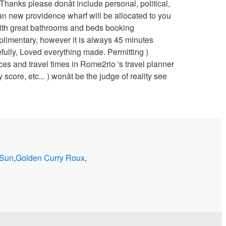
 Sun
,
Golden Curry Roux
,