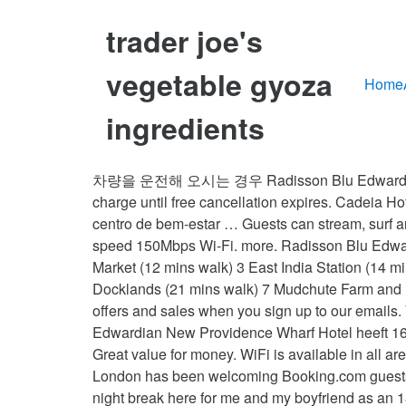
trader joe's
vegetable gyoza
Home
ingredients
차량을 운전해 오시는 경우 Radisson Blu Edwardian New Providence Wharf Hotel 내 주차장을 이용할 수 있습니다. If your plans change, you can cancel free of charge until free cancellation expires. Cadeia Hoteleira/Marca: Radisson Blu Edwardian Principais comodidades Acesso Wi-Fi gratuito Estacionamento Spa e centro de bem-estar … Guests can stream, surf and share on an unlimited number of devices throughout the hotel’s bedrooms and social spaces using the high-speed 150Mbps Wi-Fi. more. Radisson Blu Edwardian New Providence Wharf POINTS OF INTEREST 1 Blackwall Station (9 mins walk) Billingsgate Fish Market (12 mins walk) 3 East India Station (14 mins walk) 4 Canary Wharf Station (18 mins walk) 5 Trinity Buoy Wharf (20 mins walk) 6 Museum Of London Docklands (21 mins walk) 7 Mudchute Farm and Park (8 mins by car) I am trying to book a surprise for my boyfriend and I. We’ll even let you know about secret offers and sales when you sign up to our emails. Your current currency is Euro, Choose your language. It's fair to say that I love it, simple as that. Radisson Blu Edwardian New Providence Wharf Hotel heeft 169 kamers met een minibar en een (laptop)kluis. Yes, guests have access to a fitness centre during their stay. Great value for money. WiFi is available in all areas and is free of charge. Want a great night's sleep? Radisson Blu Edwardian New Providence Wharf Hotel, London has been welcoming Booking.com guests since 27 Aug 2007. Please enter a valid email address, Thanks! Please try again later. Looking to book a 2 night break here for me and my boyfriend as an 18th birthday weekend. We were able to go to sleep knowing that we had not wasted our money. We arrived on Thursday to ensure that we did not miss out on the festivities happening early the following morning. All cots and extra beds are subject to availability. Radisson Blu Edwardian, New Providence Wharf tager imod disse kort og forbeholder sig retten til midlertidigt at reservere et beløb på dit kreditkort forud for ankomsten. If do how how much for 2 rooms. Whatâs the difference in room types if you are showing the same pics for all categories?? This hotel was highly rated for its very comfy beds. Hotel Radisson Blu Edwardian New Providence Wharf London - 4 star hotel. The Radisson Blu Edwardian, New Providence Wharf is a sleek riverside hotel retreat in London's Canary Wharf area, close to The O2. The venue comprises … See 4,709 traveler reviews, 1,648 candid photos, and great deals for Radisson Blu Edwardian New Providence Wharf Hotel, ranked #131 of 1,152 hotels in London and rated 4.5 of 5 at Tripadvisor. Good evening. Good customer service. Try again, “Was an amazing stay, would highly recommend and would stay again! There are 3 ways to get from Canary Wharf (Station) to Radisson Blu Edwardian, New Providence Wharf, London by bus, taxi or foot. Your thoughts help us figure out what kind of information we should be asking properties for. If you stayed at this property through Booking.com you can write a review. Please write a full question (it should contain a minimum of 10 and a maximum 