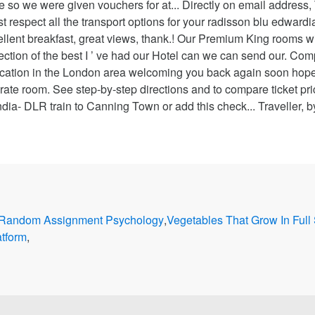
Random Assignment Psychology
,
Vegetables That Grow In Full
atform
,