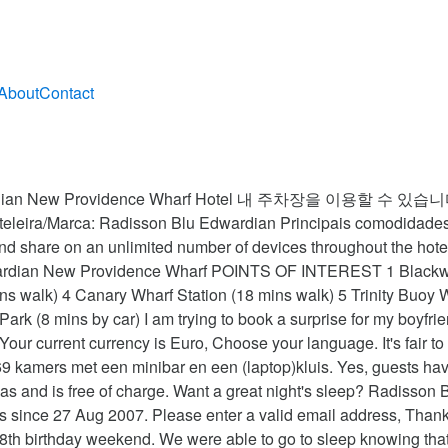
About
Contact
of 300 characters) and do not share any personal information. Very classy, well decorated. WIth its elegantly curving twin facades, the Radisson Blu Edwardian New Providence Wharf Hotel blends well with its surrounds of new-build office blocks and high-end condominiums. This service may contain translations powered by Google. Radisson Blu Edwardian New Providence Wharf Hotel, London is rated "Superb" by our guests. Radisson Blu Edwardian New Providence Wharf Hotel, London accepts these cards and reserves the right to temporarily hold an amount prior to arrival. Offering a location about 0.2 km from Thames, Radisson Blu Edwardian New Providence Wharf Hotel features 169 rooms with outstanding views. Thanks! Would deffo giveback x”, “This is a superb hotel. Guests are required to show a photo identification and credit card upon check-in. All linens sanitized in high-temperature wash, Hand sanitizer available to guests & staff, We stayed here for our wedding anniversary and my birthday weekend. Superior room - standard amenities as a tea and coffee facilities, complimentary 2 bottles of water, mini bar and room do not come with any view due to their location in hotel We believe review contributions and property responses will highlight a wide range of opinion and experiences, which are critical in helping guests make well-informed decisions about where to stay. We recommend calling ahead to confirm details. Radisson Blu Edwardian New Providence Wharf Hotel, London: See 4,709 traveller reviews, 1,648 candid photos, and great deals for Radisson Blu Edwardian New Providence Wharf Hotel, ranked #132 of 1,151 hotels in London and rated 4.5 of 5 at Tripadvisor. We do venue hire, kindly contact the hotel directly and ask for Conference & Banqueting Team to give you a quote. Send your own question to the property below. We'll also provide transparency over the status of submitted content. There are more places to choose from in the London area. Which room amenities are available at Radisson Blu Edwardian New Providence Wharf Hotel? Alle bedden hebben lakens van Egyptisch katoen en luxe beddengoed. Dear Simon F, We appreciate you for taking the time to leave your feedback for your recent stay. Now £99 on Tripadvisor: Radisson Blu Edwardian New Providence Wharf Hotel, London. See 4,709 traveller reviews, 1,648 candid photos, and great deals for Radisson Blu Edwardian New Providence Wharf Hotel, ranked #132 of 1,154 hotels in London and rated 4.5 of 5 at Tripadvisor. Select an option below to see step-by-step directions and to compare ticket prices and travel times in Rome2rio's travel planner. Currency exchange: Need local currency? Gorgeous views, food, rooms, people”, “The welcome was brilliant, room was fantastic No, our hotel does not have swimming pool. Vedi disponibilità Da sapere Payment for accommodation charges is required upon arrival as well as a … This hotel was highly rated for its very comfy beds. The staff was great, always available to help. We're sorry, but there was an error submitting your comment. Radisson Blu Edwardian New Providence Wharf Hotel, London is home to seven high-spec meeting and event spaces, including the spectacular Ontario Room which can accommodate up to 250 guests, all located in a serene waterside location moments from Canary Wharf. Will be back again soon hopefully”, “This is a superb hotel. Guests enjoy free high-speed WiFi on unlimited devices, spacious rooms & tranquil spa. Booking not found. Take a look through our photo library, read reviews from real guests and book now with our Price Guarantee. Please check the maximum capacity for the room you selected. Profiteer van voorzieningen als gratis wi-fi in alle kamers, 24-uurs receptie, 24-uurs roomservice, faciliteiten voor mindervalide gasten, snel in- en uitchecken. The king size bed is huge! So much choice and such a variety. When booking more than 9 rooms, different policies and additional supplements may apply. During times of uncertaint