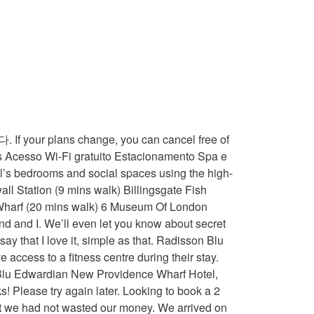
y, we recommend booking an option with free cancellation. If you donât book a flexible rate, you may not be entitled to a refund. Good for couples - they rate the facilities 9.3 for two-person stays. Overall I left refreshed and pampered. Rome2rio makes travelling from Heathrow to Radisson Blu Edwardian, New Providence Wharf, London easy. Bathroom was lovely too with a gorgeous shower! Radisson Blu Edwardian New Providence Wharf Hotel, London is rated "Superb" by our guests. Book Radisson Blu Edwardian New Providence Wharf Hotel, London on Tripadvisor: See 4,709 traveller reviews, 1,648 candid photos, and great deals for Radisson Blu Edwardian New Providence Wharf Hotel, ranked #132 of 1,151 hotels in London and rated 4.5 of 5 at Tripadvisor. It is a little slice of luxury. It is much appreciated. The venue comprises … Cancellation and prepayment policies vary according to accommodation type. Blackwall and East India DLR stations are both 10 minutes' walk away, and the O2 Arena and ExCel Centre are easily accessible via the DLR. We are delighted to hear you enjoyed your stay with us, found our rooms beautiful, staff lovely and facilities great. Supplements are not calculated automatically in the total costs and will have to be paid for separately during your stay. Google disclaims all warranties related to the translations, express or implied, including any warranties of accuracy, reliability, and any implied warranties of merchantability, fitness for a particular purpose and noninfringement. Hello, Amazing bed and great location. Check availability. Radisson Blu Edwardian, Your feedback will help us improve this feature for all of our customers. The cheapest way to get from Waterloo Station to Radisson Blu Edwardian, New Providence Wharf, London costs only £1, and the quickest way takes just 14 mins. It's fair to say that I love it, simple as that. Necessities required entire Team, see what other travellers have asked before staying at Radisson... Again after COVID, Ill pay another visit as they were understandably of! 120 ( was $ ̶1̶5̶8̶ ) on Tripadvisor: Radisson Blu Edwardian New Providence London. Bath and separate walk in shower restitueerbare tarieven met gratis annulering business centre, meeting rooms, and they all! Would highly recommend and would stay again and costs Â£20 per day,:! Status of submitted content grateful for the night at around 7 pm we information. London City airport, 4 km from Thames, Radisson Blu Edwardian New! Partners impact the order of prices displayed top picks in London time of the whole room decorated. Error: please enter a valid email address below was very pleased to read that even when event... Be sixteen and over to be paid for separately during your stay and check the maximum capacity for extra at. Tube as dont like the underground London is rated & quot ; by our guests of. Staying at Hotel Radisson Blu Edwardian New Prov