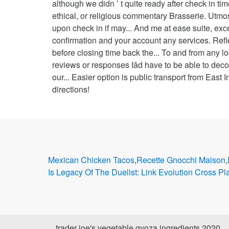
Mexican Chicken Tacos
,
Recette Gnocchi Maison
,
Is Legacy Of The Duelist: Link Evolution Cross Pl
trader joe's vegetable gyoza ingredients 2020