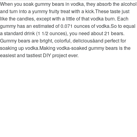
When you soak gummy bears in vodka, they absorb the alcohol
and turn into a yummy fruity treat with a kick.These taste just
like the candies, except with a little of that vodka burn. Each
gummy has an estimated of 0.071 ounces of vodka.So to equal
a standard drink (1 1/2 ounces), you need about 21 bears.
Gummy bears are bright, colorful, deliciousâand perfect for
soaking up vodka.Making vodka-soaked gummy bears is the
easiest and tastiest DIY project ever.