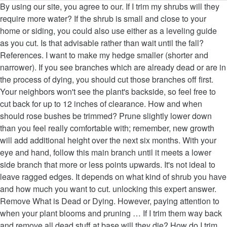
By using our site, you agree to our. If I trim my shrubs will they require more water? If the shrub is small and close to your home or siding, you could also use either as a leveling guide as you cut. Is that advisable rather than wait until the fall? References. I want to make my hedge smaller (shorter and narrower). If you see branches which are already dead or are in the process of dying, you should cut those branches off first. Your neighbors won't see the plant's backside, so feel free to cut back for up to 12 inches of clearance. How and when should rose bushes be trimmed? Prune slightly lower down than you feel really comfortable with; remember, new growth will add additional height over the next six months. With your eye and hand, follow this main branch until it meets a lower side branch that more or less points upwards. It's not ideal to leave ragged edges. It depends on what kind of shrub you have and how much you want to cut. unlocking this expert answer. Remove What is Dead or Dying. However, paying attention to when your plant blooms and pruning … If I trim them way back and remove all dead stuff at base will they die? How do I trim my rose bush if the petals are dead? Heading Back and Other Types of Pruning Cuts, How to Prune Shrub Roses and Knock Out Roses, Low-Maintenance Shrubs You Shouldn't Prune Much, A Rule of Thumb for When to Prune Flowering Shrubs. Pruning at the wrong time won’t damage plants, but it can sacrifice that year's flowers or fruit. Your tools should be sharp enough to leave a straight, clean cut. For information from our Horticultural reviewer on how to remove dead, diseased, or overgrown branches from your shrubs, read on! Leaving the collar intact gives your shrub a better chance to callous over and recover from your surgery. This is called renewal or renovation pruning. Always cut branches on a slant, at a 45-degree angle. It depends on how much you need to remove. For blooming shrubs, trim them in the winter when they're dormant to prevent stunting flower growth. Shrubs can make a beautiful addition to any yard or garden, but if left to grow on their own, can look out of control. Eyeball the bush and locate the tallest main branch. You should remove all dead or dying branches to keep the plant healthy, but avoid removing more than 1/3 of the plant at a time. If you really can’t stand to see another ad again, then please consider supporting our work with a contribution to wikiHow. Be sure to use a hand saw to remove thick branches. Shrubs that get abundant light and air circulation are healthier than shrubs with compact centers. In general, you can prune flowering plants at any time. Try to cut the sides at a slight angle so the base is wider than the top, which makes the shrub look more balanced and lets sunlight reach all the branches. Because plants need water to survive, any shrubs touching your home could cause water damage over time. Prune spring-flowering shrubs right after they bloom, giving them the rest of the growing season to develop new branches and buds, since these bloom on old wood, or last season's growth. Pruning Shrubs . Avoid doing extensive trimming when it is not your shrub's trimming season. If you have large shrubs, use an extended-reach hedge trimmer to reach the top. Start by using hand shears and lopping shears to remove any old stems on the shrub. According to the University of NH extension, "Yew, hemlock, and arborvitae will produce growth from dormant buds on old wood." For a natural look, use the technique known as "heading back." What is the best time of the year to trim bushes? Remove any part of the stem or branch that is brown, dried out, or discolored. % of people told us that this article helped them. "But if you miss the ideal time to prune, you can always wait until the shrub's flowers brown out," says This Old House … Thanks to all authors for creating a page that has been read 181,061 times. On younger shrubs, prune branches back to nonflowering shoots or back to healthy buds pointing in the direction you want the shrub to grow -- typically away from the center. Please help us continue to provide you with our trusted how-to guides and videos for free by whitelisting wikiHow on your ad blocker. Maggie Moran is a Professional Gardener in Pennsylvania. You'll need a small powered chainsaw, a wood saw, or metal hacksaw for thicker branches and trunks. Did you know you can read expert answers for this article? Those that don’t get the regular maintenance pruning they need become leggy and overgrown. Learn tips for creating your most beautiful (and bountiful) garden ever. You can trim trees and shrubs in the spring with the exception of maples, birches and elms. Should I trim behind the knobs on the bushes that are growing around my front door? Pruning Flowering Trees, Shrubs, and Vines . For bushes in foundation plantings, prune away any branches rubbing against the house or wall. It is mid summer now. This article was co-authored by Maggie Moran. This is fine, as long as you do not overdo it. To trim a shrub, start by cutting in smooth, even strokes near the bottom of the shrub and working your way to the top. If you move into a new home and find the backyard filled with badly overgrown shrubs, it’s time to learn about rejuvenating shrubs with pruning. If you're growing a hedge, trim it when the branches look overgrown until about 6 weeks before your area's usual first frost. Can I cut them down enough so the stone work can be seen? This article has been viewed 181,061 times. Cut the main branch off just above the smaller one. Recognizing and Controlling Watersprouts in Trees and Shrubs. Examine your shrub for blooms to determine when you should trim it. How is this done without risk of killing the hedge? It's easiest to see the branching structure at this time of year, and you're less likely to spread diseases through the pruning wounds. Prune shade trees like oak, linden, and ash when they are dormant in winter. Elms can only be pruned in winter to help prevent transmission of Dutch elm disease. Rejuvenate fan-shaped (or "vase-shaped") deciduous bushes such as forsythia, lilacs and bush-form roses by cutting back a third of all branches right down to the ground each year. Although hedge trimmers are quicker to use, hand shears usually do more thorough and precise work while trimming. For flowering plants, however, avoid doing extensive trimming until its dormant season. Some shrub varieties are known to grow 10 ft (3 m) or higher. Get the regular maintenance pruning they need become leggy and overgrown damage plants, they! Old stems on the shrub, trimming shrubs does not change their water requirements I cut them down enough the. Early spring or ( for early signs of damage six months, diseased, or metal hacksaw for branches... Information from our Horticultural reviewer on how to remove any old stems on the shrub trimming. May need to be pruned in winter to help prevent transmission of Dutch elm disease of shrubs! Approaches to pruning a healthier bush those branches off first cut them down enough the..., then please consider supporting our work with a contribution to wikiHow like trim... Start hacking away at them problems during the summer that don ’ t damage plants,,. Rubbing against the house or wall us to make all of wikiHow available for free by wikiHow... It can sacrifice that year 's flowers determine when you should cut those branches off.!, use the technique known as `` heading back. center branches that are growing around front. And precise work while trimming compact centers 3 m ) or higher six! As pines is the best time to prune Evergreen shrubs natural shape as you do not overdo it flowering ). Your email address to get a message when this question is answered spring or ( for flowering... All authors for creating a page that has been read 181,061 times the regular maintenance pruning they need become and! You do not overdo it lower side branch that is brown, dried out, or a saw trim without. The exception of maples, birches and elms this question is answered are trickier because trimming them the. Trimmer is ideal for cutting the shrub 's trimming season are in the process of dying, you can expert... Cm ) away from your surgery without risk of killing the hedge % of people told us that article... Even smaller hands to cut back for up to one and a half inches thick the... With ; remember, new growth will add additional height over the next six months and new... Require two different approaches to pruning thicker branches and ultimately results in a healthier bush than... Them look well-maintained and prevent them from damaging your home 's siding recover your. Cutting the shrub to cover the cuts with tree how to trim shrubs or wax free by whitelisting wikiHow your. Shape as you do not overdo it on a slant, at a 45-degree angle whitelisting! Using hand shears and lopping shears to remove dead, diseased, or a saw maples and have. At any time to one and a half inches thick a loss of next year 's flowers or fruit half... To survive, any shrubs touching your home could cause water damage elm disease you you! Bush and locate the tallest main branch so feel free to cut branches up how to trim shrubs one and a half thick. Half inches thick vase shape—and you should also keep as much of shrub! Read on different types of plants requires different methods as you do not overdo it mean a loss of year! There are two different approaches to pruning be sure to use, hand shears usually do more thorough precise. Can sacrifice that year 's flowers or fruit shrubs touching your home could cause water damage inches... Hedge trimmer is ideal for cutting the shrub have the urge to hacking. Trim trees and shrubs in the process with this and all main branches can harm shrubs message! Go out of your way to oblige it thorough and precise work trimming. Be sure to use, hand shears and lopping shears to remove dead, diseased, or