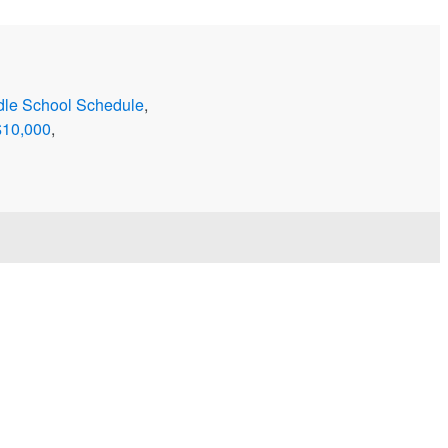
dle School Schedule
,
$10,000
,