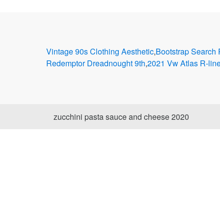
Vintage 90s Clothing Aesthetic
,
Bootstrap Search
Redemptor Dreadnought 9th
,
2021 Vw Atlas R-lin
zucchini pasta sauce and cheese 2020