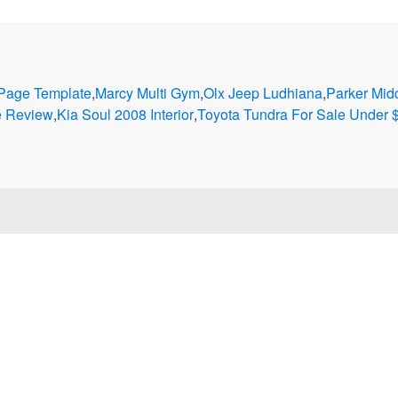
 Page Template
,
Marcy Multi Gym
,
Olx Jeep Ludhiana
,
Parker Mid
e Review
,
Kia Soul 2008 Interior
,
Toyota Tundra For Sale Under 