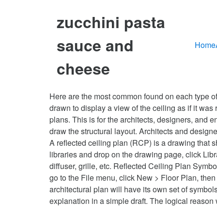
zucchini pasta
sauce and
Home
cheese
Here are the most common found on each type of … J
drawn to display a view of the ceiling as if it was 
plans. This is for the architects, designers, and e
draw the structural layout. Architects and designe
A reflected ceiling plan (RCP) is a drawing that 
libraries and drop on the drawing page, click Libr
diffuser, grille, etc. Reflected Ceiling Plan Sy
go to the File menu, click New > Floor Plan, then
architectural plan will have its own set of symbol
explanation in a simple draft. The logical reason 