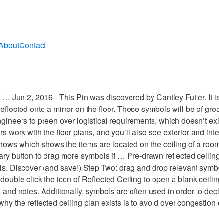
About
Contact
un 2, 2016 - This Pin was discovered by Cantley Futter. It is re
reflected onto a mirror on the floor. These symbols will be of grea
ngineers to preen over logistical requirements, which doesn’t exis
rs work with the floor plans, and you’ll also see exterior and inte
shows which shows the items are located on the ceiling of a room
ary button to drag more symbols if … Pre-drawn reflected ceiling 
mbols. Discover (and save!) Step Two: drag and drop relevant sy
 double click the icon of Reflected Ceiling to open a blank ceil
s and notes. Additionally, symbols are often used in order to de
why the reflected ceiling plan exists is to avoid over congestion 