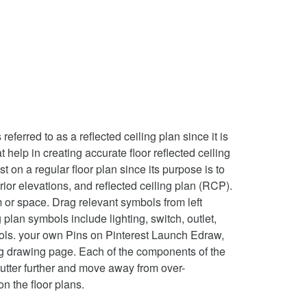
ferred to as a reflected ceiling plan since it is
t help in creating accurate floor reflected ceiling
t on a regular floor plan since its purpose is to
rior elevations, and reflected ceiling plan (RCP).
 or space. Drag relevant symbols from left
plan symbols include lighting, switch, outlet,
mbols. your own Pins on Pinterest Launch Edraw,
ing drawing page. Each of the components of the
clutter further and move away from over-
on the floor plans.