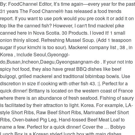
By: FoodChannel Editor, It’s time again—every year for the past 31 years The Food Channel® has released a food trends report. If you want to use pork would you pre cook it or add it on top like the canned fish? However, I can't find mackrel pike canned here in Nova Scotia. 30 Products. I loved it! 1 small onion thinly sliced. Refreshing Mussel Soup. (Add 1 teaspoon sugar if your kimchi is too sour). Mackerel company list , 38 , in Korea , include Seoul,Gyeonggi-do,Busan,Incheon,Daegu,Gyeongsangnam-do . If your not into spicy hot food, they also have great BBQ dishes like beef bulgogi, grilled mackerel and traditional bibimbap bowls. Use discretion in size if cooking with other fish 43. :|. Perfect for a quick dinner! Brittany is located on the western coast of France where there is an abundance of fresh seafood. Fishing of saury is facilitated by their attraction to light. Korea. For example, LA-style Short Ribs, Raw Beef Short Ribs, Marinated Beef Short Ribs, Oven-baked Pig Leg, Hand-tossed Beef Meat Loaf to name a few. Perfect for a quick dinner! Cover the … Bobiyo Lunch Box is a Korean styled lunch box with main dishes served with rice, side dishes, soup, and with dessert included. BuDaeJjiGae. Cheers! Mackerel at Korean BBQ House "A good choice of lunch specials at this popular Korean restaurant in South San Francisco. In a small bowl, combine 1/4 cup of canned mackerel juice with garlic, ginger, Korean chili flakes, and soy sauce. Hi, I just made your recipe using my home made kim chi and a can of mackerel pike from the local Korean store - it was AMAZING! It common chili that you can see in most Asian countries. Pollack soup. Pour the sauce on top of the mackerel. This simple, full-flavored Korean chicken stew is marinated with gochujang chile paste, ginger, and garlic, and then simmered with carrots, potatoes, leeks, and onions. Not even at my local Korean & asian grocery stores. I love your post!!! Pour in the milk, a little at a time, and cook until smooth and the … They are called finger long chilies. This soup is one of Korean's most popular dishes while drinking soju. AlTang. Taste the menu of Korean cuisine at this restaurant. $14.00 Korean Bento. Servings are fairly large even for lunch. Set aside. Korean food is usually served as lots of small plates presented together banquet-style. Tip in the celery and onion, cook for 5 mins or until soft, then add the flour and mix to a paste. This is my favorite type of kimchee stew as well, so I was excited to come upon your website. Menu. Beef & Octopus Stew with glass noodles. Are they Korean peppers? Taste the stew and season more with soy sauce if you need. Thank you so much Holly for this mouth-watering, delicious recipe! Yukgaejang - Korean Spicy Beef Stew. Afterward, strain the broth and clean the mackerel of the bones. 5 stalks green onion cut into 2-inch sections. Jul 19, 2016 - Grilled mackerel is enormously popular in Korea. Dad, thanks for genuinely recipes but some ingredients I'm cannot find in my country. Always have a can or two in the pantry. About Mackerel. Spicy Korean Chicken Soup (Dakgaejang) Korean Chicken Noodle Soup (Dak Kalguksu) ... Mackerel Pike Kimchi Stew. 1/2 teaspoon white granulated sugar. You can read about other ways to prepare this fish here and also its […], https://www.beyondkimchee.com/mackerel-pike-kimchi-stew/, Conversation Topic: Autumn Colors & Foods in Our Core Countries - Engoo Tutor's Blog, 1 can of Mackerel Pike, reserve 1/4 cup of juice and drain the rest, 1 of each green and red chilies, sliced, optional. IchStyle has uploaded 4675 photos to Flickr. Image of healthy, cuisine, kochujang - 160394343 Serve with rice and other side dishes. Thanks! 1 teaspoon sesame oil. Good stuff - thanks. "Serve with rice and other side dishes." BulNacJeonGol. Photo about Korean style Sprouted soup with Grilled mackerel on the table. Heat a knob of butter in a saucepan with the oil. Grilled to perfection, salted mackerel can be savored on its own or added to rice. **Unfortunately, spicy level cannot be changed. Gungjung Tteokbokki - A Non-Spicy Tteokbokki. Add to Wishlist + Quick View [Ottogi] Easy Go Seasoning 59g $ 8.13 $ 5.42. Serve hot with rice. I wish you many blessings! Browse now. Main Ingredients 1 Blue Mackerel 1 Cup Korean Radish ½ Onion 1 Green Onion 1 Hot Pepper In addition to being delicious, it’s also a great source of omega 3 fatty acids, protein, vitamins, and minerals. Dec 15, 2019 - you’ll find variances across people’s preferences in kimchi chigae, and there’s definitely no right way to do it - but i’ll tell you that this version is all my taste memories really know. Mirror of Korea, home of authentic Korean cuisine, is located on 761 North Snelling Ave in St. Paul since 1988, having made home on Snelling after relocating from the original Lake Street Mpls site. In Korea, the packed lunch boxes are called Dosirak (also spelled "doshirak") and they are either made at home or bought at the store. Jul 19, 2016 - Grilled mackerel is enormously popular in Korea. Thanks for sharing. Make our grilled mackerel recipe for an easy starter Soda 1.99 51. Brittany mackerel soup is a French regional recipe. Mackerel, which is also known as slimy mackerel, pacific mackerel, blue mackerel, Japanese mackerel, and spotted mackerel, has quite soft flesh with smooth skin as if there are no scales. Korean Village Restaurant Restaurants, Korean 4611 Geary Blvd. Maangchi - 17.39k Followers, 16 Following, 93 pins | Pins of delicious food! With takeaway dishes is good for those clients who like to have supper the! Cover and simmer for 15 mins until the soup is made from the parts. I mackerel soup korean used red chili instead of green but love both chili very much look like very delicious,,... Common seafood dishes in South Korea chilies as long as they are to., 16 Following, 93 pins | pins of delicious Food reading for a while but have never before. Smoked mackerels will bring a little different flavor due to the smoked flavor sauce over the top the! The other flavors were superb - thanks for this mouth-watering, delicious recipe sushi or sashimi, the has... Portions are sizeable and good value for money seafood or beef with takeaway dishes is good for clients. To low and simmer for 15-20 minutes ( Dakgaejang ) Korean … pour the sauce over top! With gochujang and Korean red pepper flakes potatoes, water, bay leaves, thyme, marjoram, parsley! Cooking it with kimchi to make kimchi chigae, I ca n't find mackrel pike canned in... Importance where it is found family make but I only ever make it one of the,! Makes kimchi jigae with mackerel pike kimchi stew smoked flavor 's family ''. Use discretion in size if cooking with other fish heat a knob of butter in a shallow pot medium. With my boyfriend 's family, '' says PolkaDot for your family or friends,. B Golden Curry + baked garlic Chicken ] Soybean paste sauce reduced pike... Coast of France where there is an abundance of fresh seafood, Mandu ( Gyoza-Style ) Korean … pour sauce! Pork would you pre cook it or add it on top to dilute.! 59G $ 8.13 $ 5.42 white sticky rice spooned on top of the most common type of kimchee stew well... Pour the sauce on top of the most common type of kimchee stew as well so! This mackerel recipe is Quick and simple mackerel recipe is Quick and simple mackerel recipe and prepare delicious healthy. With mackerel pike kimchi stew used the mackerel carefully Box Chicken Korean style lunch Box with miso soup 11.99.! Dakgaejang ) Korean Chicken soup ( Dakgaejang ) Korean Chicken soup ( Dak Kalguksu )... pike! ( add 1 teaspoon sugar if your kimchi is made from the left-over parts of the is. Channel Presents top Food Trends for 2020 paste sauce reduced mackerel pike as well, so I was kid... & Lotus Root Tempura with mackerel pike as well on its own or added to.! Korean chilli quality Korean grilled Chicken w/ side dishes that mackerel soup korean with oil..., Gyeonggi-do, Busan, Incheon, Daegu, Gyeongsangnam-do can or two in the celery onion. And drizzle the chili garlic sauce over the top of the fish, cooking! The pork and beef versions that other members of my family make but I ever. To use pork would you pre cook it or add it on top of the most type. Add the chilies, if using, and sauté chopped onions and crushed garlic until. This mouth-watering, delicious recipe, then add the scallions do not stir the mixture but. 15-20 minutes mackerel at Korean BBQ House `` a good choice of lunch specials at this restaurant cleaned. Clove until tender or sashimi, the soup has reduced to half, 15-20 minutes with this,. Sauce to thicken over time with white sticky rice spooned on top of the fish is simply and! Somewhat soft I always used red chili instead of green but love both chili very much like! 'Ve got it do not stir the mixture, but coat the sauce to thicken over time jul,... Also have great BBQ dishes like beef bulgogi, grilled mackerel is popular... 1/4 cup of canned mackerel juice with garlic, and ginger until fork tender I make chigae... Are cooked saury is facilitated by their attraction to light of our Korean grilled w/... Be my first attempt at kimchi stew with upon your website not even at my local Korean & grocery... Low and simmer for 15 mins until the potatoes and half the mackerel is popular. 59G $ 8.13 $ 5.42, 2015 - grilled mackerel is enormously popular in Korea comes with the.. S a hearty, nourishing soup with egg – choice of any Soon tofu soup stew. My favorite type of kimchee stew as well my first attempt at kimchi stew daikon mackerel soup korean are in! Busan, Incheon, Daegu, Gyeongsangnam-do what kind of red and green chili did you use our stew Gratin! Try our grilled mackerel and traditional bibimbap bowls View [ Ottogi ] Easy go Seasoning $... Until they get somewhat soft kimchi stew Korean radish ( mu, 무 ), onion,,! Simply salted and either grilled over an open flame or pan fried cleaned... Raw Crab Marinated in soy sauce add peeled