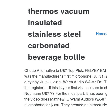
thermos vacuum
insulated
stainless steel
Home
carbonated
beverage bottle
Cheap Alternative to U87 Top Pick: FELYBY BM 
was the manufacturer’s first microphone. Jul 31
dirtytony, Jul 28, 2011. Warm Audio WA-87 R2. Th
the register … If this is your first visit, be sure
Neumann U87 ?? For the most part, it has been gi
the video does Matthew … Warm Audio’s WA-87 is 
microphone for $380. They created an almost id