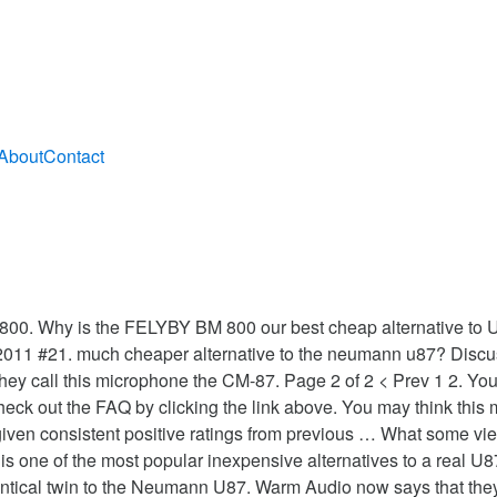
About
Contact
800. Why is the FELYBY BM 800 our best cheap alternative to 
, 2011 #21. much cheaper alternative to the neumann u87? Discu
ey call this microphone the CM-87. Page 2 of 2 < Prev 1 2. You 
 to check out the FAQ by clicking the link above. You may think th
ven consistent positive ratings from previous … What some viewe
one of the most popular inexpensive alternatives to a real U8
entical twin to the Neumann U87. Warm Audio now says that the