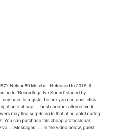
U87? Nelson89 Member. Released in 2016, it
ssion in 'Recording/Live Sound' started by
may have to register before you can post: click
is might be a cheap … best cheaper alternative to
rs may find surprising is that at no point during
7. You can purchase this cheap professional
y’ve … Messages: … In the video below, guest