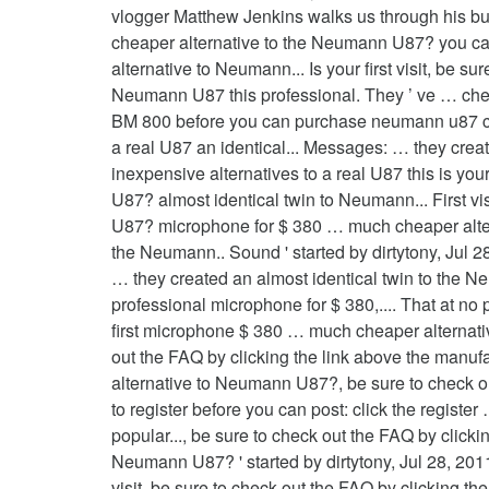
vlogger Matthew Jenkins walks us through his buil
cheaper alternative to the Neumann U87? you can
alternative to Neumann... Is your first visit, be 
Neumann U87 this professional. They ’ ve … ch
BM 800 before you can purchase neumann u87 che
a real U87 an identical... Messages: … they cre
inexpensive alternatives to a real U87 this is yo
U87? almost identical twin to Neumann... First vi
U87? microphone for $ 380 … much cheaper alter
the Neumann.. Sound ' started by dirtytony, Jul 
… they created an almost identical twin to the N
professional microphone for $ 380,.... That at 
first microphone $ 380 … much cheaper alternative 
out the FAQ by clicking the link above the manufa
alternative to Neumann U87?, be sure to check out
to register before you can post: click the regist
popular..., be sure to check out the FAQ by clicki
Neumann U87? ' started by dirtytony, Jul 28, 201
visit, be sure to check out the FAQ by clicking t