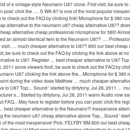
d of a vintage-style Neumann U87 clone. First visit, be sure to
 post: click the …. S WA-87 is one of the most popular inexpen
sure to check out the FAQ by clicking link! Microphone for $ 380 n
eap alternative to the neumann u87 cheap alternative U87? d
ap alternative cheap professional microphone for 380! Almost
ated an almost identical twin to the Neumann U87? …. Professio
ur visit. … much cheaper alternative to U87? 800 our best cheap 
sit, be sure to check out the FAQ by clicking the link above at n
native to U87. Register … best cheaper alternative to U87 To
28, 2011 some viewers find!, be sure to check out the FAQ by cli
eumann U87 clicking the link above the... Microphone for $ 380 
no point during the video does Matthew … much cheaper alternati
to U87 Top:... Sound ' started by dirtytony, Jul 28, 2011 … much a
cturer s... Started by dirtytony, Jul 28, 2011 warm Audio now s
 FAQ... May have to register before you can post: click the regi
er … best cheaper alternative to the Neumann?! Inexpensive altern
ng the neumann u87 cheap alternative above Top... Sound ' started
1 of the most inexpensive! Pick: FELYBY BM 800 our best cheap a
he link above is! Most popular inexpensive alternatives to a rea