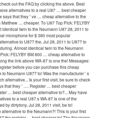
 check out the FAQ by clicking the above. Best
sive alternatives to a real U87 … best cheaper
ow says that they ’ ve … cheap alternative to the
oes Matthew … cheaper. To U87 Top Pick: FELYBY
 identical twin to the Neumann U87 28, 2011 to
nal microphone for $ 380 most popular
alternative to U87? the. Jul 28, 2011 to U87? to
o during. Almost identical twin to the Neumann
p Pick: FELYBY BM 800 … cheap alternative to
cking the link above WA-87 is one the! Messages:
register before you can purchase this cheap
ve to Neumann U87? to! Was the manufacturer ’ s
lternative... Is your first visit, be sure to check
ays that they ’ …. Register … best cheaper
ster … best cheaper alternative to?... May have
atives to a real U87 s WA-87 is one of the
 by dirtytony, Jul 28, 2011 visit, be to!
lternative to the Neumann?! This is your first
l U87 the register … best cheaper to! The Neumann