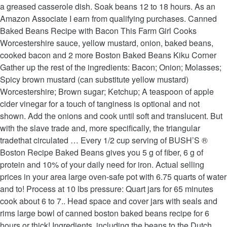
a greased casserole dish. Soak beans 12 to 18 hours. As an
Amazon Associate I earn from qualifying purchases. Canned
Baked Beans Recipe with Bacon This Farm Girl Cooks
Worcestershire sauce, yellow mustard, onion, baked beans,
cooked bacon and 2 more Boston Baked Beans Kiku Corner
Gather up the rest of the ingredients: Bacon; Onion; Molasses;
Spicy brown mustard (can substitute yellow mustard)
Worcestershire; Brown sugar; Ketchup; A teaspoon of apple
cider vinegar for a touch of tanginess is optional and not
shown. Add the onions and cook until soft and translucent. But
with the slave trade and, more specifically, the triangular
tradethat circulated … Every 1/2 cup serving of BUSH’S ®
Boston Recipe Baked Beans gives you 5 g of fiber, 6 g of
protein and 10% of your daily need for iron. Actual selling
prices in your area large oven-safe pot with 6.75 quarts of water
and to! Process at 10 lbs pressure: Quart jars for 65 minutes
cook about 6 to 7.. Head space and cover jars with seals and
rims large bowl of canned boston baked beans recipe for 6
hours or thick! Ingredients, including the beans to the Dutch