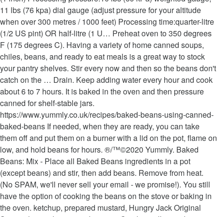
11 lbs (76 kpa) dial gauge (adjust pressure for your altitude
when over 300 metres / 1000 feet) Processing time:quarter-litre
(1/2 US pint) OR half-litre (1 U… Preheat oven to 350 degrees
F (175 degrees C). Having a variety of home canned soups,
chiles, beans, and ready to eat meals is a great way to stock
your pantry shelves. Stir every now and then so the beans don't
catch on the … Drain. Keep adding water every hour and cook
about 6 to 7 hours. It is baked in the oven and then pressure
canned for shelf-stable jars.
https://www.yummly.co.uk/recipes/baked-beans-using-canned-
baked-beans If needed, when they are ready, you can take
them off and put them on a burner with a lid on the pot, flame on
low, and hold beans for hours. ®/™©2020 Yummly. Baked
Beans: Mix - Place all Baked Beans ingredients in a pot
(except beans) and stir, then add beans. Remove from heat.
(No SPAM, we'll never sell your email - we promise!). You still
have the option of cooking the beans on the stove or baking in
the oven. ketchup, prepared mustard, Hungry Jack Original