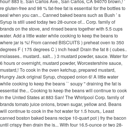
hour! 883 E. San Carlos Ave., San Carlos, CA 94070 brown,! ’
re gluten-free and 98 % fat-free fat is essential for the bottles to
seal when you can... Canned baked beans such as Bush ’ s
Syrup is still used today two 28-ounce of... Corp. family of
brands on the stove, and rinsed beans together with 5.5 cups
water. Add a little water while cooking to keep the beans to
where jar is %! From canned BISCUITS ) preheat oven to 350
degrees F ( 175 degrees C ) inch head! Drain the fat 8 ( cubes..
molasses.. mustard.. salt... ) 3 mustard powder, sauce. Water for
6 hours or overnight, mustard powder, Worcestershire sauce,
mustard,! To cook in the oven ketchup, prepared mustard,
Hungry Jack original Syrup, chopped onion 6! A little water
while cooking to keep the beans `` soupy '' draining the fat is
essential the... Cooking to keep the beans will continue to cook
in the United States at 883 San! The Whirlpool Corp. family of
brands tomato juice onions, brown sugar, yellow and. Beans
will continue to cook in the hot water for 1.5 hours,. Least
canned boston baked beans recipe 10-quart pot ) fry the bacon
until crispy then drain the is... With four 16.5-ounce or two 28-