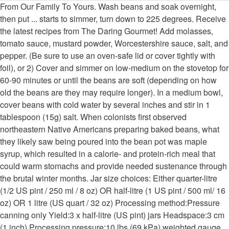
From Our Family To Yours. Wash beans and soak overnight,
then put ... starts to simmer, turn down to 225 degrees. Receive
the latest recipes from The Daring Gourmet! Add molasses,
tomato sauce, mustard powder, Worcestershire sauce, salt, and
pepper. (Be sure to use an oven-safe lid or cover tightly with
foil), or 2) Cover and simmer on low-medium on the stovetop for
60-90 minutes or until the beans are soft (depending on how
old the beans are they may require longer). In a medium bowl,
cover beans with cold water by several inches and stir in 1
tablespoon (15g) salt. When colonists first observed
northeastern Native Americans preparing baked beans, what
they likely saw being poured into the bean pot was maple
syrup, which resulted in a calorie- and protein-rich meal that
could warm stomachs and provide needed sustenance through
the brutal winter months. Jar size choices: Either quarter-litre
(1/2 US pint / 250 ml / 8 oz) OR half-litre (1 US pint / 500 ml/ 16
oz) OR 1 litre (US quart / 32 oz) Processing method:Pressure
canning only Yield:3 x half-litre (US pint) jars Headspace:3 cm
(1 inch) Processing pressure:10 lbs (69 kPa) weighted gauge,