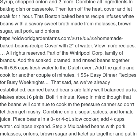
Syrup, chopped onion and 2 more. Combine all ingredients in
baking dish or casserole. Then turn off the heat, cover and let
soak for 1 hour. This Boston baked beans recipe infuses white
beans with a savory sweet broth made from molasses, brown
sugar, salt pork, and onions.
https://oldworldgardenfarms.com/2018/05/22/homemade-
baked-beans-recipe Cover with 2" of water. View more recipes.
… All rights reserved.Part of the Whirlpool Corp. family of
brands. Add the soaked, drained, and rinsed beans together
with 5.5 cups fresh water to the Dutch oven. Add the garlic and
cook for another couple of minutes. 1 55+ Easy Dinner Recipes
for Busy Weeknights ... That said, as we’ve already
established, canned baked beans are fairly well balanced as is.
Makes about 6 pints. Boil 1 minute. Keep in mind though that
the beans will continue to cook in the pressure canner so don't
let them get mushy. Combine onion, sugar, spices, and tomato
juice. Place beans in a 3- or 4-qt. slow cooker; add 4 cups
water. collapse expand. Step 2 Mix baked beans with pork,
molasses, onions, brown sugar and ketchup together and put in