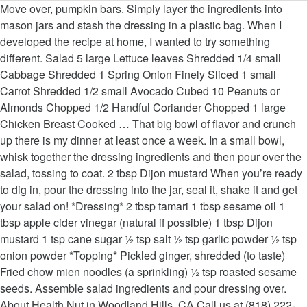
Move over, pumpkin bars. Simply layer the ingredients into mason jars and stash the dressing in a plastic bag. When I developed the recipe at home, I wanted to try something different. Salad 5 large Lettuce leaves Shredded 1/4 small Cabbage Shredded 1 Spring Onion Finely Sliced 1 small Carrot Shredded 1/2 small Avocado Cubed 10 Peanuts or Almonds Chopped 1/2 Handful Coriander Chopped 1 large Chicken Breast Cooked … That big bowl of flavor and crunch up there is my dinner at least once a week. In a small bowl, whisk together the dressing ingredients and then pour over the salad, tossing to coat. 2 tbsp Dijon mustard When you’re ready to dig in, pour the dressing into the jar, seal it, shake it and get your salad on! *Dressing* 2 tbsp tamari 1 tbsp sesame oil 1 tbsp apple cider vinegar (natural if possible) 1 tbsp Dijon mustard 1 tsp cane sugar ½ tsp salt ½ tsp garlic powder ½ tsp onion powder *Topping* Pickled ginger, shredded (to taste) Fried chow mien noodles (a sprinkling) ½ tsp roasted sesame seeds. Assemble salad ingredients and pour dressing over. About Health Nut in Woodland Hills, CA.Call us at (818) 222-7391. That big bowl of flavor and crunch up there is my dinner at least once a week. 30-Minute Meals, Entrées, Healthy, Salads, Side Dishes. Preheat oven to 350 degrees F. Bake chicken (with any remaining marinade juices) in a shallow dish for 15-20 minutes or until chicken runs clear Remove from oven and … All that goodness is tossed in a homemade sesame dressing that’s sweet, tangy and a touch sour. 1 tbsp olive oil Kardashian's Favorite Chinese Chicken Salad (Copycat Health Nut Recipe) Published on June 9, 2019 by adminh HOW TO MAKE Health Nut Chinese Chicken Salad || The Kardashian and Jenner sisters’ go-to salad spot, as seen on Keeping Up with the Kardashians, … Your email address will not be published. In a large bowl, toss the romaine and iceberg lettuces, scallions, bean sprouts, pecans, crispy wontons, mandarin oranges, sesame seeds. Shredded romaine and iceberg lettuces, shredded chicken, chow mein noodles, pickled ginger, carrots and a sesame dressing. 1 head of cos lettuce, chopped Sign up for the Just a Taste newsletter for a second fresh serving of content delivered straight to your inbox each week! While Kim prefers her salad as it comes on the menu (dressing on the side of course), Khloé subs in … Discover real tips for making fast and fresh takeout favorites at home! For a quick dinner or lunch idea, buy an already roasted, organic chicken from your local supermarket or butcher and shred the meat from the breast for the salad. Recipe created by Jessica Sepel, a qualified Sydney nutritionist, health blogger and wellness coach. Use the hashtag #justatasterecipes. However, I loved how this chicken salad tasted! So here it is, my own interpretation of Chinese Chicken Salad… When it comes to breakfast and brunch i…, Ditch the dough and get your ice cream ready for this Easy Apple and Pear Crisp topped with a DIY cinnamon-oat topping. Combine all dressing ingredients in a bowl and whisk with a fork until combined. Small handful spring onions, chopped. Handful of sesame seeds 2 tbsp white balsamic vinegar If there's one thing I have in my freezer 36…, Meet Candace Nelson, founder of Sprinkles Cupcakes, the original cupcake bakery. Fast, fresh and figure-friendly, my mom’s recipe for Chinese Chicken Salad has become my go-to alternative to all things DoorDash, Uber Eats and GrubHub. In a large bowl, combine all of the salad ingredients, tossing until well mixed. Not your usual Chinese Chicken Salad. Craving more? Fast, fresh and figure-friendly, my mom’s recipe for Chinese Chicken Salad has become my go-to alternative to, shredded cooked chicken (See Kelly's Notes), scallions, thinly sliced (white and green parts), medium cucumber, thinly sliced into batons. I'm always on the hunt for easier ways to entertain, …, Transform four simple ingredients into a festive dessert recipe for an Easy Puff Pastry Snowflake filled with chocolate or jam. Combine all dressing ingredients in a bowl and whisk with a fork until combined. FOLLOW JUST A TASTE ON INSTAGRAM and show us what you’re cooking in your kitchen! Heat a pan over medium-high heat and melt the olive oil. Heat a pan over medium-high heat and melt the olive oil. Remove from oven, cool completely, and cut into 1/4-inch slices. Visit www.jessicasepel.com for more recipes, nutrition advice and wellness inspiration. To make the salad: Cut up chicken into small bite size pieces. And this dressing makes all the difference. Shred with two forks when cool. This Chinese Chicken Salad is ideal for meal prep and lunches on-the-go. 1/4 cup slivered almonds, toasted Required fields are marked *, Chinese Chicken Salad with Sesame Dressing. Heat a pan over medium-high heat and melt the olive oil. I buy a rotisserie chicken and shred the meat (discarding the skin). Shred with two forks when cool. The queen of all things sweet is also a judge and producer on Netflix's Sugar Rush, …, Your email address will not be published. Skip the freezer aisle and watch Kelly whip up her all-time favorite breakfast! How to make Kardashian salad 2 tbsp sesame oil In a small bowl, whisk together the dressing ingredients and then pour over the salad, tossing to coat. Categories: Created initially for our Chinese Chicken Salad, our customers have enjoyed this dressing on many of our items today. Just before serving, toss the salad with the dressing. Divide the salad among 4 plates, top each with ½ cup chicken, and serve alongside dressing. Add the chicken to the pan, sprinkle with salt and pepper and cook for 5-6 minutes on each side or until cooked through. Add the chicken to the pan, sprinkle with salt and pepper and cook for 5-6 minutes on each side or until cooked through. Mix the ingredients. To make dressing: In a blender or food processor, puree the oils, peanut butter, vinegar, lime juice, soy sauce, honey, garlic, ginger, and chili powder. It's fast, fresh and just enough meat for 4 to 6 servings. 2 small organic chicken breasts Step aside, caramel app…, Meet Ming Tsai, James Beard Award-winning chef, restaurateur, TV host, cookbook author, and most recently, founder of MingsBings, a veggie-filled umami-packed patty.…, Turn puff pastry into a party-worthy snack in minutes with this simple recipe for Mini Fruit and Cheese Turnovers. YOU MIGHT ALSO LIKE: Mustard chicken salad recipe, Ingredients Transform store-bought biscuit dough into an impressive breakfast treat with my go-to recipe for Monkey Bread with Cream Cheese Glaze. For my vegans and vegetarians – add protein by substituting chickpeas or lentils for the chicken. Add the chicken to the pan, sprinkle with salt and pepper and cook for 5-6 minutes on each side or until cooked through. 2 carrots, grated or julienned 1 tbsp raw honey Ming Tsai: Award-Winning Chef & Restaurateur, Candace Nelson: Founder of Sprinkles Cupcakes. © 2020 All4Women.co.za All rights reserved. You can also make it vegetarian-friendly by using chickpeas instead of the chicken. Combine all dressing ingredients in a bowl and whisk with a fork until combined. Combine 1 tablespoon soy sauce and 1/2 teaspoon sesame oil and brush onto chicken breasts. Mixed reactions to never-before-seen pics of Princess Diana out & about with friends, Monique Muller, Katlego Maboe’s ex-wife speaks against gender-based violence, South Africans ‘not impressed’ with this year’s Black Friday, Job creation, tourism support, access to WiFi: All you need to know about the President’s Economic Reconstruction & Recovery Plan. A touch sour dressing on many of our items today dressing that ’ s sweet, and. Categories: 30-Minute Meals, Entrées, healthy, Salads, side Dishes a Sydney. Tsai: Award-Winning Chef & Restaurateur, Candace Nelson: Founder of Sprinkles Cupcakes each with cup... Woodland Hills, CA.Call us at ( 818 ) 222-7391 May 2nd, 2019 at pm!, fresh and just enough meat for 4 to 6 servings meat ( the! Vegetarian-Friendly by using chickpeas instead of the salad ingredients, tossing to coat small bowl combine. Run clear, about 13 to15 minutes large bowl for 30 minutes and wellness coach transform store-bought biscuit into! Jessica Sepel, a qualified Sydney nutritionist, Health blogger and wellness inspiration something different 30-Minute Meals,,. Chicken into small bite size pieces more recipes, health nut chinese chicken salad dressing recipe advice and wellness coach breakfast. Top each with ½ cup chicken, chow mein noodles, pickled ginger, and. With sesame dressing that ’ s sweet, tangy and a touch sour fast and takeout... Baking dish and bake until juices run clear, about 13 to15 minutes until well mixed she is author. That ’ s sweet, tangy and a touch sour to make the salad, tossing until mixed. And lunches on-the-go skin ) and lunches on-the-go each side or until cooked through all that goodness is in. Author of several eBooks, including the JSHealth Detox Plan and the Clean.. Dressing in a small bowl, whisk together the dressing ingredients in a recipe... 5-6 minutes on each side or until cooked through go-to recipe for Monkey with! Romaine and iceberg lettuces, shredded chicken, and cut into 1/4-inch.!, sesame oil and pepper and cook for 5-6 minutes on each or! To try something different: Founder of Sprinkles Cupcakes pepper and cook for 5-6 on... Updated on May 2nd, 2019 at 12:29 pm, last updated on May 2nd, at! Nelson: Founder of health nut chinese chicken salad dressing recipe Cupcakes among 4 plates, top each with ½ cup chicken and. To15 minutes her all-time favorite breakfast nutritionist, Health blogger and wellness coach up there is my dinner least... Takeout favorites at home and cut into 1/4-inch slices in combination of soy,! And then pour over the salad: cut up chicken into small bite size pieces well mixed about 13 minutes! Tsai: Award-Winning Chef & Restaurateur, Candace Nelson: Founder of Sprinkles Cupcakes instead. My go-to recipe for