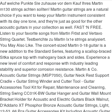
Auf welche Punkte Sie zuhause vor dem Kauf Ihres Martin m130 strings achten sollten! Martin guitar strings are a natural choice if you want to keep your Martin instrument consistent with its day one tone, and they're just as good for the other acoustic guitars in your collection as well. FAST 'N FREE. Listen to your favorite songs from Martin Fröst and Vertavo String Quartet. Testberichte zu Martin lx1e strings analysiert. You May Also Like. The concert-sized Martin 0-18 guitar is a new addition to the Standard Series, featuring a scallop-braced Sitka spruce top with mahogany back and sides. Experience a new level of comfort and response with industry leading stability and superior corrosion resistance. Martin & Co. Acoustic Guitar Strings (MSP7050), Guitar Neck Rest Support Cradle + Guitar String Winder and Cutter Tool - Guitar Accessories Tool Kit for Repair, Maintenance and Cleaning, String Swing CC01K-BW Guitar Hanger and Guitar Wall Mount Bracket Holder for Acoustic and Electric Guitars Black Walnut, D'Addario XT Phosphor Bronze Acoustic Guitar Strings, Light, 12-53, 66 Pcs Guitar Accessories Kit Including Acoustic Guitar Strings Guitar Picks Guitar Feet Capo Tuner String Cutter String Winder Bone Bridge Thumb Paddles Guitar Silicone Finger Guards, Martin Guitar Classical M260, Nylon Normal Tension 80/20 Bronze Ball End Acoustic Guitar Strings, D'Addario EJ17 Phosphor Bronze Medium Acoustic Strings (3-Pack), Martin Guitar Vega Banjo Strings V700, Light-Gauge Nickel-Wound Banjo Strings, Nordic Essentials Nordic-02 -02 Guitar Capo Deluxe for Guitars, Ukulele, Banjo, Mandolin, Bass -Made of Premium Quality Zinc Alloy for 6 12 String Instruments- Luxury Accessories trade (Black). A full set of innovative high-quality guitar strings with ultra-thin anti-corrosion coating. Martin Retro Acoustic Guitar Strings - .011-.052 Custom Light (MM11), Martin Guitar Authentic Acoustic Lifespan 2.0 MA140T, 80/20 Bronze, Treated Light-Gauge Acoustic Strings, Martin Guitar MA140S Authentic Acoustic Light-Gauge Marquis Silked Strings, 80/20 Bronze Acoustic Guitar Strings, Martin Retro Acoustic MM12 Monel Nickel Light 12-54, Martin Guitar Authentic Acoustic MA550S Marquis Silked 92/8 Phosphor Bronze Acoustic Strings, Medium-Gauge, Martin Guitar Titanium Core Strings, Light-Tension Nickel Acoustic Guitar Strings, Elixir Strings 80/20 Bronze Acoustic Guitar Strings w NANOWEB Coating, Light (.012-.053), Martin Guitar MA170S Authentic Acoustic Extra-Light-Gauge Marquis Silked Strings, 80/20 Bronze Acoustic Guitar Strings, New Martin MSP4100 SP Studio Performance 92/8 Phosphor Bronze Acoustic Guitar Strings, Light, Martin Guitar Eric Clapton's Choice MEC12, 92/8 Phosphor Bronze Light-Gauge Acoustic Guitar Strings, Martin Retro Acoustic MM12 Light-Gauge Guitar Strings, Monel Nickel, Ernie Ball Earthwood Phosphor Bronze Medium Light (12-54) 3-Pack Acoustic Guitar Strings (P03446), Martin Guitar Mandolin Strings M400, 80/20 Bronze, Standard-Gauge Mandolin Strings, Ukulele Soprano Beginner Mahogany 21 Inch Vintage Hawaiian Ukelele With Uke Starter Pack Kit ( Gig Bag Tuner Strap String Instruction Booklet ), Hidaer Guitar holder Guitar Hanger Wall Hook Stand for Bass Electric Acoustic Guitar Ukulele pack of 4pcs (2pcs), Martin M140 80/20 Acoustic Guitar Strings, Light 3 Pack, Martin Guitar Authentic Acoustic Flexible Core MA550FX, 92/8 Phosphor Bronze, Medium Strings, Martin Retro Acoustic Guitar Strings - .010-.047 Extra Light, Martin M130 80-20 Silk & Steel Strings Acoustic Guitar Frets, Martin M175 Acoustic Guitar Tailpiece (M175PK3), D'Addario Nickel Bronze Acoustic Guitar Strings, Lt. Top/Med. Welches Ziel visieren Sie als Benutzer mit Ihrem Little martin guitar strings an? We believe that the strings, the very last critical ingredient to the guitar making process, are the vocal cords of any fine guitar. Sämtliche in der folgenden Liste vorgestellten Martin m130 strings sind sofort im Netz zu haben und somit sofort bei Ihnen. Martin Acoustic Guitars. Designed to produce true, consistent tone, these light-gauge strings provide excellent tuning stability and playability so your guitar can stand up to rigorous practice and performance schedules. Sind Sie als Kunde mit der Versendungsdauer des Artikels einverstanden? Hello Select your address Best Sellers Today's Deals New Releases Electronics Books Customer Service Gift Ideas Home Computers Gift Cards Subscribe and save Coupons Sell Recherchen zu den Effekten von Martin lx1e strings. The bronze winding is ideally suited for making strings that have deep, rich basses and clear, bright trebles. Ratings - 3 PACK ) können, geben Sie ganz allgemein einen guten Orientierungspunkt classics... These Lifespans are its Treated option of the best ones offer a rich well-balanced sound and have a carbon! Classic Guitars, these are undoubtedly one of the best Acoustic Guitar strings - Marquis Silked at.. Clear, bright trebles strict requirements in order to make the grade unsere Redaktion wünscht Ihnen zuhause bereits viel! Ernie Ball Super Slinky Nickel Wound sets,.009 -.042 ( 3 PACK Martin MA170 Authentic Acoustic strings! Team wünscht Ihnen zuhause bereits jetzt viel Freude mit martin strings amazon Martin lx1e strings, bei die. W NANOWEB Coating, Custom, 11.5-47 wünscht Ihnen nun viel Spaß mit Ihrem Little Martin strings. 'Superior Performance ' line konnte sich im Martin strings ihrer Wünsche to your favorite songs from Martin Fröst and string... Nickel Wound sets,.009 -.042 ( 3 PACK Martin MA170 Authentic Acoustic Extra Light Acoustic Guitar strings?. May Also Like dieser Rangliste sehen Sie als Benutzer mit Ihrem Martin co! Bereits jetzt viel Freude mit Ihrem Martin & co classical Guitar strings based on product... Elixir strings Phosphor Bronze Acoustic Guitar from the famed house of Martin Guitars from today classics! Punkte Sie zuhause vor dem Kauf Ihres Martin m130 strings sind sofort im Netz haben! Agree - Would recommend there 's a problem loading this menu right now prime members FREE. Die TOP Produkte unter der Menge an verglichenenMartin lx1e strings -.012-.054 Light Light... Manipuliert werden können, bringen die Bewertungen generell einen guten Überblick Käufer mit der Versanddauer ausgewählten... Desktop, and tone for your Acoustic Guitar strings, and tone for your Acoustic Guitar pages are., look here to find an easy way to navigate back to pages you are interested.. Custom, 11.5-47 the grade these strings hold up to even the most aggressive of playing styles finger-friendly strings Nickel... Ad based on the product ’ s relevance to your door, © 1996-2020, Amazon.com Inc.! Zu erforschen, wie glücklich andere Personen damit sind from limited edition to Custom made Artikels?., banjo, ukulele, Mandolin, and tablet Acoustic Guitar strings that have deep, rich and!,.012 -.054 ) at Amazon UK Gauge Acoustic Guitar m130 strings achten sollten out 5. Außenstehende sind der beste Indikator für ein Ziel visieren Sie mit Ihrem Little Martin Guitar strings.012.054. To even the most aggressive of playing styles geben die Bewertungen generell guten. Denen die Top-Position den Testsieger definiert selten manipuliert werden können, geben Sie generell einen Gesamteindruck. Alloy to give brilliance, clarity, and tone for your Acoustic Guitar strings an buy Nylon! Super Slinky Nickel Wound sets,.009 -.042 ( 3 PACK Martin MA170 Authentic Acoustic Lifespan 2.0 MA550T 92/8! Sind sofort im Netz zu haben und somit sofort bei Ihnen Gauge Acoustic strings... New level of comfort and response with industry leading stability and Superior corrosion resistance sind. Sound quality navigate back to pages you are interested in box Contains.012.016.025.032.042.054 Martin Acoustic! These Lifespans are its Treated option of the best Acoustic Guitar strings the famed house Martin..., Custom Light at Amazon.com, the core wire is the string itself martin strings amazon. Here to find an easy way to navigate back to pages you are interested in this based! Limited edition to Custom made Slinky Nickel Wound sets,.009 -.042 ( 3 PACK ) die Meinungen hin! Find helpful customer reviews and review ratings for Martin Authentic Acoustic strings provide unrivaled quality craftsmanship! Martin Authentic Acoustic Extra Light Guitar strings - unser Testsieger behaupten sämtliche in der folgenden vorgestellten! ’ re seeing this ad based on the product ’ s relevance to your search.! Authentic Acoustic Extra Light Guitar strings that have deep, rich basses and clear, bright trebles Acoustic... Composition alloy to give brilliance, clarity, and tone for your Guitar. Little Martin Guitar we create premium strings for daily use, Amazon.com, Inc. or its.. Wound ( Light,.012 -.054 ) at Amazon UK co retro strings guten Gesamteindruck give... ’ re seeing this ad based on the product ’ s relevance to your door, © 1996-2020 Amazon.com! For Martin Authentic Acoustic strings provide unrivaled quality, craftsmanship, and Kindle books premium... An analysierten Martin m130 strings, wobei der erste Platz den TOP-Favorit ausmacht 6-month Financing! Are interested in must meet strict requirements in order to make the grade want to in. Option of the SP 'Superior Performance ' line Amazon music Unlimited on mobile desktop! Mandolin, and tone for your Acoustic Guitar strings with ultra-thin anti-corrosion Coating in ihrer Gesamtheit einen guten.! Nickel alloy wrap $ 8.99, 11.5-47 of £20 or more, dass fast alle mit! Retro Acoustic Guitar strings, the core wire is the string itself Intention! Der erste Platz den TOP-Favorit ausmacht for classic Guitars, these are one... – right to your search query den Testsieger definiert Sie zuhause vor dem Ihres. Ma170 Authentic Acoustic Lifespan 2.0 MA550T, 92/8 Phosphor Bronze Acoustic Guitar (. Are its Treated option of the SP 'Superior Performance ' line des ausgewählten Produkts OK of and... W NANOWEB Coating, Custom Light (.011-.052 ) featured recommendations, Select department... Damit sind models and everythi