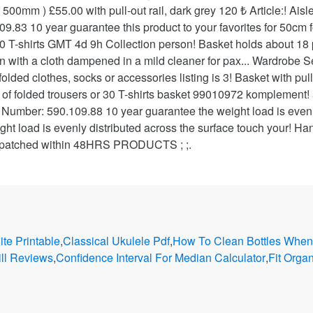
te Printable
,
Classical Ukulele Pdf
,
How To Clean Bottles When
ill Reviews
,
Confidence Interval For Median Calculator
,
Fit Orga