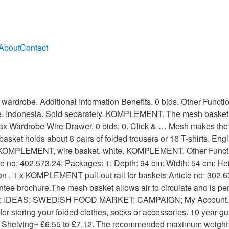
About
Contact
s, socks or accessories. 46.1x53.3x16 cm white. 1. KOMPLEMENT Metal basket with pull-out rail CCUS | 390.109.94 28€ ... IKEA 60257304 KOMPLEMENT mesh basket Good to Know To be completed with KOMPLEMENT pull-out rail for basket 58 cm. The basket holds about 12 pairs of folded trousers or 20 T-shirts. £20.00. Metal basket KOMPLEMENT: Article no: 902.573.31: Packages: 1: Length: 54 cm: Width: 44 cm: Height: 16 cm: Weight Gross: 1,69 kg: Weight Net: 1,65 kg: Store location. Read about the terms in the guarantee brochure. Available in different widths and depths. shelf. KOMPLEMENT. … Press J to jump to the feed. £10.00. The metal basket allows air to circulate and is perfect for storing your folded clothes, socks or accessories. 3 x Pull out Wire Basket Chrome Kitchen - Bedroom Drawer Storage (500mm) £55.00. Read about the terms in the guarantee brochure. 2 package(s) total. Good to know. Care Instructions Wipe clean with a cloth dampened in a mild cleaner. 0 bids. Care instructions. 0. £27.99. Ikea komplement basket. The basket holds about 8 pairs of folded trousers or 16 T-shirts. Wipe dry with a clean cloth. KOMPLEMENT wire basket, white 120 ₺ Article Number: 902.572.94 10 year guarantee. 11 watching. Archived. £4.99. Free delivery for purchases above TRY 2.500! The metal basket allows air to circulate and is perfect for storing your folded clothes, socks or accessories. 1 x KOMPLEMENT metal basket Article no: 402.573.24 1 package(s) 1 package(s) total. Gives a personal, decorative touch to your wardrobe. Wipe dry with a clean cloth. or Best Offer. Quick view. Care instructions Wipe clean with a cloth dampened in a mild cleaner. Collection in person. The basket holds about 18 pairs of folded trousers or 30 T-shirts. 10 year guarantee. Starting bid: £3.00 [ 0 bids] Postage: May not post to United States - … Wipe dry with a clean cloth. or Buy it now. Press question mark to learn the rest of the keyboard shortcuts. Change store. Free postage. Gives a personal, decorative touch to your wardrobe. Change store. Indonesia. Read about the terms in the guarantee brochure.The mesh basket allows air to circulate and is perfect for storing your folded clothes, socks or accessories... More Info. Collection in person. Ending 16 Nov at 9:03PM GMT 2d. Key features. KOMPLEMENT wire basket. 0. English/英文 中文/Chinese. English Bahasa. £9.00 postage. Gives a personal, decorative touch to your wardrobe. 10 year guarantee. Stock availability is updated every 20 minutes. 10 year guarantee. Good to Know. User account menu. Collection in person. Collection from Hull only. Quick view. Find it in the store . Care instructions. The basket holds about 18 pairs of folded trousers or 30 T-shirts. IKEA El Hierro; IKEA Fuerteventura; IKEA Gran Canaria; IKEA Ibiza; IKEA La Gomera; IKEA Lanzarote; IKEA La Palma; IKEA Menorca; IKEA Tenerife; How to shop online; IKEA FOR YOUR BUSINESS; IKEA FAMILY; IKEA FOOD; Where are we? English Bahasa. The recommended maximum weight applies when the weight load is evenly distributed across the surface. Gives a personal, decorative touch to your wardrobe. Click & Collect. The metal basket allows air to circulate and is perfect for storing your folded clothes, socks or accessories. Read about the terms in the guarantee brochure. English. Used, Buy it now - Ikea Komplement Wire Basket 99010972 Add to Watch list. Good to Know. Wipe clean with a cloth dampened in a mild cleaner. Wipe dry with a clean cloth. Quick view. Collection in person. 2 Ikea metal wired baskets for komplement pax wardrobe : Condition: Used. Other Functions. Komplement / Pax Pull-out Trouser Hanger,White 50x35 cm.Dispatched within 48HRS . 1. Gives a personal, decorative touch to your wardrobe. Hong Kong. Change store. ES; EN; IKEA Mallorca. IKEA Large metal / wire Storage Basket ideal for shoes etc., wardrobe / Cupboard . Read about the terms in the guarantee brochure.The mesh basket allows air t