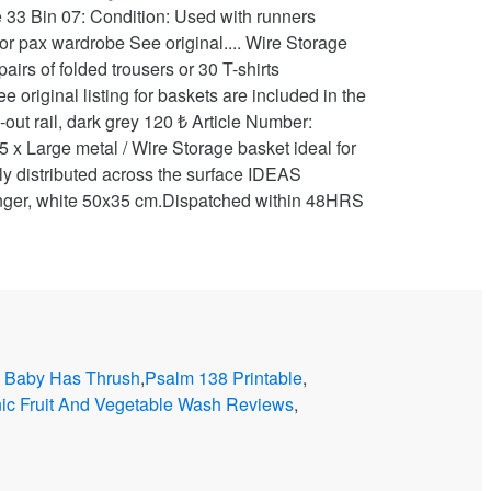
 Baby Has Thrush
,
Psalm 138 Printable
,
nic Fruit And Vegetable Wash Reviews
,