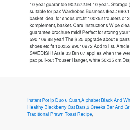
Instant Pot Ip Duo 6 Quart
,
Alphabet Black And Whi
Healthy Blackberry Oat Bars
,
2 Creeks Bar And Gr
Traditional Prawn Toast Recipe
,