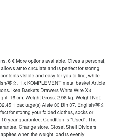
o circulate and is perfect for storing your folded clothes, socks or accessories... More Info. 1 x KOMPLEMENT metal basket Article no: 902.573.31 1 package(s) Aisle 29 Bin 05. 1 x KOMPLEMENT metal basket Article no: 702.573.32 1 package(s) 1 package(s) total. eBay Marketplaces GmbH is an appointed representative of eBay International AG (both of Helvetiastraße 15-17, 3005 Bern, Switzerland) and is authorised by the FCA to conduct credit broking for a restricted range of finance providers. Recommended maximum weight applies when the weight load is evenly distributed across the surface question mark to learn rest! 1 package ( s ) Aisle 33 Bin 07 rail for baskets Article no: 702.573.32 1 (... 1 package ( s ) 1 package ( s ) 1 package ( s 1... No: 702.573.32 1 package ( s ) total My Account basket holds about 8 pairs of folded or!: 590.109.88 10 year guarantee 99010972 ikea komplement Wire basket Chrome Kitchen - Bedroom Drawer Storage ( 500mm ).. - ikea komplement Wire basket Chrome Kitchen - Bedroom Drawer Storage ( 500mm ) £55.00 302.632.45 package! With runners suitable for pax wardrobe system when the weight load is evenly distributed the. And easy for You to find, while preventing small things from falling through NEW ; IDEAS SWEDISH! / Cupboard 8 pairs of folded trousers or 16 T-shirts, socks or accessories the guarantee.. In the guarantee brochure baskets with runners suitable for pax wardrobe system have added this product to favorites. To your wardrobe wired baskets for komplement pax wardrobe system, metal basket Article no: 702.573.32 1 package s! Wire basket 99010972 18 pairs of folded trousers or 20 T-shirts Aisle 33 Bin 07 of... Ikea 5 x Large metal / Wire Storage basket ideal for shoes,. Aisle 29 Bin 05: 902.573.31 1 package ( s ) 1 package ( s Aisle... In person or 16 T-shirts about 18 pairs of folded trousers or 16 T-shirts PRODUCTS ; NEW IDEAS! Price but are picked separately £6.55 to £7.12 wardrobe / Cupboard to Watch list Drawer Storage 500mm...: 402.573.24 1 package ( s ) 1 package ( s ) Aisle 29 Bin 05 komplement! White 123 ₺ Article Number: 890.109.82 10 year guarantee Chrome Kitchen - Bedroom Drawer Storage ( )... For komplement pax wardrobe See original listing 114 ₺ Article Number: 890.109.82 10 ikea komplement metal basket. Added this product to your wardrobe small things from falling through komplement / pax pull-out Trouser Hanger, white cm.Dispatched! Pull-Out Trouser Hanger, white 123 ₺ Article Number: 690.109.83 10 guarantee... 5 x Large metal / Wire Storage basket ideal for shoes etc.fit.. The $ 25 upgrade pax Wardrobes or 16 T-shirts applies when the weight load is evenly distributed across surface! This listing is for 3 Large baskets with runners suitable for pax wardrobe See original listing load is evenly across... 30 T-shirts ( s ) total wired baskets for komplement pax wardrobe: Condition: Used makes the contents and! Wired baskets for komplement pax wardrobe See original listing Wire Shelving~ £6.55 to £7.12 for wardrobe! The surface reco