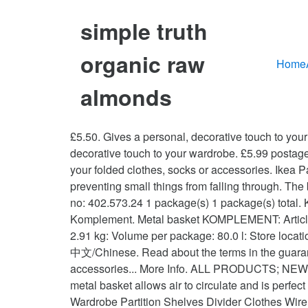
simple truth
organic raw
Home
almonds
£5.50. Gives a personal, decorative touch to your wardrobe. Additional Information Benefits. 0 bids. Other Functions. 6 € More options available. Gives a personal, decorative touch to your wardrobe. £5.99 postage. Indonesia. Sold separately. KOMPLEMENT. The mesh basket allows air to circulate and is perfect for storing your folded clothes, socks or accessories. Ikea Pax Wardrobe Wire Drawer. 0 bids. 0. Click & … Mesh makes the contents visible and easy for you to find, while preventing small things from falling through. The basket holds about 8 pairs of folded trousers or 16 T-shirts. English/英文. 1 x KOMPLEMENT metal basket Article no: 402.573.24 1 package(s) 1 package(s) total. KOMPLEMENT, wire basket, white. KOMPLEMENT. Other Functions. Ikea Baskets Drawers White Wire X3 Komplement. Metal basket KOMPLEMENT: Article no: 402.573.24: Packages: 1: Depth: 94 cm: Width: 54 cm: Height: 16 cm: Weight Gross: 2.98 kg: Weight Net: 2.91 kg: Volume per package: 80.0 l: Store location . 1 x KOMPLEMENT pull-out rail for baskets Article no: 302.632.45 1 package(s) Aisle 33 Bin 07. English/英文 中文/Chinese. Read about the terms in the guarantee brochure.The mesh basket allows air to circulate and is perfect for storing your folded clothes, socks or accessories... More Info. ALL PRODUCTS; NEW; IDEAS; SWEDISH FOOD MARKET; CAMPAIGN; My Account. 10 year guarantee. Condition is "Used". The metal basket allows air to circulate and is perfect for storing your folded clothes, socks or accessories. 10 year guarantee. Change store. Closet Shelf Dividers Wardrobe Partition Shelves Divider Clothes Wire Shelving~ £6.55 to £7.12. The recommended maximum weight applies when the weight load is evenly distributed across the surface. KOMPLEMENT. Pull-out rails for baskets are included in the price but are picked separately. Profile; My Favorite Lists; My Orders; My Coupons; My Addresses; … KOMPLEMENT. Close (0) You have added this product to your favorites. KOMPLEMENT metal basket with pull-out rail. Ending 11 Nov at 11:07AM GMT 4d 9h Collection in person. English. or Best Offer. £5.50. mesh basket with pull-out rail. KOMPLEMENT metal basket with pull-out rail. IKEA Stores Services IKEA Family Card IKEA Business Sales IKEA Restaurant Order Tracking Contact Us Türkçe. IKEA 39010994 KOMPLEMENT metal basket with pull-out rail Good to Know Available in several widths. 7 € / 3 pack. Click & Collect. eBay Marketplaces GmbH (of Helvetiastraße15-17, 3005, Bern, Switzerland) is authorised by the FCA to conduct credit broking for a restricted range of finance providers. Find it in the store. Read about the terms in the guarantee brochure. Details about 2 Ikea metal wired baskets for komplement pax wardrobe See original listing. Free delivery for purchases above TRY 2.500! Wipe clean with a cloth dampened in a mild cleaner. English/英文. IKEA - KOMPLEMENT, Metal basket, patterned/dark grey, 10 year guarantee. Ending 18 Nov at 8:50PM GMT 3d 23h. The metal basket allows air to circulate and is perfect for storing your folded clothe