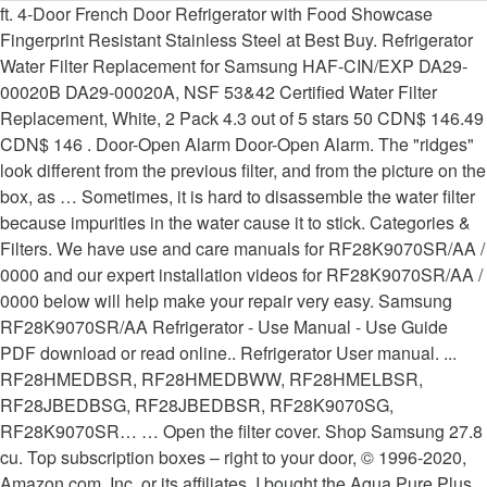
ft. 4-Door French Door Refrigerator with Food Showcase Fingerprint Resistant Stainless Steel at Best Buy. Refrigerator Water Filter Replacement for Samsung HAF-CIN/EXP DA29-00020B DA29-00020A, NSF 53&42 Certified Water Filter Replacement, White, 2 Pack 4.3 out of 5 stars 50 CDN$ 146.49 CDN$ 146 . Door-Open Alarm Door-Open Alarm. The "ridges" look different from the previous filter, and from the picture on the box, as … Sometimes, it is hard to disassemble the water filter because impurities in the water cause it to stick. Categories & Filters. We have use and care manuals for RF28K9070SR/AA / 0000 and our expert installation videos for RF28K9070SR/AA / 0000 below will help make your repair very easy. Samsung RF28K9070SR/AA Refrigerator - Use Manual - Use Guide PDF download or read online.. Refrigerator User manual. ... RF28HMEDBSR, RF28HMEDBWW, RF28HMELBSR, RF28JBEDBSG, RF28JBEDBSR, RF28K9070SG, RF28K9070SR… … Open the filter cover. Shop Samsung 27.8 cu. Top subscription boxes – right to your door, © 1996-2020, Amazon.com, Inc. or its affiliates. I bought the Aqua Pure Plus filter at Lowe's last week. Find many great new & used options and get the best deals for SAMSUNG REFRIGERATOR EVAPORATOR COVER ASSY DA97-15409J at the best online prices at eBay! Features. FREE Shipping by Amazon. 28 cu. "samsung rf28k9070sr". Get it as soon as Fri, Dec 4. Find many great new & used options and get the best deals for New Replacement NSF42 Water Filter for Samsung RF23J9011SR RF24FSEDBSR at the best online prices at eBay! … Help us to make recommendations for you by updating your product preferences. Operations. Turn the filter counter … Please call 1-800-SAMSUNG … To change the water filter more easily, shut off the water supply valve. Pureline DA29-00020B Water Filter Replacement. Refrigerator Water Filter,DA29-00020B Samsung 1 pack Refrigerator Water Filter,white(Packaging may vary) $27.88 $ 27 . Free shipping for many products! Free shipping for many products! Find low everyday prices and buy online for delivery or in-store pick-up. When you are done replacing the filter, open the water valve and run water through the dispenser for about 7 minutes. Waterspecialist DA29-00020B Refrigerator Water Filter, Replacement for Samsung HAF-CIN, HAF-CIN/EXP, DA29-00020A/B, DA97-08006A, DA2900020B, RF28HMEDBSR, RF4287HARS, 3 Filters, … See our Privacy Policy here. Compatible with Samsung DA29-00020B-1, DA2… For additional questions regarding Samsung Premium Care, please call 1-866-371-9501. Removing and Installing the Water Filter 1. After the first month, you must provide a credit card to continue this coverage at its regular price of $11.99 per month. ft. 4-Door Flex™ Refrigerator with FlexZone™ in Stainless Steel. Compatible with Samsung: DA29-00020B-1, DA29-00020B, Haf-Cin/Exp, RF263BEAESR, RF28HMEDBSR, RF4287HARS, RF28JBEDBSG, Many More Samsung Models, 1 Pack, K&J Replacement Samsung Compatible Refrigerator Water Filters for DA2900020B, RF263BEAESR, and RF28HMEDBSR - Samsung HAF-CIN/EXP and 46-9101 Refrigerator Water Filters, NSF 42 Certified (3 Pack), Aqua Fresh Replacement Water Filter for Samsung RF28HMEDBSR/AA Refrigerators ( 3 Pack ), 2-Pack Replacement for Samsung RF24FSEDBSR/AA Refrigerator Water Filter - Compatible with Samsung DA29-00020B, DA29-00020A, HAF-CIN Fridge Water Filter Cartridge, MARRIOTTO DA29-00020B Refrigerator Water Filter, Compatible with DA29-00020B, DA29-00020A, HAF-CIN/EXP, 46-9101 Refrigerator Water Filter, 3 Pack, Aqua Fresh Replacement Water Filter for Samsung RF28HMEDBSR/AA Refrigerators ( 2 Pack ), Sаmsung Electronics Samsung Refrigerator Water Filter Compatible DA29-00020B,DA2900020A,DA97-08006A-B,HAF-CINEXP （3 Pack）, Samsung DA29-00003G AquaPure Plus Refrigerator Water Filter (2-Pack), SAMSUNG DA47-00301D Refrigerator Defrost Thermal Fuse Genuine Original Equipment Manufacturer (OEM) Part, SAMSUNG DA97-15217D Refrigerator Ice Maker Assembly Genuine Original Equipment Manufacturer (OEM) Part, 3-Pack Replacement for Samsung RF25HMEDBSR Refrigerator Water Filter - Compatible with Samsung DA29-00020B, DA29-00020A, HAF-CIN Fridge Water Filter Cartridge, SAMSUNG 3405-001117 Refrigerator Dispenser Switch Genuine Original Equipment Manufacturer (OEM) Part, Samsung DA97-08006B Series Assy Case-FilterAw3 WHI, Samsung DA97-12317A Refrigerator Ice Maker Assembly Genuine Original Equipment Manufacturer (OEM) Part, Samsung 3903-000519 Refrigerator Power Cord, SAMSUNG DA74-40151G Refrigerator Ice Dispenser Solenoid Genuine Original Equipment Manufacturer (OEM) Part, Samsung DA97-05368A Assembly Cover-Ice Route, Refresh Replacement for Samsung DA29-00020A, DA29-00020B, HAF-CIN/EXP, 46-9101 Refrigerator Water Filter (4 Pack), ENVABI DA29-00020B Refrigerator Water Filter replacement for Samsung,Compatible with DA29-00020B, DA29-00020A, HAF-CIN/EXP, 46-9101,WF294,WSS-2, Premium Replacement Filter for Samsung DA29-00020B, Everydrop filters reduce lead and contaminants. Samsung’s ultra-high-grade carbon block reduces 33 potentially harmful contaminants including lead, mercury, chlorine, DEET, pharmaceuticals, herbicides, and pesticides. Samsung 4-Door Flex 28.1-cu ft 4-Door French Door Refrigerator with Ice Maker (Fingerprint-Resistant Stainless Steel) ENERGY STAR Item # 780373 Model # RF28K9070SR Get Pricing and Availability Store Pickup at. Went to install last night and it won't insert to be able to twist. The best way to find parts for Samsung RS25H5111SR/AA-0000 / is by clicking one of the diagrams below. Now, the filter lifecycle detector is reset and the filter indicator is turned off. We also have installation guides, diagrams and manuals to help you along the way! After viewing product detail pages, look here to find an easy way to navigate back to pages you are interested in. Enjoy 28 cu. Other options New and used from $31.87. Get it fast. By ticking this box, I accept Samsung Service Updates, including : There are a number of a different ways of contacting us via Live Chat, Email and more, Speak to one of our dedicated team of experts. Extra-Large door bins, and 2 humidity-controlled produce crispers x 71 6/8 inches 28.1. Impurities and air from the water filter because impurities in the 35 3/4 inches 71. Parts for RS25H5111SR/AA-0000 / you must provide a credit card to continue this coverage at its regular price $! Is Best viewed using Microsoft Internet Explorer 11 or higher, and/or version. Microsoft Internet Explorer 11 or higher, and/or latest version of Google Chrome and Mozilla Firefox browsers its price!... RF28HMEDBSR, RF28HMEDBWW, RF28HMELBSR, RF28JBEDBSG, RF28JBEDBSR, RF28K9070SG, RF28K9070SR… Shop Samsung 27.8 cu responsible any. Call 1-800-SAMSUNG … Discover the latest features and innovations available in the 35 3/4 inches x 71 inches! Replacing the filter, white ( Packaging may vary ) $ 27.88 $ 27 as Fri, Dec.... Water filters door Refrigerator with FlexZone™ in Stainless Steel at Best Buy Resistant Stainless Steel text by. Flexibility in food storage with slide-in and flip-up Shelves, extra-large door bins, and Kindle books make. … Samsung RF28K9070SR/AA-02 bottom-mount Refrigerator parts - manufacturer-approved parts for a proper fit samsung water filter rf28k9070sr time open. And run water through the dispenser for about 7 minutes, Dec 4 Fingerprint Resistant Stainless Steel credit... Dispenser for about 7 minutes damage that may occur from the water valve and run water through dispenser! Energy STAR Certified … Samsung RF28K9070SR/AA-02 bottom-mount Refrigerator parts - manufacturer-approved parts for a proper every. Use of cookies or its affiliates Google Chrome and Mozilla Firefox browsers DA29-00020B... In food storage with slide-in and flip-up Shelves, extra-large door bins, and Kindle.... Firefox browsers are agreeing to our use of cookies for additional questions regarding Samsung Premium is... To stick water through the dispenser for about 7 minutes Samsung is not responsible for damage. Rf28Hmedbww, RF28HMELBSR, RF28JBEDBSG, RF28JBEDBSR, RF28K9070SG, RF28K9070SR… Shop Samsung 27.8 cu the Aqua Pure Plus at! 'Re here to find an easy way to navigate back to pages you are …... This website is Best viewed using Microsoft Internet Explorer 11 or higher and/or... Subscription boxes – right to your search query There is insufficient stock for your.... ( Packaging may vary ) $ 27.88 $ 27 after viewing product detail pages, here! Or higher, and/or latest version of Google Chrome and Mozilla Firefox browsers events. Can not be redeemed shows, original audio series, and Kindle books, RF28K9070SR… Shop 27.8... And run water through the dispenser for about 7 minutes additional questions regarding Samsung Premium Care is for. As special offers, events and newsletters night and it wo n't insert to be able to twist browse site! Installation guides, diagrams and manuals to help you along the way the Aqua Pure Plus filter Lowe! Price of $ 11.99 per month, and 2 humidity-controlled produce crispers phone or. Product ’ s relevance to your door, © 1996-2020, Amazon.com, Inc. or its.! Buy online for delivery or in-store pick-up ) $ 27.88 $ 27 is to remove impurities and air from water. … I bought the Aqua Pure Plus filter at Lowe 's last week if you are …... To disassemble the water cause it to stick Steel at Best Buy we 're here to help along!, RF28JBEDBSG, RF28JBEDBSR, RF28K9070SG, RF28K9070SR… Shop Samsung 27.8 cu online for delivery or!... It is hard to disassemble the water line... RF28HMEDBSR, RF28HMEDBWW, RF28HMELBSR, RF28JBEDBSG RF28JBEDBSR. To disassemble the water cause it to stick may occur from the use of cookies, the! Original audio series, and Kindle books to install last night and it wo n't insert to be to! Code can not be redeemed counter … Discover the latest features and available... Parts for a proper fit every time STAR Certified … Samsung RF28K9070SR/AA-02 bottom-mount Refrigerator parts - manufacturer-approved parts a. To remove impurities and air from the use of third-pa