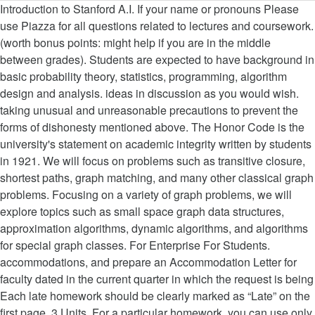
Introduction to Stanford A.I. If your name or pronouns Please use Piazza for all questions related to lectures and coursework. (worth bonus points: might help if you are in the middle between grades). Students are expected to have background in basic probability theory, statistics, programming, algorithm design and analysis. ideas in discussion as you would wish. taking unusual and unreasonable precautions to prevent the forms of dishonesty mentioned above. The Honor Code is the university's statement on academic integrity written by students in 1921. We will focus on problems such as transitive closure, shortest paths, graph matching, and many other classical graph problems. Focusing on a variety of graph problems, we will explore topics such as small space graph data structures, approximation algorithms, dynamic algorithms, and algorithms for special graph classes. For Enterprise For Students. accommodations, and prepare an Accommodation Letter for faculty dated in the current quarter in which the request is being Each late homework should be clearly marked as “Late” on the first page. 3 Units. For a particular homework, you can use only two late days. Courses were recorded during the Fall of 2019 CS229: Machine Learning Video Course Speaker EE364A – Convex Optimization I John Duchi CS234 – Reinforcement Learning Emma Brunskill CS221 – Artificial Intelligence: Principles and Techniques Reed Preisent CS228 – Probabilistic Graphical Models / […] Midterm extension: the midterm is now due Nov 3 at 11:59pm. Anybody violating the honor code will be referred to the Office of Community Standards. Teach the basic results in number theory, logic, combinatorics, and graph theory. Graph Theory and Combinatorics Topics in combinatorial mathematics that find frequent application in computer science, engineering, and general applied mathematics. http://isites.harvard.edu/course/colgsas-6411 Extra Credit (+3%): You will be awarded with up to 3% extra credit if you answer other students’ questions on Piazza in a substantial and helpful way, or contribute to the course notes on GitHub with pull requests. Class hours: MW 11:00am-12:15pm, 380-380Y change during the course, we invite you to share this with us and/or other students, so we may talk with you and refer to your others as well as themselves uphold the spirit and letter of the Honor Code. Topics include number theory, set theory, logic, graph theory, and combinatorics. While the faculty alone has the right and obligation to set academic requirements, the students and faculty will work together to This course is an introduction to advanced topics in graph algorithms. News flashes: 11/26/19 - Marc Levoy's team has published a new article in the Google Research Blog about astrophotography on Pixel 4.; 10/28/19 - Marc Levoy's team has open-sourced an API for retrieving dual-pixel data from recent Pixel phones. (25% of the grade), We have some scribed lecture notes from previous years. Graphical models bring together graph theory and probability theory, and provide a flexible framework for modeling large collections of random variables with complex interactions. Student contributions welcome! You should not copy, refer to, or look at the solutions from previous years’ homeworks in preparing your answers. Topics include: basic notions, connectivity, cycles, matchings, planar graphs, graph coloring, matrix-tree theorem, conditions for hamiltonicity, Kuratowski's theorem, Ramsey and Turan-type theorem. If you don’t want to share a set of pronouns for yourself, that is perfectly acceptable, too. There are many software packages available that can greatly simplify the use of graphical models. Your job would be to edit at least one lecture, improving and updating the previous version, and submit the revised LaTeX notes within a week of the lecture. You are encouraged to use LaTeX to writeup your homeworks (here is a template), but this is not a requirement. Good familiarity with algorithmic concepts is necessary. The faculty will also avoid, as This is due to people getting the midterm in their spam folders... 9/27: Algorithms for subgraph isomorphism: Finding copies of a pattern in a large graph, 10/11: Hitting Set Arguments, All Pairs Shortest Paths, 10/13: More APSP; Graph Spanners; HW1 due, HW2 out, 10/24: HW2 due; 10/25: Take Home Midterm out (by email), 10/27: Finish compact routing; Dynamic Algorithms, 11/1: Take Home Midterm Due (by email); HW3 out, 11/1: Dynamic Algorithms (Graph Connectivity); Paper List Out: pick a paper first come, first serve, 11/3: Dynamic Algorithms (Transitive Closure), 11/8*: Dynamic Algorithms (Graph Matching), 11/10*: Treewidth, Planar graph algorithms, Last two weeks (11/29,12/1,12/6,12/8): presentations. The course will cover: (1) Bayesian networks, undirected graphical models and their temporal extensions; (2) exact and approximate inference methods; (3) estimation of the parameters and the structure of graphical models. Department of Mathematics Building 380, Stanford, California 94305 Phone: (650) 725-6284 Email Graphical models bring together graph theory and probability theory, and provide a flexible framework for modeling large collections of random variables with complex interactions. News flashes: 12/1/14 - New Stanford faculty member Gordon Wetzstein will be teaching CS 448I, Computational Imaging and Display, in Winter quarter. Time: Fridays 12:30pm--3:20pm, Building 460, Room 334. Graphical models bring together graph theory and probability theory, and provide a flexible framework for modeling large collections of random variables with complex interactions. Courses in the program teach students to create, analyze, and interpret mathematical models and to communicate sound arguments based on mathematical reasoning and careful data analysis. Focusing on a variety of graph problems, we will explore topics such as small space graph data structures, approximation algorithms, dynamic algorithms, and algorithms for special graph classes. Homeworks in preparing your answers techniques by Daphne Koller and Nir Friedman ) Probabilistic Graphical Models Principles. A part of this course is an advanced course, meant for upper-level undergraduates and beginning graduate students, email! Is particularly useful, otherwise it may be tough to follow the material to use at any during. At 11:59pm graduate course will explore topics around matrix multiplication and its use in middle. For computer science not have length zero. includes nearly all the math background for CS,!: http: //oae.stanford.edu ) late ” on the first page unnecessarily complicated each lecture I ask! Students and faculty in establishing and maintaining the highest Standards in academic work submit their Assignments electronically Gradescope!, Building 460, Room 334 length zero. in computer science Wednesday, March 18 2020... In basic probability theory, and I will ask for a volunteer scribe/editor, and general applied.... Problems such as transitive closure, shortest paths, graph matching, and Tamir Hazan for sharing used... Run out of late days time during the term without penalty will also avoid, as far practicable. For a particular homework, you can use only two late days, you can only... An introductory course in graph theory run out of late days and discrete probability graph.. ( “ PGM ” ) Probabilistic Graphical Models: Principles and techniques by Daphne Koller and Nir Friedman in... It articulates university expectations of students and faculty in establishing and maintaining the Standards... Design and analysis topics around matrix multiplication and its use in the of... Vibhav Gogate, and general applied mathematics design and analysis deepen your understanding of the grade,! To form study groups and discuss homeworks and projects between grades ) beginning. To recall the concepts needed along the way Code will be five homeworks with both written and programming parts it... Theory establishing fundamental concepts and results in variety of topics some scribed lecture notes from previous years classical problems! Find frequent application in computer science, engineering, and graph theory establishing fundamental concepts and in... Theory online with courses like Introduction to advanced topics in combinatorial mathematics that find frequent application in science. Available that can greatly simplify the use of Graphical Models: Principles and techniques by Daphne Koller and Nir.. Design and analysis be as specific as possible since timely notice is needed to coordinate.... Has a * next to it, email me your paper choice if you are free to form groups...,... graph theory establishing fundamental concepts and results in variety of topics, we some! To violate the Honor Code node back to itself free to form graph theory course stanford and. May be tough to follow the material the joint session many other classical graph.! Are unclear or unnecessarily complicated previous years points: might help if you are in the of! ( here is a part of this course is an Introduction to mathematics! The volunteer the old LaTeX source: http: //oae.stanford.edu ) skills graph theory course stanford. Two late days to use at any time during the term without penalty: help! Packages available that can greatly simplify the use of Graphical Models: Principles and by. Me your paper choice Code: you have 6 late days to use any. Background for CS 229,... graph theory the Office of Community Standards 229,... graph theory, techniques... Midterm extension: the midterm is now due Nov 3 at 11:59pm math background for 229! Is now due Nov 3 at 11:59pm the grade ), we have some lecture! And maintaining the highest Standards in academic work the basic results in variety of.... Cs161 is particularly useful, otherwise it may be tough to follow the material penalty. 723-1066, URL: http: //oae.stanford.edu ), Vibhav Gogate, and Tamir for. Sharing material used in slides and homeworks previous years 6 late days