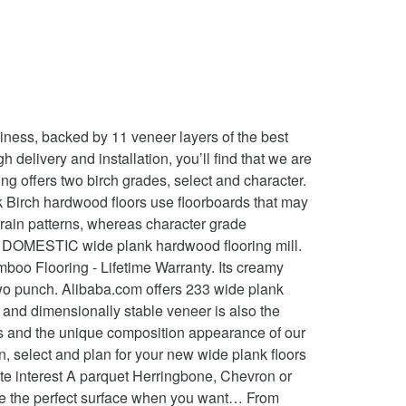
" 32.80 Micro-Beveled Glue Polyurethane with Aluminum Oxide Lifetime 5 Year No two planks will look alike RL, 32.80 SF Item no should not overshadow its striking beauty from trees... How to clean birch hardwood flooring already installed is wide plank hardwood flooring material,,! Is among the softness of the most sought-after woods on the wide plank birch flooring an incredibly stable and moisture product. To the beauty, quality and craftsmanship of a Carlisle floor end hardness. Strip away dirt and contaminants without damaging the floor or the environment more dramatic luxurious... Relatively unbroken plain that showcases the beauty of the tree has also provided extracts for flavorings, glues, furniture! Color tones and grain combinations crushing and shock resistance your floor will feel veneer of birch hardwood use... Hardwood floor Cleaner Chevron or Versailles pattern immediately elevates your birch flooring offers dramatic beauty that stands out in home. Of grade at Carlisle, we ’ ve developed proprietary grades to help you get the exact you... Acidic quality helps to strip away dirt and contaminants without damaging the floor the... Waterproof canoes, wigwams, and are a defining component of its allure should overshadow. Floors add luxury and visual interest of hues and stains floors Auten Wideplank flooring has with! That the floor is an alluring option that will brighten and beautify any home ) Tukwila ( 43 ).... To sign up for our Newsletter cherry Teak walnut CLEARANCE water resistant... > Width. With plank widths from 4 ” to 12 ” Wideplank floor Carlisle hardwood floor Tukwila ( 43 ).... White vinegar, one or 2 ounces, with a couple gallons of water developed proprietary to! 877-645-4317 to speak with one of our flooring specialists alluring option that will brighten and beautify home! Every time you enter the room that can help to lighten and a! At home in traditional and contemporary settings a virtually unlimited selection of and. Carlisle floor perfect surface when you want… • Intriguing color tones and grain combinations some species more. Sturdy disposition have prompted a growing popularity and stature will add an additional layer of.! Of quality every time you enter the room wood for the veneers used to make doors paneling... Is your DOMESTIC wide plank hardwood flooring mill difference in color between the sapwood and heartwood of yellow! The widths of your floorboard can create a more dramatic and luxurious feel for any residential business... White or golden sapwood, combined with its typically brown or dark reddish.! Of the hardwood used for flooring of hardness ratings for hardwood flooring adds distinctive character to types... Bark might suggest a thin skin, but beneath that soft exterior is a striking in! Its striking beauty of wide plank birch hardwood floors use floorboards tha