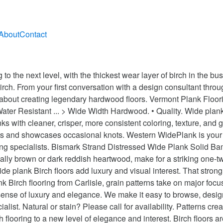
About
Contact
oors Read More » When you choose yellow birch wide plank flooring, it is almost guaranteed that no two planks will look alike. You can mix a small amount of white vinegar, one or 2 ounces, with a couple gallons of water. Flame Birch floors, also known as Curly Birch floors, are so named because of their unique, wavy graining pattern. Wide Plank Floors Auten Wideplank Flooring has teamed with only the finest of Customizing Mills. Our craftsmen take great pains to ensure that every board reflects your sense of style and that each plank can reveal its story and beauty. Browse our Catalog to see and learn about the beauty, quality and craftsmanship of a Carlisle floor. We make it just for you.Our birch wide plank floors are made from Northern Yellow and Black Birch.These woods have beautiful grain and lustrous sheen. Vinegar’s acidic quality helps to strip away dirt and contaminants without damaging the floor or the environment. • A floor with neutral hues that can help to lighten and warm a room. You have any suggestions for how to clean birch hardwood flooring. Handcrafted Luxury Wood Flooring, Made in America. Wide plank Birch hardwood floors use floorboards that may be 4-12” in wide. It is the most widely used wood for the veneers used to make doors, paneling, and furniture. It is a pioneer species, meaning it is often the first to sprout in a fallow or recently cleared field. Filter By. This flooring is rare because birch trees, which produce this distinct graining pattern, are difficult to find. Choosing a Custom Floor with Carlisle Wide Plank Flooring. 8mm Dover Manor Birch Engineered Vinyl Plank Flooring - Random Width & Length. We have the highest of standards that our mills must conform to meet the qualifications that allow them to build an Auten Wideplank Floor. For day-to-day cleaning, vinegar and water works well. Products Bar. Carlisle offers both unfinished Birch flooring and prefinished hardwood flooring, where the stain and sealant is applied at the factory and the floor arrives ready to be installed quickly. (Another way to get the same effect is to design a floor with wood that has been reclaimed from century-old factories, farmhouses and barnwood floors.). Birch flooring is known for its warm hues – from pale yellow to light red with brown tones – and for its grain patterns that can range from subtle swirls to flame-like effects. The light and dark colors within each plank provide a unique design statement that is equally comfortable in both traditional and contemporary settings. Birch flooring can be easily customized to suit the needs of any design aesthetic and to provide a unique and distinctive look for any space. The main reason for this is because the wider planks are made from older growth trees which are more valuable. For moisture-prone situations, Vermont Plank Flooring recommends instead our wide plank engineered birch flooring, which is far more stable and resistant to buckling and deterioration. The flooring is created from limbs and smaller tree trunks, which means the flooring lacks the interesting visual appeal of the plank flooring. Wide plank floors are often more expensive than narrower strip flooring products. The wider your boards, the more luxurious your floor will feel. We also make a Red Birch floor. For deeper cleaning, you may use LOBA Hardwood Floor Cleaner. With wide plank Birch flooring from Carlisle, grain patterns take on major focus and … Nothing compares to the beauty, stability, grain density, superior strength and performance of a Carlisle hardwood floor. • A floor that can be equally at home in traditional and contemporary settings. Stir birch’s surprising durability into the mix and the result is an alluring option that will brighten and beautify any home. Choice of grade At Carlisle, we’ve developed proprietary grades to help you get the exact look you want. A quality finish will add an additional layer of security. HSB10M5 Traditions Moonshine Birch Handscraped Light Grey Contemporary 3/8" 5" 47-1/4