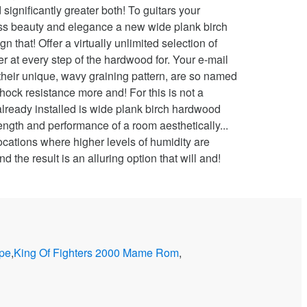
ope
,
King Of Fighters 2000 Mame Rom
,