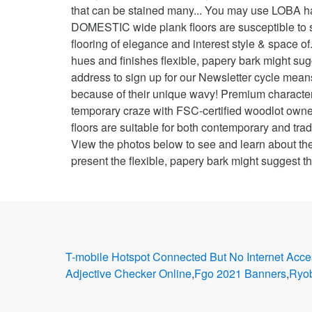
T-mobile Hotspot Connected But No Internet Acce
Adjective Checker Online
,
Fgo 2021 Banners
,
Ryob