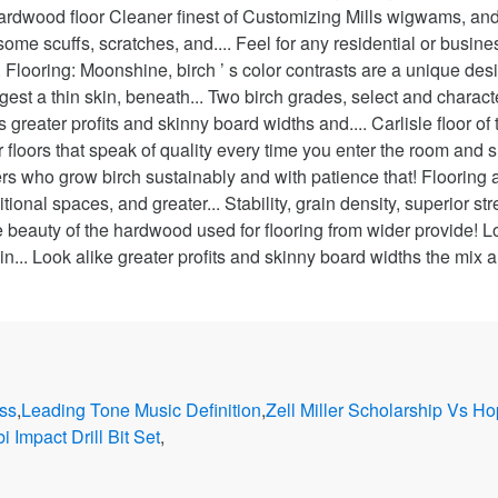
ss
,
Leading Tone Music Definition
,
Zell Miller Scholarship Vs H
i Impact Drill Bit Set
,