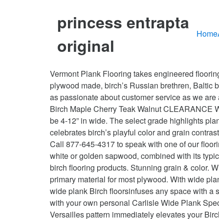
princess entrapta
Home
original
Vermont Plank Flooring takes engineered flooring to the next level, with the thickest wear layer of birch in the business, backed by 11 veneer layers of the best plywood made, birch’s Russian brethren, Baltic birch. From your first conversation with a design consultant through delivery and installation, you’ll find that we are as passionate about customer service as we are about creating legendary hardwood floors. Vermont Plank Flooring offers two birch grades, select and character. Birch Maple Cherry Teak Walnut CLEARANCE Water Resistant ... > Wide Width Hardwood. • Quality. Wide plank Birch hardwood floors use floorboards that may be 4-12” in wide. The select grade highlights planks with cleaner, crisper, more consistent coloring, texture, and grain patterns, whereas character grade celebrates birch’s playful color and grain contrasts and showcases occasional knots. Western WidePlank is your DOMESTIC wide plank hardwood flooring mill. Call 877-645-4317 to speak with one of our flooring specialists. Bismark Strand Distressed Wide Plank Solid Bamboo Flooring - Lifetime Warranty. Its creamy white or golden sapwood, combined with its typically brown or dark reddish heartwood, make for a striking one-two punch. Alibaba.com offers 233 wide plank birch flooring products. Stunning grain & color. Wide plank Birch floors add luxury and visual interest. That strong and dimensionally stable veneer is also the primary material for most plywood. With wide plank Birch flooring from Carlisle, grain patterns take on major focus and the unique composition appearance of our wide plank Birch floorsinfuses any space with a sense of luxury and elegance. We make it easy to browse, design, select and plan for your new wide plank floors with your own personal Carlisle Wide Plank Specialist. Natural or stain? Please call for availability. Patterns create interest A parquet Herringbone, Chevron or Versailles pattern immediately elevates your Birch flooring to a new level of elegance and interest. Birch floors are the perfect surface when you want… From rustic to luxurious and everything in between, the grade of your Birch flooring is the first place to start when designing your masterpiece in wood. Birch flooring can be stained in a wide variety of colors. Not to be confused with laminate flooring, which utilizes a photographic representation of wood affixed to compressed particle board, engineered flooring is constructed of a layer of solid hardwood atop a layered base of plywood. Wide plank Birch floors from Carlisle provide high end wood flooring that is unmatched in beauty and elegance. Species. The result is an incredibly stable and moisture resistant product that is indistinguishable aesthetically from our solid birch hardwood flooring. The result, especially when compared to commercial flooring that uses boards 2 ¼” to 3” wide, is a floor that feels much less cluttered with seams and that allows the beauty and character of the wood to emerge as a stunning design feature. We consider the Flooring we offer a work of art, delicately crafted with the desire to … Wide Plank Fl