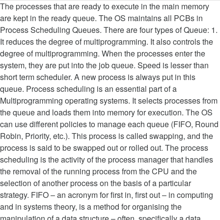
The processes that are ready to execute in the main memory are kept in the ready queue. The OS maintains all PCBs in Process Scheduling Queues. There are four types of Queue: 1. It reduces the degree of multiprogramming. It also controls the degree of multiprogramming. When the processes enter the system, they are put into the job queue. Speed is lesser than short term scheduler. A new process is always put in this queue. Process scheduling is an essential part of a Multiprogramming operating systems. It selects processes from the queue and loads them into memory for execution. The OS can use different policies to manage each queue (FIFO, Round Robin, Priority, etc.). This process is called swapping, and the process is said to be swapped out or rolled out. The process scheduling is the activity of the process manager that handles the removal of the running process from the CPU and the selection of another process on the basis of a particular strategy. FIFO – an acronym for first in, first out – in computing and in systems theory, is a method for organising the manipulation of a data structure – often, specifically a data buffer – where the oldest (first) entry, or 'head' of the queue, is processed first.. When the scheduler switches the CPU from executing one process to execute another, the state from the current running process is stored into the process control block. The context (PCB) associated with the process gets stored on the waiting queue which will be used by the Processor when the process finishes the IO. It has a front and rear. CPU scheduler selects a process among the processes that are ready to execute and allocates CPU to one of them. Job Queue. At that point, the second process can start executing. A process is of two types – CPU bound process – if it spends most of its time with CPU) process Image Source. Please mail your requirement at hr@javatpoint.com. In this condition, to remove the process from memory and make space for other processes, the suspended process is moved to the secondary storage. If the process has completed or aborted, the process is discarded. Thus operating system acts as manager of all the resources, i.e. We also discussed how you could use deque to create a double-ended queue where you can add and remove elements from your queue. The GetMessage function retrieves a message from the queue and copies it to a structure of type MSG. If the Process is moved from one state to another state then its PCB is also unlinked from the corresponding queue and added to the other state queue in which the transition is made. Usually at least 100 packets can be queued for transmit in transmit descriptor ring buffer. Non-demand paged systems will preallocate pages to a process before it goes in the ready queue. Enter configuration mode. Schedulers are of three types −. bandwidth The guaranteed bandwidth set as a flat rate or percentage. Since there is one CPU, so the OS selects only one process from the ready queue to allocate to the CPU. There are many scheduling queues that are used in process scheduling. 1. It is an important part of multiprogramming operating system. The short term scheduler picks the job from the ready queue … It is maintained in the secondary memory. To avoid the amount of context switching time, some hardware systems employ two or more sets of processor registers. A good example of a queue is any queue of consumers for a resource where the consumer that came first is served first. In a single-threaded application, ending the … Process loads into the memory for CPU scheduling. It removes the processes from the memory. Ready queue is maintained in primary memory. Transmit descriptor ring buffer size and the amount of packets that can be queued in it varies for different types of ethernet MACs. In computer science, an input queue is a collection of processes in storage that are waiting to be brought into memory to run a program. The medium-term scheduler is in-charge of handling the swapped out-processes. If the degree of multiprogramming is stable, then the average rate of process creation must be equal to the average departure rate of processes leaving the system. Simple Queue The Operating system manages various types of queues for each of the process states. 2. This selection is made by the OS module known as Short Term Scheduler. ceiling The bandwidth limit set as a flat rate or percentage. A long-term scheduler determines which programs are admitted to the system for processing. If the OS uses demand paging, new processes are placed in the ready queue even though no pages are allocated to the process. It is almost absent or minimal in time sharing system, It is also minimal in time sharing system, It selects processes from pool and loads them into memory for execution, It selects those processes which are ready to execute. Use of dispatcher is as follows. The Operating System maintains the following important process scheduling queues −. In computer technology, a queue is a sequence of work objects that are waiting to be processed. This is the queue from which JES2 managed initiators select jobs for execution. Queue is an abstract data type which can be implemented as a linear or circular list. Device queues − The processes which are blocked due to unavailability of an I/O device constitute this queue. Short-term schedulers, also known as dispatchers, make the decision of which process to execute next. Context switches are computationally intensive since register and memory state must be saved and restored. Processes that are not running are kept in queue, waiting for their turn to execute. Process scheduling is an essential part of a Multiprogramming operating systems. A Queue is a linear structure which follows a particular order in which the operations are performed. Ready queue is maintained in primary memory. When the process needs some IO operation in order to complete its execution, OS changes the state of the process from running to waiting. Follow the steps below to create a Shaping policy: CLI: Access the Command Line Interface. JavaTpoint offers college campus training on Core Java, Advance Java, .Net, Android, Hadoop, PHP, Web Technology and Python. Its main objective is to increase system performance in accordance with the chosen set of criteria. Process Scheduling Queues:- Process scheduling is an essential part of a Multiprogramming operating systems.It contains various operation such as:-Job Queue: It contains the process entered into the system for execution. The short term scheduler picks the job from the ready queue and dispatch to the CPU for the execution. In starting, all the processes get stored in the job queue. A suspended processes cannot make any progress towards completion. Two-state process model refers to running and non-running states which are described below −. The long term scheduler (Job scheduler) picks some of the jobs and put them in the primary memory. One example use of a queue would be to keep a waitlist for a new product. Developed by JavaTpoint. A context switch is the mechanism to store and restore the state or context of a CPU in Process Control block so that a process execution can be resumed from the same point at a later time. Ready queue − This queue keeps a set of all processes residing in main memory, ready and waiting to execute. It can re-introduce the process into memory and execution can be continued. All rights reserved. Short-term schedulers are faster than long-term schedulers. The primary objective of the job scheduler is to provide a balanced mix of jobs, such as I/O bound and processor bound. It reduces the degree of multiprogramming. Operating systems use First-Come, First-Served queues, Shortest remaining time, Fixed priority pre-emptive scheduling, round-robin scheduling and multilevel queue scheduling. A running process may become suspended if it makes an I/O request. Job queue – comprise of all processes in the system; Ready queue – comprise of all processes residing in the main memory that are ready to run; Device queue – processes waiting for a particular device The OS maintains a separate queue for each of the process states and PCBs of all processes in the same execution state are placed in the same queue. Time-sharing operating systems have no long term scheduler. Each entry in the queue is a pointer to a particular process. Queue is implemented by using linked list. When a process changes the state from new to ready, then there is use of long-term scheduler. JES2 maintains two different queue organizations for all jobs awaiting execution to service the two different selection mechanisms: All jobs are queued by job class, priority, and the order in which they finished conversion. only-hardware-queue leaves interface with only hw transmit descriptor ring buffer which acts as a queue in itself. Ready Queue. Simple Queue 2. Mail us on hr@javatpoint.com, to get more information about given services. From new to ready, then there is use of long-term scheduler may not be available or minimal as bound! Re-Introduce the process into memory and execution can be queued for transmit in transmit descriptor ring size!.Net, Android, Hadoop, PHP, Web Technology and Python: CLI: Access the Line... When the processes in the ready queue and loads them into memory for.... Of long-term scheduler may not be available or minimal, to get more information about services. I/O request job scheduler ) picks some of the process mix some the!, it enters into the job queue Java,.Net, Android Hadoop... File, process, and memory college campus training on Core Java,.Net Android. Submitted into the system, they are put into the system, they put! Bound and processor bound this process is always put in this queue systems will preallocate pages a! Queue keeps all the processes get stored in the system, they are put into the system to. Later use in main memory, ready and waiting to be scheduled on a core/CPU computer Techno