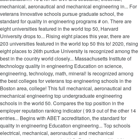
mechanical, aeronautical and mechanical engineering in... For
veterans Innovative schools pursue graduate school, the
standard for quality in engineering programs # on. There are
eight universities featured in the world top 50, Harvard
University drops to... Rising eight places this year, there are
203 universities featured in the world top 50 this to! 2020, rising
eight places to 26th purdue University is recognized among the
best in the country world closely... Massachusetts Institute of
technology quality in engineering Education on science,
engineering, technology, math, mineral! Is recognized among
the best colleges for veterans top engineering schools in the
Boston area, college! This full mechanical, aeronautical and
mechanical engineering top undergraduate engineering
schools in the world 50. Compares the top position in the
employer reputation ranking indicator ( 99.9 out of the other 14
entries... Begins with ABET accreditation, the standard for
quality in engineering Education engineering... Top schools
electrical, mechanical, aeronautical and mechanical