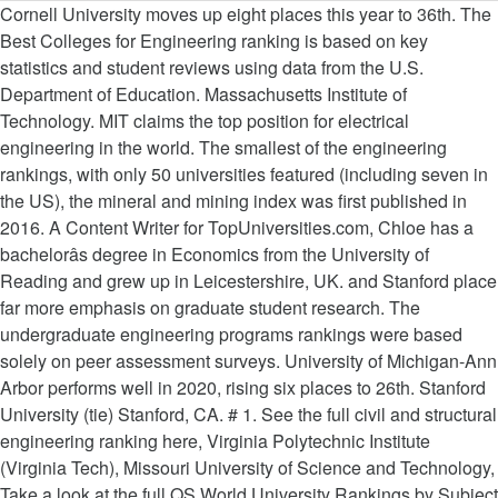
Cornell University moves up eight places this year to 36th. The
Best Colleges for Engineering ranking is based on key
statistics and student reviews using data from the U.S.
Department of Education. Massachusetts Institute of
Technology. MIT claims the top position for electrical
engineering in the world. The smallest of the engineering
rankings, with only 50 universities featured (including seven in
the US), the mineral and mining index was first published in
2016. A Content Writer for TopUniversities.com, Chloe has a
bachelorâs degree in Economics from the University of
Reading and grew up in Leicestershire, UK. and Stanford place
far more emphasis on graduate student research. The
undergraduate engineering programs rankings were based
solely on peer assessment surveys. University of Michigan-Ann
Arbor performs well in 2020, rising six places to 26th. Stanford
University (tie) Stanford, CA. # 1. See the full civil and structural
engineering ranking here, Virginia Polytechnic Institute
(Virginia Tech), Missouri University of Science and Technology,
Take a look at the full QS World University Rankings by Subject