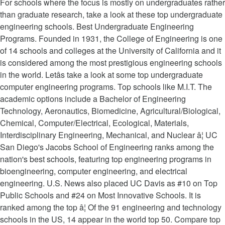
For schools where the focus is mostly on undergraduates rather
than graduate research, take a look at these top undergraduate
engineering schools. Best Undergraduate Engineering
Programs. Founded in 1931, the College of Engineering is one
of 14 schools and colleges at the University of California and it
is considered among the most prestigious engineering schools
in the world. Letâs take a look at some top undergraduate
computer engineering programs. Top schools like M.I.T. The
academic options include a Bachelor of Engineering
Technology, Aeronautics, Biomedicine, Agricultural/Biological,
Chemical, Computer/Electrical, Ecological, Materials,
Interdisciplinary Engineering, Mechanical, and Nuclear â¦ UC
San Diego's Jacobs School of Engineering ranks among the
nation's best schools, featuring top engineering programs in
bioengineering, computer engineering, and electrical
engineering. U.S. News also placed UC Davis as #10 on Top
Public Schools and #24 on Most Innovative Schools. It is
ranked among the top â¦ Of the 91 engineering and technology
schools in the US, 14 appear in the world top 50. Compare top