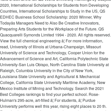
2020, International Scholarships for Students from Developing
Countries, International Scholarships to Study in the US, QS
EDHEC Business School Scholarship: 2020 Winner, Why
Todayâs Managers Need to Also Be Creative Innovators,
Preparing Arts Students for the Workplace of the Future. QS
Quacquarelli Symonds Limited 1994 - 2020. All rights reserved.
View the full chemical engineering â¦ For more information,
read, University of Illinois at Urbana-Champaign, Missouri
University of Science and Technology, Cooper Union for the
Advancement of Science and Art, California Polytechnic State
University-San Luis Obispo, North Carolina State University at
Raleigh, Columbia University in the City of New York,
Louisiana State University and Agricultural & Mechanical
College, California State University Maritime Academy, New
Mexico Institute of Mining and Technology. Search the 2021
Best Colleges rankings to find your perfect school. Rose-
Hulman's 295-acre, art-filled â¦ For students, â¦ Purdue
University performs well this year, rising eight places to 20 th.