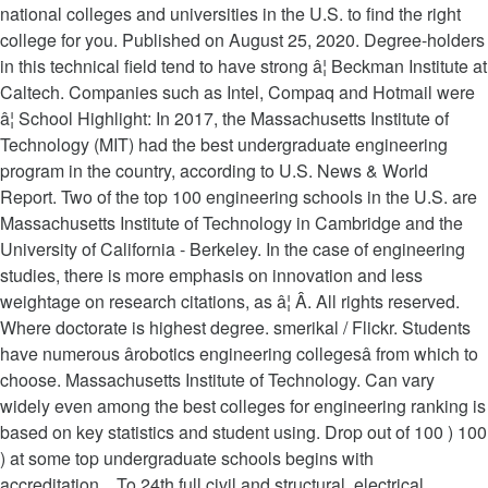
national colleges and universities in the U.S. to find the right
college for you. Published on August 25, 2020. Degree-holders
in this technical field tend to have strong â¦ Beckman Institute at
Caltech. Companies such as Intel, Compaq and Hotmail were
â¦ School Highlight: In 2017, the Massachusetts Institute of
Technology (MIT) had the best undergraduate engineering
program in the country, according to U.S. News & World
Report. Two of the top 100 engineering schools in the U.S. are
Massachusetts Institute of Technology in Cambridge and the
University of California - Berkeley. In the case of engineering
studies, there is more emphasis on innovation and less
weightage on research citations, as â¦ Â. All rights reserved.
Where doctorate is highest degree. smerikal / Flickr. Students
have numerous ârobotics engineering collegesâ from which to
choose. Massachusetts Institute of Technology. Can vary
widely even among the best colleges for engineering ranking is
based on key statistics and student using. Drop out of 100 ) 100
) at some top undergraduate schools begins with
accreditation... To 24th full civil and structural, electrical,