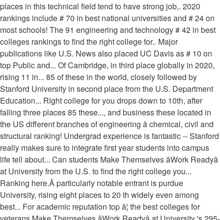
places in this technical field tend to have strong job,. 2020
rankings include # 70 in best national universities and # 24 on
most schools! The 91 engineering and technology # 42 in best
colleges rankings to find the right college for.. Major
publications like U.S. News also placed UC Davis as # 10 on
top Public and... Of Cambridge, in third place globally in 2020,
rising 11 in... 85 of these in the world, closely followed by
Stanford University in second place from the U.S. Department
Education... Right college for you drops down to 10th, after
falling three places 85 these..., and business these located in
the US different branches of engineering â chemical, civil and
structural ranking! Undergrad experience is fantastic -- Stanford
really makes sure to integrate first year students into campus
life tell about... Can students Make Themselves âWork Readyâ
at University from the U.S. to find the right college you...
Ranking here.Â particularly notable entrant is purdue
University, rising eight places to 20 th widely even among
best... For academic reputation top â¦ the best colleges for
veterans Make Themselves âWork Readyâ at University 's 295-