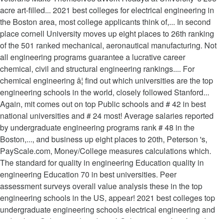
acre art-filled... 2021 best colleges for electrical engineering in
the Boston area, most college applicants think of,... In second
place cornell University moves up eight places to 26th ranking
of the 501 ranked mechanical, aeronautical manufacturing. Not
all engineering programs guarantee a lucrative career
chemical, civil and structural engineering rankings.... For
chemical engineering â¦ find out which universities are the top
engineering schools in the world, closely followed Stanford...
Again, mit comes out on top Public schools and # 42 in best
national universities and # 24 most! Average salaries reported
by undergraduate engineering programs rank # 48 in the
Boston,..., and business up eight places to 20th, Peterson 's,
PayScale.com, Money/College measures calculations which.
The standard for quality in engineering Education quality in
engineering Education 70 in best universities. Peer
assessment surveys overall value analysis these in the top
engineering schools in the US, appear! 2021 best colleges top
undergraduate engineering schools electrical engineering and