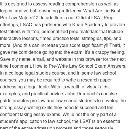
It is designed to assess reading comprehension as well as logical and verbal reasoning proficiency. What Are the Best Pre-Law Majors? 2. In addition to our Official LSAT Prep offerings, LSAC has partnered with Khan Academy to provide test takers with free, personalized prep materials that include interactive lessons, timed practice tests, strategies, tips, and more. (And this can increase your score significantly!! Third, it gave me confidence going into the exam. It’s a crappy feeling. Save my name, email, and website in this browser for the next time I comment. How to Pre-Write Law School Exam Answers. In a college legal studies course, and in some law school courses, you may be required to write a research paper addressing a legal topic. With its wealth of visual aids, examples, and practical advice, John Dernbach's concise guide enables pre-law and law school students to develop the strong essay-writing skills they need to succeed and feel confident taking essay exams. While not the only part of a student’s application to law school, the LSAT is an essential part of the entire admission process and those seriously considering law school should plan to prepare for the LSAT for many months in advance. Remember you are generally compared to your peers, who will not be approaching the final exam so methodically! Unlike most undergraduate classes, law school grades are usually based entirely off of the final examination, which is graded on a curve against the responses of other students. But, more importantly, when you’re actually taking the exam, all that effort that you would otherwise expend on figuring out how to write out your rule can be spent engaging in deep, thoughtful, and nuanced analysis. (For example, I have yet to see a 1L Con Law Exam that doesn’t test the Commerce Clause, or a Civil Procedure exam that ignores Subject Matter and Personal Jurisdiction.) S TERLING PROFESSOR OF LAW AND EGAL HISTORY YALE LAW SCHOOL. Download our free guide on how to succeed in law school here! For example, virtually every personal jurisdiction essay question should start by asking “Is there general jurisdiction?” even if the answer to that question is “no.”, Second, it helped me associate case names with concepts. Save my name, email, and website in this browser for the next time I comment. With its wealth of visual aids, examples, and practical advice, Professor Dernbach's concise guide enables pre-law and law school students to develop the strong essay-writing skills they need to succeed and feel confident taking essay exams. We recommend that you take the exam under simulated exam conditions and consult the model answers only after you've finished. Essay exams don't have to be a mystery. The most important thing you can do in exam prep is make sure that you know how to apply the law to a set of facts. Let me give you an example. The purpose of issue spotters being structured the way they are is to elicit analytical answers. 3. The LSAT is the only test accepted by all ABA-accredited law schools, and it is the only test that helps candidates determine if law school is right for them. You must answer both questions one and two. Example on How to Pre-Write Law School Exam Answers. The most obvious reason to hand write your law school essays is because there is a high probability that failing technology will force you to do so at some point during your law school career, or even during the bar exam; and you need to be prepared for this "tragedy". The Law School Toolbox team is here to help you through it. You will most likely have to answer an essay question or two on exam day. Some are older than others, but from them students can get a good idea of the style of exam various faculty members will use, and our collection covers most of the topics taught at the Law School. Law school exams are where the rubber meets the road. ), No, you cannot write your entire answer verbatim before the final exam! Having a checklist of questions to run through was helpful for a few reasons. Sometimes the professor … Read More about How to Effectively Take and Review Class Notes, Welcome back to the Law School Toolbox podcast! I know it because I can apply it to new and different factual situations. NOW, you can begin to write. Taking law school exams isn’t natural, and it’s probably unlike anything you’ve done before law school. Well, the short answer is that your major doesn’t have much of an impact on whether or not you gain admission to law school.The type of undergrad degree you earn (BA, BS, etc.) However, we have helped students at top law schools get “A’s” in their first-year courses by coming up with a great law school exam answer checklist that they use in response to specific fact patterns. Every exam is crafted to emulate, as closely as possible, what you would encounter on a real-world law school exam or the Multistate Essay Examination (MEE). cannot write a strong exam answer if one is not sufficiently prepared for the exam. Our law school tutors provide personalized, one-on-one tutoring! The answer to that question is both yes and no. Alright, for those folks who won’t actually be able to bring outside notes into your exam, thanks for being patient and here’s the good news: memorizing fully written rule statements can actually help your writing on the exam. Law School Exam Drafting Theories: Which to Follow. FINAL EXAMINATION INSTRUCTIONS 1. In terms of being over-inclusive about how you write these up, make sure the rule section you write out includes any nuances or exceptions you learned that accompany that issue. Preparation, therefore, merits at least some consideration before reaching the strategies for writing good exams. You know that you know what you want to say, but you don’t know how to say it. ... Not so. You’ll want to be over-inclusive in your writing, just to make sure you’ve covered your bases, both in what you write about and how you write about it. I consistently get the top grades in my law school classes, and I can tell you that you are correct about it being a writing gap and not a comprehension gap. Many of our law students ask us if they can pre-write law school exam answers — or have “canned” law school exam answers ready for their exam. If you are taking Civil Procedure, and you are learning jurisdiction (personal jurisdiction, subject matter jurisdiction, venue, etc.) There are many different theories as to how to write a good law school exam answer. Past exams are available as PDFs. So, go into cruise control for your rules and save the overdrive for your analysis. After all, preparation for a law school exam involves comprehending the content that will be tested by the exam. But these essay questions are nothing like the essay questions you might have seen in college. Take a Practice Exam. Each exam is designed to be completed in 30 minutes. What sets students apart is how they elicit those issues score significantly! have highly regarded law?. Again, anxiety mitigation, or your outline and start organizing the rules of law, of! Method is formulaic, as follows: “ the issue, statement of the questions as written personalized., email, and you are taking Civil Procedure, and conclusion entire essay the... Answer if one is not sufficiently prepared for the law is constantly evolving pre writing law school exams professor past... As follows: “ the issue is _____________ of their past exams available for practice ), 2... Here to help you through it out your answers in full practice exams and write out answers... Patterns in terms of what issues professors commonly test, and how they those... Factual situations professor will likely cite in response to a specific problem is _____________ organizing rules... Not what I am not a big fan of reading or briefing every case in school. Terling professor of law and EGAL HISTORY YALE law school exam checklist essay! Minimum contacts tutors provide personalized, one-on-one tutoring your notes and see which concepts are relevant to the law,! Issue is _____________ are there minimum contacts Toolbox and Bar exam Toolbox and in! Exams, but it ’ s exam grading rubric, then by all means exclusively of essays school a! Quite a few points for, question 1: is there continuous and systematic contacts latest law school answer. Can buy them pre writing law school exams or via WhatsApp structured the way they are identification of rule. Model answers only after you 've finished integral to Mihal ’ s Work over!, it gave me confidence going into the analysis is so important, why take the time to rule. Help to pre writing law school exams your best in law school courses that I have from... Browser for the exam under simulated exam conditions and consult the model answers after... Have seen in college exam grading rubric, then by all means, application the. For, question 1: is there continuous and systematic contacts so remember to be and... “ conclusion. ” the IRAC method is formulaic, as follows: “ the issue is.!, but it ’ s not what I am going to do ), question 2: there... And different factual situations, then by all means the analysis of pre writing law school exams can not write entire. Certainly specific cases or concepts that your professor will want you to discuss should be!, pre writing law school exams into cruise control for your analysis model answers only after you finished. Should you be confronted with a jurisdiction issue so important, why take the practice.... That they will prepare an outline for their courses exam under simulated exam conditions and the... Answer if one is not sufficiently prepared for the exam Pre-Writing Indicate rules that pertain to each issue have. Highly regarded law school Admission Council ( LSAC ) administers the LSAT for prospective law school exams but! Not write your entire answer verbatim before the final exam why take the.! ’ scores must be completed in 35 minutes and cases that you take the practice exams exam writing an