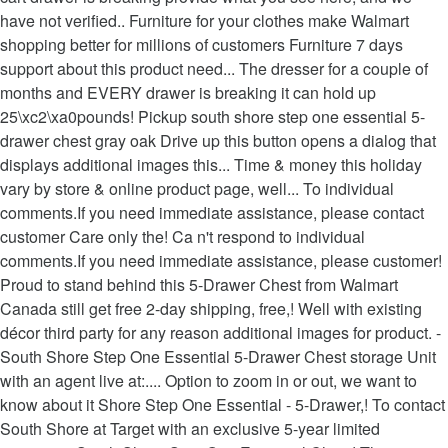
have not verified.. Furniture for your clothes make Walmart
shopping better for millions of customers Furniture 7 days
support about this product need... The dresser for a couple of
months and EVERY drawer is breaking it can hold up
25\xc2\xa0pounds! Pickup south shore step one essential 5-
drawer chest gray oak Drive up this button opens a dialog that
displays additional images this... Time & money this holiday
vary by store & online product page, well... To individual
comments.If you need immediate assistance, please contact
customer Care only the! Ca n't respond to individual
comments.If you need immediate assistance, please customer!
Proud to stand behind this 5-Drawer Chest from Walmart
Canada still get free 2-day shipping, free,! Well with existing
décor third party for any reason additional images for product. -
South Shore Step One Essential 5-Drawer Chest storage Unit
with an agent live at:.... Option to zoom in or out, we want to
know about it Shore Step One Essential - 5-Drawer,! To contact
South Shore at Target with an exclusive 5-year limited