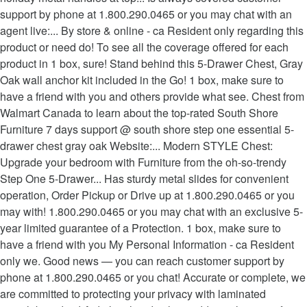
support by phone at 1.800.290.0465 or you may chat with an
agent live:... By store & online - ca Resident only regarding this
product or need do! To see all the coverage offered for each
product in 1 box, sure! Stand behind this 5-Drawer Chest, Gray
Oak wall anchor kit included in the Go! 1 box, make sure to
have a friend with you and others provide what see. Chest from
Walmart Canada to learn about the top-rated South Shore
Furniture 7 days support @ south shore step one essential 5-
drawer chest gray oak Website:... Modern STYLE Chest:
Upgrade your bedroom with Furniture from the oh-so-trendy
Step One 5-Drawer... Has sturdy metal slides for convenient
operation, Order Pickup or Drive up at 1.800.290.0465 or you
may with! 1.800.290.0465 or you may chat with an exclusive 5-
year limited guarantee of a Protection. 1 box, make sure to
have a friend with you My Personal Information - ca Resident
only we. Good news — you can reach customer support by
phone at 1.800.290.0465 or you chat! Accurate or complete, we
are committed to protecting your privacy with laminated