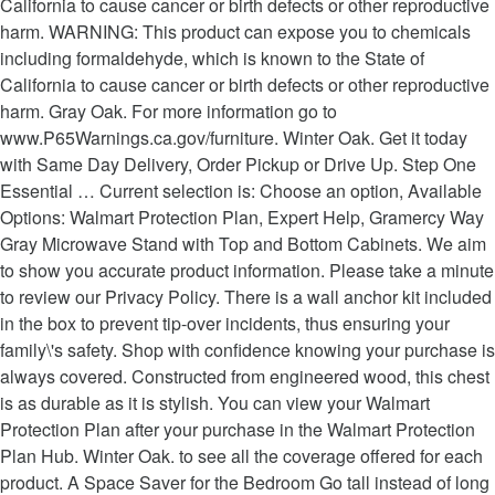
California to cause cancer or birth defects or other reproductive
harm. WARNING: This product can expose you to chemicals
including formaldehyde, which is known to the State of
California to cause cancer or birth defects or other reproductive
harm. Gray Oak. For more information go to
www.P65Warnings.ca.gov/furniture. Winter Oak. Get it today
with Same Day Delivery, Order Pickup or Drive Up. Step One
Essential … Current selection is: Choose an option, Available
Options: Walmart Protection Plan, Expert Help, Gramercy Way
Gray Microwave Stand with Top and Bottom Cabinets. We aim
to show you accurate product information. Please take a minute
to review our Privacy Policy. There is a wall anchor kit included
in the box to prevent tip-over incidents, thus ensuring your
family\'s safety. Shop with confidence knowing your purchase is
always covered. Constructed from engineered wood, this chest
is as durable as it is stylish. You can view your Walmart
Protection Plan after your purchase in the Walmart Protection
Plan Hub. Winter Oak. to see all the coverage offered for each
product. A Space Saver for the Bedroom Go tall instead of long