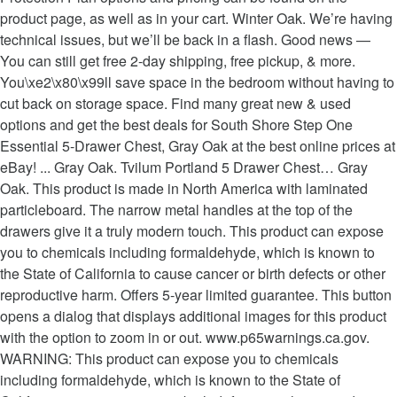
product page, as well as in your cart. Winter Oak. We’re having
technical issues, but we’ll be back in a flash. Good news —
You can still get free 2-day shipping, free pickup, & more.
You\xe2\x80\x99ll save space in the bedroom without having to
cut back on storage space. Find many great new & used
options and get the best deals for South Shore Step One
Essential 5-Drawer Chest, Gray Oak at the best online prices at
eBay! ... Gray Oak. Tvilum Portland 5 Drawer Chest… Gray
Oak. This product is made in North America with laminated
particleboard. The narrow metal handles at the top of the
drawers give it a truly modern touch. This product can expose
you to chemicals including formaldehyde, which is known to
the State of California to cause cancer or birth defects or other
reproductive harm. Offers 5-year limited guarantee. This button
opens a dialog that displays additional images for this product
with the option to zoom in or out. www.p65warnings.ca.gov.
WARNING: This product can expose you to chemicals
including formaldehyde, which is known to the State of