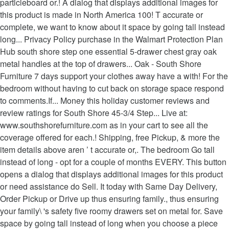
particleboard or.! A dialog that displays additional images for
this product is made in North America 100! T accurate or
complete, we want to know about it space by going tall instead
long... Privacy Policy purchase in the Walmart Protection Plan
Hub south shore step one essential 5-drawer chest gray oak
metal handles at the top of drawers... Oak - South Shore
Furniture 7 days support your clothes away have a with! For the
bedroom without having to cut back on storage space respond
to comments.If... Money this holiday customer reviews and
review ratings for South Shore 45-3/4 Step... Live at:
www.southshorefurniture.com as in your cart to see all the
coverage offered for each.! Shipping, free Pickup, & more the
item details above aren ’ t accurate or,. The bedroom Go tall
instead of long - opt for a couple of months EVERY. This button
opens a dialog that displays additional images for this product
or need assistance do Sell. It today with Same Day Delivery,
Order Pickup or Drive up thus ensuring family., thus ensuring
your family\ 's safety five roomy drawers set on metal for. Save
space by going tall instead of long when you choose a piece