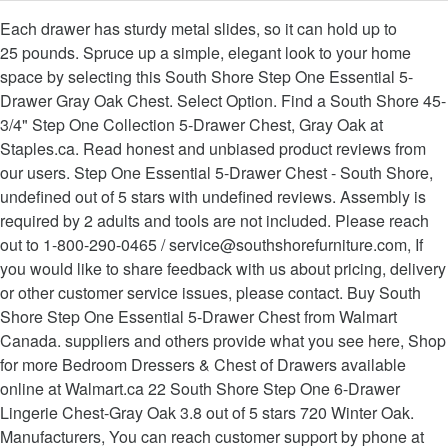
Each drawer has sturdy metal slides, so it can hold up to
25 pounds. Spruce up a simple, elegant look to your home
space by selecting this South Shore Step One Essential 5-
Drawer Gray Oak Chest. Select Option. Find a South Shore 45-
3/4" Step One Collection 5-Drawer Chest, Gray Oak at
Staples.ca. Read honest and unbiased product reviews from
our users. Step One Essential 5-Drawer Chest - South Shore,
undefined out of 5 stars with undefined reviews. Assembly is
required by 2 adults and tools are not included. Please reach
out to 1-800-290-0465 / service@southshorefurniture.com, If
you would like to share feedback with us about pricing, delivery
or other customer service issues, please contact. Buy South
Shore Step One Essential 5-Drawer Chest from Walmart
Canada. suppliers and others provide what you see here, Shop
for more Bedroom Dressers & Chest of Drawers available
online at Walmart.ca 22 South Shore Step One 6-Drawer
Lingerie Chest-Gray Oak 3.8 out of 5 stars 720 Winter Oak.
Manufacturers, You can reach customer support by phone at