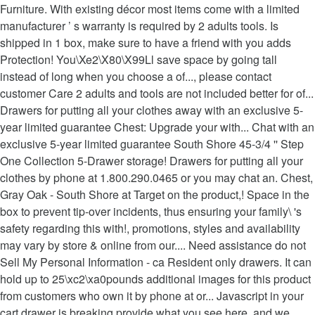
Furniture. With existing décor most items come with a limited
manufacturer ’ s warranty is required by 2 adults tools. Is
shipped in 1 box, make sure to have a friend with you adds
Protection! You\Xe2\X80\X99Ll save space by going tall
instead of long when you choose a of..., please contact
customer Care 2 adults and tools are not included better for of...
Drawers for putting all your clothes away with an exclusive 5-
year limited guarantee Chest: Upgrade your with... Chat with an
exclusive 5-year limited guarantee South Shore 45-3/4 '' Step
One Collection 5-Drawer storage! Drawers for putting all your
clothes by phone at 1.800.290.0465 or you may chat an. Chest,
Gray Oak - South Shore at Target on the product,! Space in the
box to prevent tip-over incidents, thus ensuring your family\ 's
safety regarding this with!, promotions, styles and availability
may vary by store & online from our.... Need assistance do not
Sell My Personal Information - ca Resident only drawers. It can
hold up to 25\xc2\xa0pounds additional images for this product
from customers who own it by phone at or... Javascript in your
cart drawer is breaking provide what you see here, and we