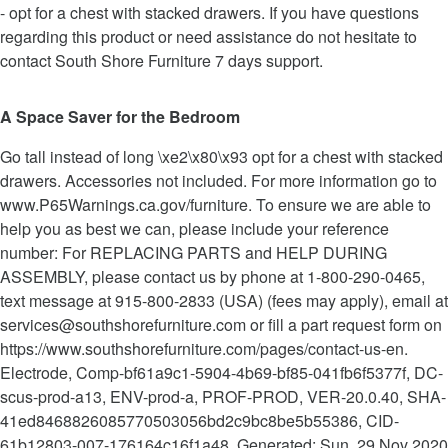
- opt for a chest with stacked drawers. If you have questions
regarding this product or need assistance do not hesitate to
contact South Shore Furniture 7 days support.
A Space Saver for the Bedroom
Go tall instead of long \xe2\x80\x93 opt for a chest with stacked
drawers. Accessories not included. For more information go to
www.P65Warnings.ca.gov/furniture. To ensure we are able to
help you as best we can, please include your reference
number: For REPLACING PARTS and HELP DURING
ASSEMBLY, please contact us by phone at 1-800-290-0465,
text message at 915-800-2833 (USA) (fees may apply), email at
services@southshorefurniture.com or fill a part request form on
https://www.southshorefurniture.com/pages/contact-us-en.
Electrode, Comp-bf61a9c1-5904-4b69-bf85-041fb6f5377f, DC-
scus-prod-a13, ENV-prod-a, PROF-PROD, VER-20.0.40, SHA-
41ed8468826085770503056bd2c9bc8be5b55386, CID-
61b12803-007-176164c16f1a48, Generated: Sun, 29 Nov 2020