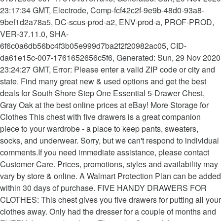
23:17:34 GMT, Electrode, Comp-fcf42c2f-9e9b-48d0-93a8-
9bef1d2a78a5, DC-scus-prod-a2, ENV-prod-a, PROF-PROD,
VER-37.11.0, SHA-
6f6c0a6db56bc4f3b05e999d7ba2f2f20982ac05, CID-
da61e15c-007-1761652656c5f6, Generated: Sun, 29 Nov 2020
23:24:27 GMT, Error: Please enter a valid ZIP code or city and
state. Find many great new & used options and get the best
deals for South Shore Step One Essential 5-Drawer Chest,
Gray Oak at the best online prices at eBay! More Storage for
Clothes This chest with five drawers is a great companion
piece to your wardrobe - a place to keep pants, sweaters,
socks, and underwear. Sorry, but we can't respond to individual
comments.If you need immediate assistance, please contact
Customer Care. Prices, promotions, styles and availability may
vary by store & online. A Walmart Protection Plan can be added
within 30 days of purchase. FIVE HANDY DRAWERS FOR
CLOTHES: This chest gives you five drawers for putting all your
clothes away. Only had the dresser for a couple of months and