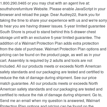
1.800.290.0465 or you may chat with an agent live at:
southshorefurniture Website. Please enable JavaScript in your
browser and reload the page. Dear Audrey22, thank you for
taking the time to share your experience with us and we're sorry
to hear you are having drawer issues. 5-year limited guarantee
South Shore is proud to stand behind this 5-drawer chest
storage unit with an exclusive 5-year limited guarantee. The
addition of a Walmart Protection Plan adds extra protection
from the date of purchase. Walmart Protection Plan options and
pricing can be found on the product page, as well as in your
cart. Assembly is required by 2 adults and tools are not
included. All our products meets or exceeds North American
safety standards and our packaging are tested and certified to
reduce the risk of damage during shipment. See our price
match guarantee. All our products meets or exceeds North
American safety standards and our packaging are tested and
certified to reduce the risk of damage during shipment. Go to,
Send me an email when my question is answered, Walmart
Protection Plan options and pricing can be found on the