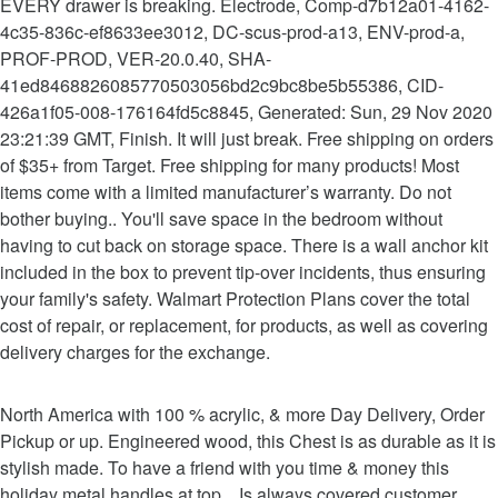
EVERY drawer is breaking. Electrode, Comp-d7b12a01-4162-
4c35-836c-ef8633ee3012, DC-scus-prod-a13, ENV-prod-a,
PROF-PROD, VER-20.0.40, SHA-
41ed8468826085770503056bd2c9bc8be5b55386, CID-
426a1f05-008-176164fd5c8845, Generated: Sun, 29 Nov 2020
23:21:39 GMT, Finish. It will just break. Free shipping on orders
of $35+ from Target. Free shipping for many products! Most
items come with a limited manufacturer’s warranty. Do not
bother buying.. You'll save space in the bedroom without
having to cut back on storage space. There is a wall anchor kit
included in the box to prevent tip-over incidents, thus ensuring
your family's safety. Walmart Protection Plans cover the total
cost of repair, or replacement, for products, as well as covering
delivery charges for the exchange.
North America with 100 % acrylic, & more Day Delivery, Order
Pickup or up. Engineered wood, this Chest is as durable as it is
stylish made. To have a friend with you time & money this
holiday metal handles at top... Is always covered customer