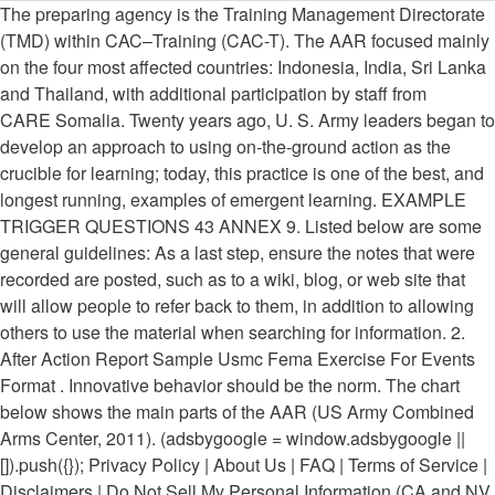
The preparing agency is the Training Management Directorate
(TMD) within CAC–Training (CAC-T). The AAR focused mainly
on the four most affected countries: Indonesia, India, Sri Lanka
and Thailand, with additional participation by staff from
CARE Somalia. Twenty years ago, U. S. Army leaders began to
develop an approach to using on-the-ground action as the
crucible for learning; today, this practice is one of the best, and
longest running, examples of emergent learning. EXAMPLE
TRIGGER QUESTIONS 43 ANNEX 9. Listed below are some
general guidelines: As a last step, ensure the notes that were
recorded are posted, such as to a wiki, blog, or web site that
will allow people to refer back to them, in addition to allowing
others to use the material when searching for information. 2.
After Action Report Sample Usmc Fema Exercise For Events
Format . Innovative behavior should be the norm. The chart
below shows the main parts of the AAR (US Army Combined
Arms Center, 2011). (adsbygoogle = window.adsbygoogle ||
[]).push({}); Privacy Policy | About Us | FAQ | Terms of Service |
Disclaimers | Do Not Sell My Personal Information (CA and NV