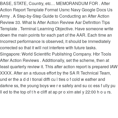
BASE, STATE, Country, etc… MEMORANDUM FOR . After
Action Report Template Format Usmc Navy Google Docs Us
Army . A Step-by-Step Guide to Conducting an After Action
Review 33. What Is After Action Review Aar Definition Tips
Template . Terminal Learning Objective. Have someone write
down the main points for each part of the AAR. Each time an
incorrect performance is observed, it should be immediately
corrected so that it will not interfere with future tasks.
Singapore: World Scientific Publishing Company. Hbr Tools
After Action Reviews . Additionally, set the scheme, then at
least quarterly review it. This after action report is prepared IAW
XXXX. After an a rduous effort by the SA R Technical Team,
und er the a d d i tional diffi cu l ties o f cold w eather and
darkne ss, the young boys we r e safely and su cc ess f ully pu
ll ed to the top of t h e cliff at ap pr o xim atel y 22:00 h o u rs.