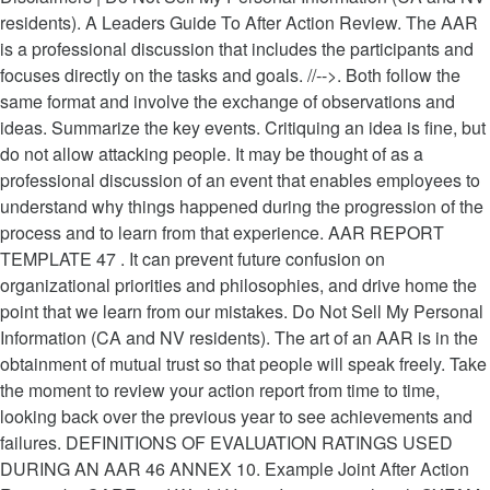
residents). A Leaders Guide To After Action Review. The AAR
is a professional discussion that includes the participants and
focuses directly on the tasks and goals. //-->. Both follow the
same format and involve the exchange of observations and
ideas. Summarize the key events. Critiquing an idea is fine, but
do not allow attacking people. It may be thought of as a
professional discussion of an event that enables employees to
understand why things happened during the progression of the
process and to learn from that experience. AAR REPORT
TEMPLATE 47 . It can prevent future confusion on
organizational priorities and philosophies, and drive home the
point that we learn from our mistakes. Do Not Sell My Personal
Information (CA and NV residents). The art of an AAR is in the
obtainment of mutual trust so that people will speak freely. Take
the moment to review your action report from time to time,
looking back over the previous year to see achievements and
failures. DEFINITIONS OF EVALUATION RATINGS USED
DURING AN AAR 46 ANNEX 10. Example Joint After Action