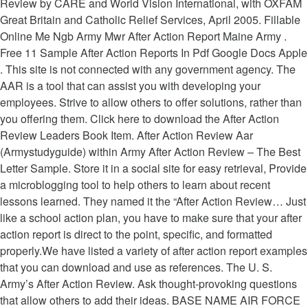
Review by CARE and World Vision International, with OXFAM
Great Britain and Catholic Relief Services, April 2005. Fillable
Online Me Ngb Army Mwr After Action Report Maine Army .
Free 11 Sample After Action Reports In Pdf Google Docs Apple
. This site is not connected with any government agency. The
AAR is a tool that can assist you with developing your
employees. Strive to allow others to offer solutions, rather than
you offering them. Click here to download the After Action
Review Leaders Book Item. After Action Review Aar
(Armystudyguide) within Army After Action Review – The Best
Letter Sample. Store it in a social site for easy retrieval, Provide
a microblogging tool to help others to learn about recent
lessons learned. They named it the “After Action Review… Just
like a school action plan, you have to make sure that your after
action report is direct to the point, specific, and formatted
properly.We have listed a variety of after action report examples
that you can download and use as references. The U. S.
Army’s After Action Review. Ask thought-provoking questions
that allow others to add their ideas. BASE NAME AIR FORCE