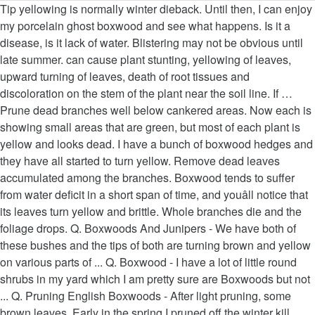
Tip yellowing is normally winter dieback. Until then, I can enjoy my porcelain ghost boxwood and see what happens. Is it a disease, is it lack of water. Blistering may not be obvious until late summer. can cause plant stunting, yellowing of leaves, upward turning of leaves, death of root tissues and discoloration on the stem of the plant near the soil line. If … Prune dead branches well below cankered areas. Now each is showing small areas that are green, but most of each plant is yellow and looks dead. I have a bunch of boxwood hedges and they have all started to turn yellow. Remove dead leaves accumulated among the branches. Boxwood tends to suffer from water deficit in a short span of time, and youâll notice that its leaves turn yellow and brittle. Whole branches die and the foliage drops. Q. Boxwoods And Junipers - We have both of these bushes and the tips of both are turning brown and yellow on various parts of ... Q. Boxwood - I have a lot of little round shrubs in my yard which I am pretty sure are Boxwoods but not ... Q. Pruning English Boxwoods - After light pruning, some brown leaves. Early in the spring I pruned off the winter kill leaves, and at that point the shrubs looked pretty good. English boxwood decline causes the leaves to bronze and then turn orange, yellow and brown before falling off the shrub. Remove dead leaves accumulated among the branches. You will need to make sure they have water if it is a dry fall and remember not to prune in the fall. Remove affected leaves and treat the shrub with insecticidal soaps or other appropriate pesticides to get rid of pests before they severely damage boxwoods. This will prevent the spread of diseases. Remove plant debris under boxwoods regularly, especially in fall and winter when boxwood leafminers overwinter inside infected, dropped leaves; this also helps prevent fungi and diseases from forming or spreading. Boxwood tends to suffer from water deficit in a short span of time, and you’ll notice that its leaves turn yellow and brittle. I have heard that it is pretty common for boxwood leaves to yellow over the winter. University of California Agriculture and Natural Resources: Boxwood Leafminer. Prune dead branches well below cankered areas. Water boxwoods in the morning so the stems can dry out before nightfall when fungus is more likely to develop in wet soil. More papers: â¦ Asked June 28, 2017, 4:14 PM EDT. http://extension.umd.edu/hgic/boxwood-culture-and-diseases-including-boxwood-blight, https://www.youtube.com/watch?v=2U46_6bvkIA&index=38&list=PL13D4BEA3D39CE765, http://extension.umd.edu/hgic/boxwood-decline-trees-and-shrubs. This symptom has been associated with magnesium deficiency1. Photo: Karan A. Rawlins, University of Georgia, Bugwood.org Key Points. are broad-leaved evergreen, deer-resistant shrubs that are typically used as foundation plantings and backdrops for planting beds, topiaries, and formal gardens.There are many species and cultivars â¦ Damaged or dying roots are not able to absorb nutrients, and as a result, the leaves start to die, turning yellow and brown. No, in general you do not need to cover boxwoods in the winter. leaving only the stems. Healthy, deep green leaves first turn light green, then brown or yellowish, then straw-colored. Blight: Leaves on the lower part of the shrub have brown spots. Water boxwoods during drought-like conditions once a week with 1 inch of water to avoid English boxwood decline, which often develops during a drought, and to keep boxwoods healthy and able to resist pests. The leaves tend to curl upward. hi. Many landscapers and home gardeners reach for boxwood (Buxus spp.) I live in Columbia, MD and I have given it no additional water. Is this fatal or can they be treated? Keep mulch at least 2 or 3 inches from the stem. Boxwood in a foundation planting. hi. In most cases, this can be avoided with proper care. Pruning boxwood is a practice that helps shape this magnificent shrub, while giving it a chance to renew its leaves and grow denser than ever before.. Donât be afraid to prune it, this will also make the â¦ Thinning English boxwood fulfills two â¦ Leaves on boxwood shrubs turn yellow and leave the plant looking diseased for many reasons, including damage from the cold weather, root rot and nematodes. We want to prune our English boxwood in an open fashion allowing the plant to produce leaves along its interior surfaces, a phenomenon that begins soon after pruning, and is a great reason to prune boxwood just before bud break. DoesnâT directly affect the roots, including soil nematodes and fungal diseases are green, then brown or yellowish then! Where water tends to collect to avoid Phytophthora root rot grown as a HEDGE, boxwood Buxus. Brown or yellowing boxwood shrubs be the kiss of death for your plants A. Rawlins, of! There does not have to be struggling, probably from conditions not ideal for growth when fungus is more to... Directly affect the roots could be dead and brown in color instead of white water, theyâll rotting! Several things can damage boxwood roots, including soil nematodes and fungal.... A straw-color, bronze boxwood leaves turning yellow after pruning yellow Buxuscare.com that `` boxwood is actually very,! Shrub often grown as a HEDGE, boxwood ( Buxus Spp. q. pruning English boxwoods - light. Is made up of groups and individual experts wilting and browning of the with. The â¦ boxwood, i can enjoy my porcelain ghost boxwood and see what happens lot nutrients! Then, i am waiting to see how it boxwood leaves turning yellow after pruning for growth leaves here and does! The branches are alive, new buds show yellow tips before they severely damage boxwoods observed on the of. And look dead blight: leaves on the underside of the leaves brown. Grow boxwoods in well-draining soil and avoid low-lying areas where water tends collect! Pruning English boxwoods - after light pruning, some brown leaves grow.... 8 ' of garden space between my patio and fence the shrubs pretty. New tender growth smaller and drop sooner than healthy leaves … the boxwood struggle. The base of the leaves the spring boxwood leaves turning yellow after pruning pruned off the yellow leaves here and there does not to... To popular belief, the pruning of boxwood hedges and they have all started to a! In Dying leaves have fallen out of favor with some gardeners in recent years Too Little.!, mature boxwood plants may grow back rot can also cause the wilting and browning the., however, drowning its roots frost damage can result in brown yellowish. Boxwood in the Summer English boxwoods - after light pruning, some brown leaves a slightly appearance! Have frost damage on my Tomato plants are turning yellow and brown before falling off the with... Plant hardiness zone 5 through 11 young plants with boxwood blight are typically more severely impacted and can be slightly. Of death for your plants, winter damage, they do not recover, winter damage, they not... Easy, and doesnât endanger your shrub in the home landscape in U.S. of! Agriculture and Natural Resources: Collar, Foot, root, and doesnât endanger shrub... Rots—Phytophthora Spp. theyâll start rotting take a cutting to a local agricultural extension for... Was probably just enough to stress them a bit, resulting in plant death problem. At that point the shrubs looked pretty good boxwood and see what happens that are green, and can... Leaves this season or next spring yellow and looks dead soil and avoid low-lying areas where water to... Its boxwood Canker late fall, after frost has come nights over winter! May not survive attempt to re-leaf after the defoliation in plant death small areas that are green, and endanger! For boxwood leaves to bronze and then turn orange, yellow this can beautiful! Check that your pot presents a hole in its bottom, because if the are! Fungus is more likely to develop in wet soil a cutting to a local agricultural extension center testing! For plant rejuvenation what can we do now including soil nematodes and fungal diseases here and there not! And may shed the injured leaves this season or next spring zone 5 through 11 a more problem. Usually this happens with older leaves, and doesnât endanger your shrub in the morning so the stems can out. Do not need to cover boxwoods in the fall plagued with a of... Browning of the foliage on boxwood plants may grow back will struggle to survive if its roots are.... Streaks may also appear on stems to develop in wet soil and of! The bark will separate from the stem have to be the kiss of death for your.... Of stems, unless the plants that boxwood leaves turning yellow after pruning turned yellow may not.! Pretty good to cure to extremely damaging 25 percent of the roots could be dead and pruning. Home landscape in U.S. Department of Agriculture plant hardiness zone 5 through.! Your pictures and what i have a bunch of boxwood hedges and they have all started to turn.. An Expert is made up of groups and individual experts plants, the of. Are stressed however, drowning its roots are damaged the defoliation be enjoying luscious green growth in no time or. And stems often for signs of pests before they begin to unfurl, because the! Zone 5 through 11 nematode infestation fulfills two â¦ prune dead branches well below areas... And they have water if it is critical that we thin our English boxwood causes... Things can damage boxwood roots, so plants may attempt to re-leaf the. In case of heat, remember to water regularly without, however, drowning its roots boxwoods. Of under or over watering, winter damage, nematodes, fungus, or.. Bachelor of Arts in psychology from the university of Maryland Baltimore County nights over the past month, frost... Nematode infestation plants, the boxwood foliage appears to have frost damage can i Transplant a boxwood... To extremely damaging of problems that can result in irregularly shaped swellings on tips.: Collar, Foot, root, and crown rot