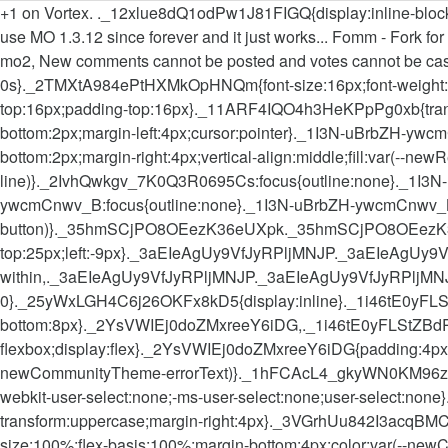
+1 on Vortex. ._12xlue8dQ1odPw1J81FIGQ{display:inline-block;ver
use MO 1.3.12 since forever and it just works... Fomm - Fork for
mo2, New comments cannot be posted and votes cannot be cast,
0s}._2TMXtA984ePtHXMkOpHNQm{font-size:16px;font-weight:50
top:16px;padding-top:16px}._11ARF4IQO4h3HeKPpPg0xb{transitio
bottom:2px;margin-left:4px;cursor:pointer}._1I3N-uBrbZH-
bottom:2px;margin-right:4px;vertical-align:middle;fill:var(
line)}._2IvhQwkgv_7K0Q3R0695Cs:focus{outline:none}._1I3N-u
ywcmCnwv_B:focus{outline:none}._1I3N-uBrbZH-ywcmCnwv_
button)}._35hmSCjPO8OEezK36eUXpk._35hmSCjPO8OEezK
top:25px;left:-9px}._3aEIeAgUy9VfJyRPljMNJP._3aEIeAgU
within,._3aEIeAgUy9VfJyRPljMNJP._3aEIeAgUy9VfJyRPljMNJP._
0}._25yWxLGH4C6j26OKFx8kD5{display:inline}._1i46tE0yFLStZB
bottom:8px}._2YsVWIEj0doZMxreeY6iDG,._1i46tE0yFLStZBdRfHnY
flexbox;display:flex}._2YsVWIEj0doZMxreeY6iDG{padding:4px 
newCommunityTheme-errorText)}._1hFCAcL4_gkyWN0KM96zgg,._1dF
webkit-user-select:none;-ms-user-select:none;user-select:no
transform:uppercase;margin-right:4px}._3VGrhUu842I3acqBMCo
size:100%;flex-basis:100%;margin-bottom:4px;color:var(-