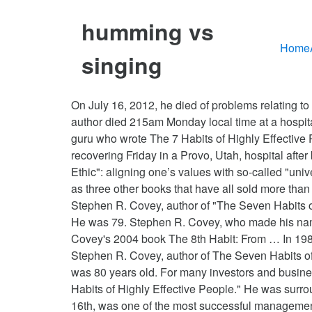
humming vs
Home
singing
On July 16, 2012, he died of problems relating to the accident at a Idaho Falls, Idaho hospital. Ryan Cameron of Covey's consulting firm, Franklin Covey, said the author died 215am Monday local time at a hospital in Idaho Falls, Idaho, amid complications from the accident. Stephen Covey, the management and self-help guru who wrote The 7 Habits of Highly Effective People, has died. He was 79. SALT LAKE CITY – Motivational speaker and author Stephen R. Covey is recovering Friday in a Provo, Utah, hospital after being knocked unconscious the previous night in a bicycle accident. He promotes what he labels "The Character Ethic": aligning one’s values with so-called "universal and timeless" principles. Stephen R. Covey, author of 'The Seven Habits of Highly Effective People' as well as three other books that have all sold more than a million copies, has died. He was 79. Monday, September, 07, 2020. He was 79. SALT LAKE CITY (AP) — Stephen R. Covey, author of "The Seven Habits of Highly Effective People" as well as three other books that have all sold more than a million copies, has died. He was 79. Stephen R. Covey, who made his name teaching and encouraging millions through his bestselling book, died July 16 at the age of 79. He was 79. Covey's 2004 book The 8th Habit: From … In 1989, Dr. Stephen Covey published the book he is best known for, The 7 Habits of Highly Effective … He was 79. Stephen R. Covey, author of The Seven Habits of Highly Effective People as well as several other books that together have sold millions of copies, has died. He was 80 years old. For many investors and business students, when they hear the name Stephen Covey they immediately think of his infamous book, "The 7 Habits of Highly Effective People." He was surrounded at the hospital by his wife, children and their spouses when he passed. Stephen Covey, who died on July 16th, was one of the most successful management gurus ever. Sean Covey said the entire family had attended a reunion in Montana for the Fourth of July holiday, but most of the family had … But to me Stephen was one of my mentors. Stephen Covey was born on October 24, 1932 in Salt Lake City, United States, is Writer of "The Seven Habits of Highly Effective People". I learned today that Dr. Stephen R. Covey died today from injuries sustained from a biking accident. Stephen Covey, pioneer of the self-help book, dies Stephen Covey, who arguably single handedly turned self-help books into a credible and profitable genre in publishing, died on 16 July from complications that followed a bike accident in April. We appreciate your understanding. Stephen Richards Covey, American business consultant, writer, and motivational speaker (born Oct. 24, 1932, Salt Lake City, Utah—died July 16, 2012, Idaho Falls, Idaho), garnered tremendous popularity with his best-selling self-help and business books, particularly the highly influential The Seven Habits of Highly Effective People: Restoring the Character Ethic (1989), which sold more than 20 … He was a member of the The Church of J