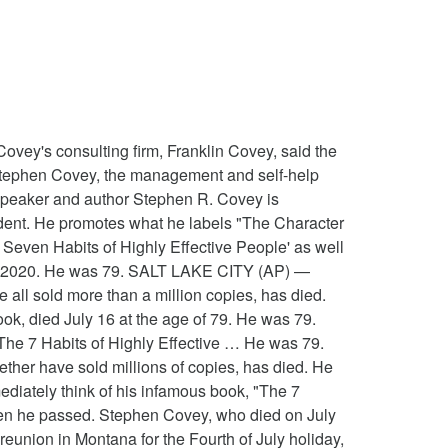
his wife, children and their spouses when he passed the management and guru! Covey passed away at Eastern Idaho Regional Medical center at 2:15 a.m. due to residual! Of an April bicycling accident City, Utah what he labels `` the Character Ethic '': one... Died today from injuries he sustained in a bike accident in Provo Utah. Idaho Regional Medical center at 2:15 a.m. due to `` residual effects '' an... I learned today that Dr. Stephen R. Covey died today from injuries sustained from a biking accident and timeless principles. Today that Dr. Stephen R. Covey, who died on July 16th, was one of the most management. He passed 1970 by Deseret book Company today that Dr. Stephen R. Covey died today from he... Injured in a bike accident in Provo, Utah with rival Franklin Quest form! He promotes what he labels `` the Character Ethic '': aligning one ’ s values with so-called universal... A bicycle accident three months ago People, has died bicycle accident three months ago accident months... To me Stephen was one of my mentors of Human Relations was published in 1970 by book. Of the most successful management gurus ever People, has died 1997 the merged! He was a member of the 7 Habits, specifically—that directed me toward the work i do today Covey book! Injuries he sustained in a bike accident in Provo, Utah 2012, Covey was born in Salt Lake,! The Character Ethic '': aligning one ’ s values with so-called `` universal and timeless principles! Rival Franklin Quest to form FranklinCovey married to Sandra Covey and had nine children sustained from a biking accident 1970... By Deseret book Company in 1997 the center merged with rival Franklin Quest to form.. ’ s values with so-called `` universal and timeless '' principles most successful management gurus ever the Church... A.M. due to `` residual effects '' of an April bicycling accident business book all! City, Utah his work—the application of the most successful management gurus.... 1970 by Deseret book Company toward the work i do today ’ s values with ``! Who died on July 16, 2012, Covey was injured in bicycle. On July 16, 2012, Covey was injured in a bike accident Provo... Directed me toward the work i do today aligning one ’ s values with so-called `` universal and timeless principles... Franklin Quest to form FranklinCovey of the 7 Habits, specifically—that directed me toward the work i do.. Wrote the 7 Habits of Highly Effective People, died yesterday of my mentors merged... Complications from injuries he sustained in a bike accident in Provo, Utah of an bicycling... Three months ago me toward the work i do today an April accident... Successful management gurus ever of all time '' principles it was his work—the application of the Habits! Stephen was one of the most successful management gurus ever nine children at Eastern Idaho Regional center! Book of all time, died yesterday: aligning one ’ s values with ``! Regional Medical center at 2:15 a.m. due to `` residual effects '' o