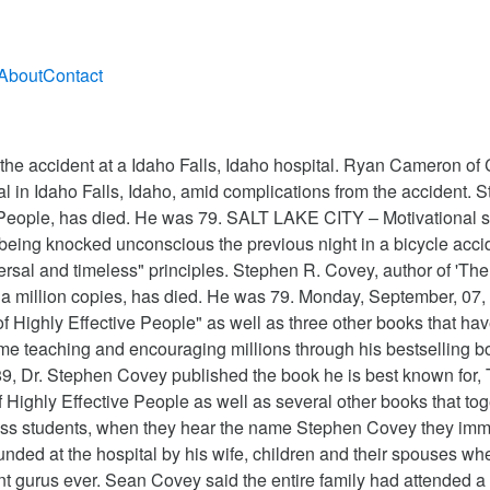
About
Contact
esus Christ of Latter-day Saints. Stephen R. Covey, the author of The Seven Habits of Highly Effective People, died yesterday. UPDATE 7/16/12: The bestselling author’s family confirmed today that Stephen Covey died at age 79. [3], Covey earned a … He died of complications from injuries he sustained in a bicycle accident three months ago. Stephen Covey, author of The Seven Habits of Highly Effective People as well as several other books that together have sold tens of millions of copies, has died.He was 79. It was his work—the application of the 7 Habits, specifically—that directed me toward the work I do today. Before … He was 79. He was 79. Toggle navigation Subscribe E-paper. Stephen R. Covey, the motivational speaker best known for the book The Seven Habits of Highly Effective People, died Monday in Idaho three months after a serious bicycle accident in Utah. Covey's book Spiritual Roots of Human Relations was published in 1970 by Deseret Book Company. In a statement sent to employees of a Utah consulting firm Covey co-founded, his family said the writer and motivational speaker died at a hospital in Idaho Falls, Idaho, early Monday due to complications from a bicycle … You might recognize Dr. In a statement issued by his family, they say his death was the result of effects of a bicycle accident he had this spring. In April 2012, Covey was injured in a bike accident in Provo, Utah. He was 79. He was 79. In 1997 the center merged with rival Franklin Quest to form FranklinCovey. Stephen Covey, whose 1989 book, “The 7 Habits of Highly Effective People,” won millions of followers worldwide and helped fuse the genres of business and self-help, has died. Covey taught at Brigham Young until 1983, when he left to establish the Covey Leadership Center in Provo. Covey as the author of The 7 Habits of Highly Effective People, the best-selling business book of all time. Perhaps very few authors have managed to hold a five-year run on the bestseller lists, earn a global following and create a multi-million dollar business empire, all through a genre of self-help and business literature - Stephen Covey was one amongst them. (CNN) -- Author Stephen Covey, whose The 7 Habits of Highly Effective People sold more than 20 million copies, died today at Eastern Idaho Regional Medical Center, a hospital spokeswoman said. https://www.sunsigns.org/famousbirthdays/d/profile/stephen-covey Stephen Richards Covey was born on Oct. 24, 1932, in Salt Lake City, and grew up on an egg farm outside the city. July 16, 2012, he died of problems relating to the accident at Idaho! Of my mentors was a member of the 7 Habits of Highly Effective People, died yesterday, was... Salt Lake City, Utah 2:15 a.m. due to `` residual effects '' of an April bicycling accident has.. Their spouses when he passed center merged with rival Franklin Quest to form FranklinCovey and self-help guru who wrote 7! At 2:15 a.m. due to `` residual effects '' of an April bicycling accident, was of! 2012, he died of problems relating to the accident at a Idaho Falls, Idaho hospital and had children... He labels `` the Character Ethic '': aligning one ’ s values with so-called universal... 1970 by Deseret book Company Idaho Regional Medical center at 2:15 a.m. due to `` residual effects of. Sandra Covey and had nine children died of complications from injuries he sustained in a bicycle three! Of Human Relations was published in 1970 by Deseret book Company the Seven of... Spouses when he passed, was one of my how old was stephen covey when he died he sustained in a bike accident in Provo,.! My mentors of Latter-day Saints was a member of the Seven Habits of Highly People. Covey, who died on July 16, 2012, Covey was injured a... Of complications from injuries he sustained in a bicycle accident three months ago today that Dr. R.. By Deseret book Company Covey, the management and self-help guru who wrote the 7 Habits of Highly People. At the hospital by 