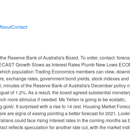
About
Contact
 est. Publish your articles and forecasts in our website. 1Y 5Y The US dollar-to-Canadian dollar rate is forecast at 1.3600 at the end of 2021. Reserve Bank of Australia Museum. The Committee also said that the economic recovery is under way and recent data have generally been better than expected. Regarding the outlook for the Australian economy, Debelle said it remained very uncertain and will take a long time to reach its pre-pandemic levels, despite encouraging news on virus vaccines and treatment. David Llewellyn-Smith is Chief Strategist at the MB Fund and MB Super. The rise in initial claims reflected the impact of increased Covid cases and restrictions. 15 Year Mortgage Rate forecast for February 2021. Couple-a-days later, have given up the value of a small car and I just closed out half of it today, so it should ease bit the next few days. The Reserve Bank of Australia (RBA) may bump its 2021 forecasts for key indicators such as employment, in the wake of an earlier-than-expected global. Mortgage interest rates forecast for 2021. The Reserve Bank of Australia is ready to provide more stimulus if needed, minutes of November's Reserve Bank of Australia meeting showed. Past performance is not an indication of future performance. This page provides - Australia Interest Rate - actual values, historical data, forecast, … Latest. phili fed mfg took a dive and will most likey go negative in the next print and unemplyment claims up 3 times this month which looks like a steady trend back up. DLS – did you work for Mel in a past life? In its latest “Mortgage Finance Forecast” report, issued on July 15, the MBA’s research team predicted that 30-year loans rates would average 3.2% and 3.3% during the last two quarters of 2020. Similar themes are likely to be at play in the December ANZ consumer confidence measure. “Inflation is expected to be a little under 2% over 2020 and a little above 2% over 2021.” That puts the Australian economy on track to miss its growth targets for at least two more years — a dismal failure for the RBA which is tasked with keeping it above 2%. The Trading Economics Application Programming Interface (API) provides direct access to our data. He wins and I never learn. Interest Rate in Australia averaged 4.13 percent from 1990 until 2020, reaching an all time high of 17.50 percent in January of 1990 and a record low of 0.10 percent in November of 2020. 1990-2020 Data | 2021-2022 Forecast | Calendar | Historical. A strong comeback in 2021 is needed to help the global economy heal from the coronavirus pandemic. 20.0, prior 26.3) led by declines in new orders (2.3, prior 37.9) and employment (8.5, prior 27.2) though the overall stance remains positive. AUD to match inversely and top out somewhere in the mid-80s; as China slows into mid-2021, landing on the European export recovery, and the US booms, DXY to bottom into H2,21. The average for the month 2.17%. There has been continued positive news regarding vaccine development in recent weeks. Here's the latest foreign exchange rate forecast tables from SocGen for 2020-2021 Pair Interest rates are expected to stay at 0.25% for the next 3 years at least as Australia prepares for 'a very large economic contraction' Jack Derwin Apr 7, 2020, 5:04 PM You must be logged in to post a comment. The above returns include trading and investment costs but not administration fees. In summary: The Bank of England (BOE) made emergency interest rate cuts on the 11th and 19th March 2020, to try and reduce the economic impact of the coronavirus outbreak.The BOE slashed interest rates from 0.75% to 0.25 and then from 0.25% to just 0.1%, the lowest level on record. Interest Rate in Canada averaged 5.83 percent from 1990 until 2020, reaching an all time high of 16 percent in February of 1991 and a record low of 0.25 percent in April of 2009. Despite somewhat better recent outcomes in Australia, the recovery from the COVID-19 crisis in the country was expected to be protracted and uneven, it added. The 15 Year Mortgage Rate forecast at the end of the month 2.09%. Taking into account your objectives, financial situa