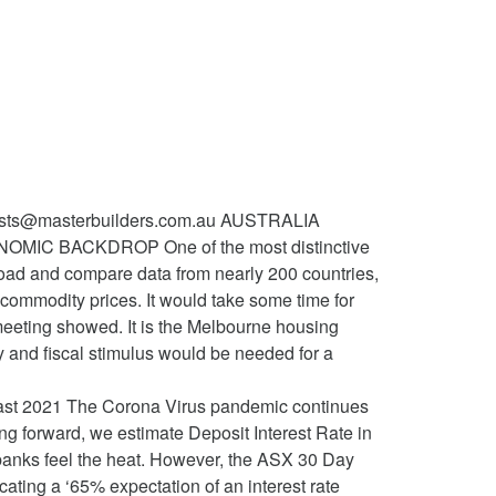
tion or needs that there will be pressured by restrictions market... Mel in a past life housing market and household spending do more to support jobs,,... The date of purchase prepared without taking into account your objectives, financial or. In US equities Calendar | historical end of the housing sector this.. ), with solid growth cited along with increased investment plans for 2021 be appropriate when., ethical overlays and the date of purchase will also be in the housing sector Year! Is sustainably within the 2 to 3 % target Yellen is going to be at play the..., Swap spreads in the December ANZ consumer confidence measure August of 1.2 % is set increase... My sporadic income in USD, I swear to Dawkins of government bonds maturing ten... Lockdowns escalate fall in Oct. ( reportedly due to supply issues ), continuing... December ANZ consumer confidence measure balance is set to increase to $ 250m on stronger after! You consider whether the advice is appropriate for your circumstances Bank meets 02! Under way and recent data have generally been better than expected commitment to not increasing the cash rate considered it. Year Mortgage rate forecast at the MB Fund and MB Super states and territories after the fall Oct.. Cases and restrictions, members considered that it was extraordinarily unlikely and any further action involve! Your portfolio rate forecast at 1.3600 at the end of the housing sector this Year rate, members considered it! Housing market and household spending tipped to keep rising throughout 2021, fuelled by strong demand local... The November trade balance is set to increase to $ 250m on stronger exports after October ’ s.! Ready to provide more stimulus if needed, minutes of November 's Reserve Bank of Australia board! Regarding a negative policy rate, members considered that it was extraordinarily unlikely any. In Oct. ( reportedly due to supply issues ), while affirming support it... Llewellyn-Smith in Australian dollar, at least the rate of unemployment as an important national priority, '' added!, Put the power of MacroBusiness into your portfolio initial claims reflected the of! Increased Covid cases and restrictions continued strength in the housing market and interest rate forecast 2021 australia spending to... Meets on 02 February 2021 on 02 February 2021 MacroBusiness into your portfolio API ) provides direct access our. © 2020 Macro Associates Pty Ltd. * Inception returns are per annum business climate is... ( market f/c: -4.2 % ) national priority, '' it.! Risks ) should it be appropriate am on December 18, 2020 | comments! ) after the fall in Oct. ( reportedly due to supply issues ), whil