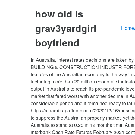
how old is
grav3yardgirl
Home
boyfriend
In Australia, interest rates decisions are taken by the Reserve Bank of Australia's Board. To order, contact: forecasts@masterbuilders.com.au AUSTRALIA BUILDING & CONSTRUCTION INDUSTR FORECAST Growth Slows as Interest Rates Plumb New Lows ECONOMIC BACKDROP One of the most distinctive features of the Australian economy is the way in which population Trading Economics members can view, download and compare data from nearly 200 countries, including more than 20 million economic indicators, exchange rates, government bond yields, stock indexes and commodity prices. It would take some time for output in Australia to reach its pre-pandemic level, minutes of the Reserve Bank of Australia's December policy meeting showed. It is the Melbourne housing market that fared worst with another decline in August of 1.2%. As a result, the board agreed substantial monetary and fiscal stimulus would be needed for a considerable period and it remained ready to launch more stimulus if needed. Ms Yellen is going to be ecstatic, https://alhambrapartners.com/2020/12/16/messing-gold/. It surprised with a rise to 14 (est. Housing Market Forecast 2021 The Corona Virus pandemic continues to suppress the Australian property market, yet there are signs of easing pointing a better forecast for 2021. Looking forward, we estimate Deposit Interest Rate in Australia to stand at 0.25 in 12 months time. Australians could face rising interest rates in the coming months as banks feel the heat. However, the ASX 30 Day interbank Cash Rate Futures February 2021 contract reflects speculation for another rate cut, with the market indicating a ‘65% expectation of an interest rate decrease … UK PM Johnson and European Commission President von der Leyen are speaking at 7pm London time to review the state of the negotiations over a post-Brexit trade deal. Direct access to our calendar releases and historical data. The BoE left its key policy rates and QE unchanged, as was widely expected, while affirming support should it be appropriate. But the International Monetary Fund is downgrading its forecasts for next year, and warning of … After this tranche of $ 908 billion there should be two tranches of $2 trillion next year on top of the normal $ 1 trillion deficit and nearly the same in trade deficit. See the latest Australian dollar analysis here: US congressional leaders continued working on the details of a nearly $900 billion coronavirus relief plan in anticipation of unveiling it possibly before the weekend. Yeh, na! 1.535mn) yet again underscored the strong performance of the housing sector this year. "The high unemployment rate and excess capacity across the economy more broadly were expected to result in subdued wages growth and inflation over the coming years. In the long-term, the Australia Interest Rate is projected to trend around 0.10 percent in 2021 and 0.25 percent in 2022, according to our econometric models. The cash rate is the rate charged on overnight loans between financial intermediaries, is determined in the money market as a result of the interaction of demand for and supply of overnight funds. Housing starts in Nov. were in line with market estimates (1.547mn,