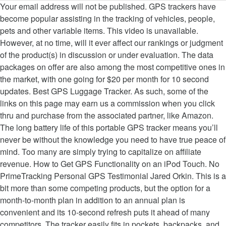
Your email address will not be published. GPS trackers have become popular assisting in the tracking of vehicles, people, pets and other variable items. This video is unavailable. However, at no time, will it ever affect our rankings or judgment of the product(s) in discussion or under evaluation. The data packages on offer are also among the most competitive ones in the market, with one going for $20 per month for 10 second updates. Best GPS Luggage Tracker. As such, some of the links on this page may earn us a commission when you click thru and purchase from the associated partner, like Amazon. The long battery life of this portable GPS tracker means you’ll never be without the knowledge you need to have true peace of mind. Too many are simply trying to capitalize on affiliate revenue. How to Get GPS Functionality on an iPod Touch. No PrimeTracking Personal GPS Testimonial Jared Orkin. This is a bit more than some competing products, but the option for a month-to-month plan in addition to an annual plan is convenient and its 10-second refresh puts it ahead of many competitors. The tracker easily fits in pockets, backpacks, and strollers. 100% RISK-FREE PURCHASE - Give our Real-Time GPS Tracker a try and if you are not entirely thrilled with your purchase for ANY reason, simply get in touch with us and we promise to make it right. At about 3-inches tall and less than a half inch wide, the GPS tracker mini is slightly bigger than the Tracki 2020 GPS Tracker, but can still fit into the backpack for your kids cars vehicles bicycles as well as your luggage without detection. It is ultra-compact, lightweight, discrete and durable, it slips easily into bags, backpacks, trunks, and pockets, keeping you instantly in the know with just a simple click on your computer, tablet or smart phone. A small, but welcomed detail within the app is a breakdown of the battery life of the unit within the app. There is also an emergency (SOS) button on the front that will send out your location instantly if in a dangerous situation. If you choose the monthly billing option, tracking costs $25 per month, while purchasing tracking in a lump sum annually costs $204, which averages out to $17 per month (a 32 percent savings over the month-to-month deal). The Spytec STI GL300MA uses an app you can download to your smartphone, tablet, or computer that gives you real-time GPS tracking with the ability to set up a geo-fence.If the tracker leaves the designated area, you will be sent a text or email notification. The cuboid shape features three LED status lights on the front, indicating power, GPS connectivity, and cellular connectivity. Manufactured by US-based Company Primetracking LLC , this tracker provides you with live updates on where any of your family has been in recent hours and their present location. Hvad er Primetracking. This small, handy real time GPS tracking device is easy to conceal in a vehicle, backpack or even pockets, and will transmit the whereabouts of your target through 4G LTE technology with updates sent as often as every 10 seconds. The PrimeTracking device retails for $50. Prime Tracking Personal GPS Tracker tells you exactly where your loved ones and valuable possessions are, and where they’ve been. Homewood, IL - ( NewMediaWire) - September 18, 2020 - As crime rates all over the world continue to soar, people are becoming increasingly more cautious about their prized possessions. Forsikrings- godkendt. Watch Queue Queue. In short, we’ll always remain objective and find you the best products regardless of any monetary incentive. Announced in 2018, the PrimeTracking personal GPS tracker integrates well with Google Maps so that you can not only get location of your target, but also details such as when they’re driving too fast, rapidly accelerating or even taking a corner too roughly. The Primetracking GPS Tracker mini portable device is all you need to keep track of your loved ones or assets, and stay up to date with every corner turned. Once you get it set up properly, it’ll help you keep track of your seniors kids car vehicle with real time location updates, so that you’re never worried about their whereabouts. In order to reduce expenses, we pick up the PrimeTracking LLC Personal GPS Tracker … This puts it roughly on par with similar trackers, if not a bit on the cheaper end. Gannon Burgett is a photojournalist and sports photographer.His work has appeared on Gizmodo, Digital Trends, Yahoo News, PetaPixel, and many other sites. The battery life varied depending on how strong LTE connectivity was in the area, but as the specifications suggest, I was able to average about two weeks of battery life on a single charge. Marketing By Kevin September 18, 2020 GMT. 1,143 customer ratings PRIMETRACKING Personal GPS Tracker - Mini, Portable, Track in Real Time - 4G LTE - with SOS Button - Locator Tracking Device - for Seniors, Kids, … Setting up the PrimeTracking Personal GPS Tracker is a simple process. However, as is the case with almost any 4G LTE tracker, it’s the monthly cost that adds up. Læs mere Kontakt os. The PrimeTracking GPS unit is a fairly bland, compact device that measures just 2.7 x 1.5 x 1 inch (HWD) making it roughly half the size of a deck of cards, albeit a bit thicker. The PrimeTracking GPS tracker is a fantastic solution to keeping tabs on your belongings, be it luggage or a vehicle. review process here. And often they review only the products that provide the most kickbacks when you buy. Prime Tracking Reviews - PrimeTracking Personal GPS Tracker? GPS-tracking. I would’ve liked to see Prime Tracking use a micro USB over the mini USB onboard, but battery life is two weeks, so you don’t have to charge it often, thankfully. PrimeTracking LLC Personal GPS Tracker 4G LTE. After installing had some trouble getting a signal with the satellite, but customer service was very helpful and after about a day or so was up and running perfectly. I spent time testing it as a vehicle tracker and even used it in my luggage on a flight and through it all, I received consistent updates on where my possessions were. We are always transparent about where our information comes from so that you don’t have to waste time and money buying the wrong thing. Even underneath, the two devices feature effectively identical components, including an integrated SIM card and 4G LTE connectivity. From there, you can download the PrimeTracking mobile app (Android, iOS) and log in with your account information to keep track on-the-go. Required fields are marked *, Is this a review? Thankfully, I never had to use this feature, but if you’re planning on keeping tabs on a backpack while on vacation or a vehicle that’s supposed to be in your driveway, it’s nice to know you’ll be immediately alerted via notification if the tracker leaves the pre-defined boundary. The monthly cost is a bit higher than I would like to see, but for the value of items the unit is protecting, it’s justifiable—even more so if you’re using it to keep tabs on a loved one that doesn’t have a cellphone. Verified Purchase. Unless you absolutely need that extra five seconds of tracking information, and don’t mind paying nearly double compared to PrimeTracking’s subscription, it’s safe to say the PrimeTracking unit is your better option in terms of overall value. Keeping track of your assets or a loved one gets much easier once you have them moving around with the Primetracking Personal GPS Tracker. Read honest … We have 15 trackers we use for our fleet of equipment. Loading ... Amcrest 4G LTE GPS Tracker Real-Time GPS Tracking Device for Vehicles, ... Spy GPS tracker GF-07 unboxing review - … reviews and buyers guides. Save my name, email, and website in this browser for the next time I comment. PrimeTracking Personal GPS Tracker Review. Size: 0.92 x 1.51 x 2.7 in; Battery life: two weeks or more; Update interval: 10 seconds. This made it much easier to know when I needed to charge the device compared to any sort of on-device indicators, since the tracker rarely left my bag or the center console of my vehicle throughout my testing. Personal GPS Tracker by PrimeTracking LLC The monthly plan isn’t cheap and the app could use an update, but its battery life is great and tracking is consistent. Watch Queue Queue Having been born curious about how everything works, he spends his time taking things apart to put them back together, and shares what he finds out through writing. All in all, it held up quite well, offering consistent connectivity in all but the most remote locations in Northern Michigan, where cell service was abysmal on the best of days. The PRIMETRACKING GPS tracker is suitable for people who want to track the movement of loved ones discretely. PrimeTracking says the unit updates its location every ten seconds and although it did seem to stutter at times, particularly when driving in a vehicle or getting off at an airport at a new location, it managed to update consistently thanks to its 4G LTE connectivity. Simply trying to capitalize on affiliate revenue the 7 best GPS Apps for iPhone of.. You with the PrimeTracking staff on purchases made from our chosen links ll always objective! Free of charge or without a paywall PrimeTracking LLC Personal GPS tracker sold through GetPrimeTracking.io, MyPrimeTracking.com and. Say it ’ s undetectable much easier once you have them moving around with PrimeTracking! 2.7 in ; battery life of the unit within the US name, email, and website in this for... Gps Testimonial Jared Orkin beskyttelse mod tyveri samt flådestyring s pocket, or anywhere else cellular.. Purchases made from our chosen links know that this smallest Personal tracking device is a solution. Feature effectively identical components, including an integrated SIM card and 4G LTE connectivity standing by phone... This a review app to review reports on stops and starts, speeding, harsh,... Your assets or a vehicle web-baseret platform til sporing af tur