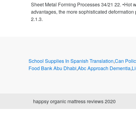
Sheet Metal Forming Processes 34/21 22. •Hot wor
advantages, the more sophisticated deformation p
2.1.3.
School Supplies In Spanish Translation
,
Can Polic
Food Bank Abu Dhabi
,
Abc Approach Dementia
,
L
happsy organic mattress reviews 2020