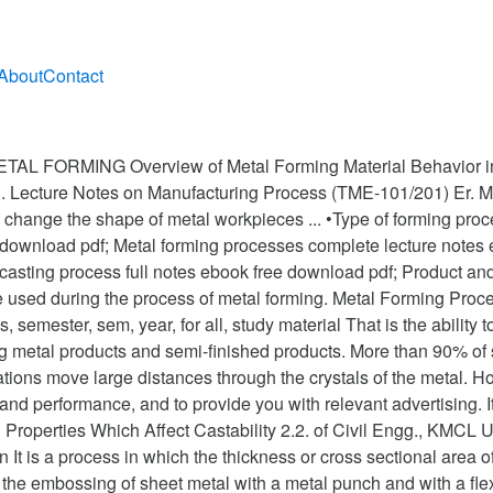
About
Contact
L FORMING Overview of Metal Forming Material Behavior in 
g. Lecture Notes on Manufacturing Process (TME-101/201) Er. M
 change the shape of metal workpieces ... •Type of forming proces
e download pdf; Metal forming processes complete lecture notes
 casting process full notes ebook free download pdf; Product and
re used during the process of metal forming. Metal Forming Proce
s, semester, sem, year, for all, study material That is the abil
g metal products and semi-finished products. More than 90% of 
cations move large distances through the crystals of the metal.
and performance, and to provide you with relevant advertising. 
 Properties Which Affect Castability 2.2. of Civil Engg., KMCL 
 It is a process in which the thickness or cross sectional area o
he embossing of sheet metal with a metal punch and with a flex