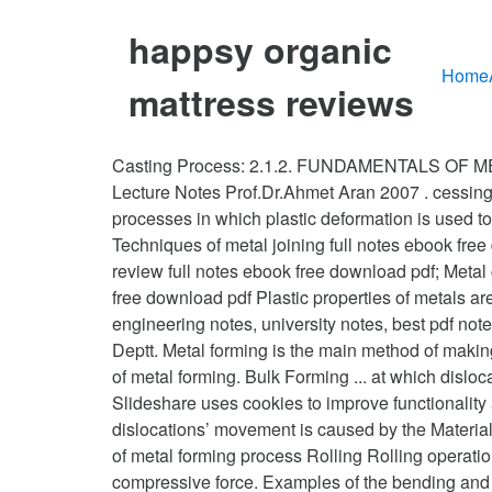
happsy organic
Home
mattress reviews
Casting Process: 2.1.2. FUNDAMENTALS OF META
Lecture Notes Prof.Dr.Ahmet Aran 2007 . cessin
processes in which plastic deformation is used to
Techniques of metal joining full notes ebook fre
review full notes ebook free download pdf; Metal
free download pdf Plastic properties of metals a
engineering notes, university notes, best pdf note
Deptt. Metal forming is the main method of makin
of metal forming. Bulk Forming ... at which dislo
Slideshare uses cookies to improve functionality 
dislocations’ movement is caused by the Material
of metal forming process Rolling Rolling operation
compressive force. Examples of the bending and t