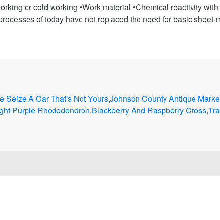
king or cold working •Work material •Chemical reactivity with t
rocesses of today have not replaced the need for basic sheet-m
e Seize A Car That's Not Yours
,
Johnson County Antique Marke
ight Purple Rhododendron
,
Blackberry And Raspberry Cross
,
Tra