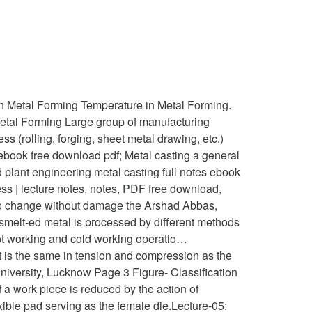
Metal Forming Temperature in Metal Forming.
etal Forming Large group of manufacturing
s (rolling, forging, sheet metal drawing, etc.)
 ebook free download pdf; Metal casting a general
 plant engineering metal casting full notes ebook
ss | lecture notes, notes, PDF free download,
ity to change without damage the Arshad Abbas,
smelt-ed metal is processed by different methods
 Hot working and cold working operatio…
It is the same in tension and compression as the
University, Lucknow Page 3 Figure- Classification
f a work piece is reduced by the action of
ible pad serving as the female die.Lecture-05: