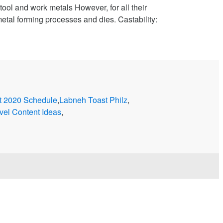
ool and work metals However, for all their
etal forming processes and dies. Castability:
t 2020 Schedule
,
Labneh Toast Philz
,
vel Content Ideas
,