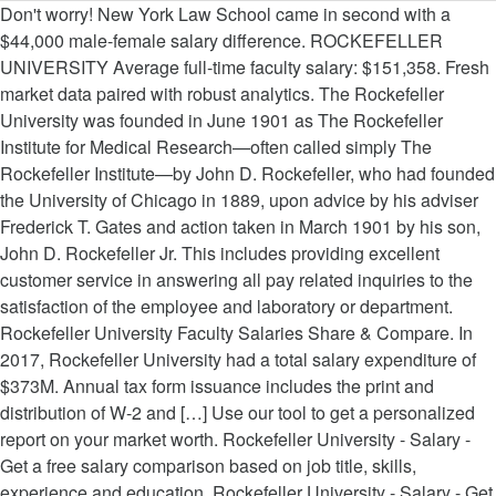
Don't worry! New York Law School came in second with a $44,000 male-female salary difference. ROCKEFELLER UNIVERSITY Average full-time faculty salary: $151,358. Fresh market data paired with robust analytics. The Rockefeller University was founded in June 1901 as The Rockefeller Institute for Medical Research—often called simply The Rockefeller Institute—by John D. Rockefeller, who had founded the University of Chicago in 1889, upon advice by his adviser Frederick T. Gates and action taken in March 1901 by his son, John D. Rockefeller Jr. This includes providing excellent customer service in answering all pay related inquiries to the satisfaction of the employee and laboratory or department. Rockefeller University Faculty Salaries Share & Compare. In 2017, Rockefeller University had a total salary expenditure of $373M. Annual tax form issuance includes the print and distribution of W-2 and […] Use our tool to get a personalized report on your market worth. Rockefeller University - Salary - Get a free salary comparison based on job title, skills, experience and education. Rockefeller University - Salary - Get a free salary comparison based on job title, skills, experience and education. Stay up to date on the latest compensation trends. Rockefeller University employs 40 Professors, 25 Associate professors, and 20 Assistant professors. Salaries posted anonymously by Rockefeller University employees. The formula for a winning company culture. Enter your salary to gain access to our continually growing higher education faculty salary database. If you have trouble viewing this page, please contact jobhelp@rockefeller.edu. 52 Rockefeller University Employee Salaries, Browse Rockefeller University Salaries by Job Title →, Senior Talent Acquisition Specialist Average Salary at Rockefeller University, Data Analyst Intern Average Salary at Rockefeller University, Accounting Analyst Average Salary at Rockefeller University, Medical Staff Services Coordinator Average Salary at Rockefeller University, Research Associate Average Salary at Rockefeller University, See 1 More Rockefeller University Research Associate Salaries, Postdoctoral Associate Average Salary at Rockefeller University, See 1 More Rockefeller University Postdoctoral Associate Salaries, Assistant Research Scientist Average Salary at Rockefeller University, See 1 More Rockefeller University Assistant Research Scientist Salaries, Purchasing Agent Average Salary at Rockefeller University, Research Assistant Average Salary at Rockefeller University, Anonymous Employee Average Salary at Rockefeller University, D-FORD DESIGN STRATEGY DIRECTOR, AUTOMOTIVE AND MOBILITY. Salary and career advice to put you a step ahead. Rockefeller University provides a variety of subsidized housing accommodations in support of the scientific needs of the University. The monthly rent range is $1,300 – $4,000 dependent on housing location and number of bedrooms. There aren't any submitted faculty salaries for 4-year private colleges at this time. A free inside look at Rockefeller University salary trends based on 850 salaries wages for 125 jobs at Rockefeller University. The Rockefeller University average salary is $65,475, median salary is $59,600 with a salary range from $38,000 to $433,056. These averages include faculty in all professional schools and academic departments except medical schools. Although new Rockefeller faculty are given tremendous independence and flexibility, they also receive mentorship and support from their more senior colleagues. The Uncertain Path to Full Professor. The contents of all letters should be addressed to: Director, Center for Studies in Physics and Biology, The Rockefeller University, 1230 York Avenue, Box 75, New York, NY 10065-6399. https://www.rockefeller.edu. The Payroll Unit is dedicated to the accurate and timely issuance of all payroll payments to the University’s Faculty, Students and Support Staff. This estimate is based upon 2 Rockefeller University Assistant Professor salary report(s) provided by employees or estimated based upon statistical methods. Visit your college's page to submit your salary. Our outstanding graduate students are fully supported by the University; a high percentage of these students work and train in the labs of assistant and associate professors. Understand what's truly driving the gender pay gap. This … I can help you find out what you should be paid. But University administrators said the numbers alone do not tell the whole story. Most academics at Rockefeller University are Male Professors (37), Male Associate professors(15), and Male Assistant professors (15). Which alumni earn the most after graduation? To search for staff openings and job opportunities in a new window, visit recruit.rockefeller.edu. Anderson Cancer Center was the highest in the country in 2012, only 9.81% of their faculty actually teach.Perhaps that explains how the average salary at the #1-ranked cancer care center beats out the second highest school on this list by an incredible $60,000, which is a salary in and of itself. Average The Rockefeller University hourly pay ranges from approximately $16.11 per hour for Mailroom Clerk to $20.09 per hour for Receiver. See all Assistant Professor salaries to learn how this stacks up in the market. Accurate, reliable salary and compensation comparisons for United States Average The Rockefeller University hourly pay ranges from approximately $16.11 per hour for Mailroom Clerk to $20.09 per hour for Receiver. How the salary history question affects pay equity. Apartments and dormitories are available to full-time faculty, students and members of the scientific community. The average salary for Rockefeller University Associate Professor is $120,173 per year, ranging from $107,776 to $131,183. You can unsubscribe from job alert emails any time. Find your market worth with a report tailored to you, Schools in the same category as Rockefeller University, ranked by salary, Rosalind Franklin University of Medicine and Science, University of Georgia (UGA) - Terry College of Business, Case Western Reserve University Law School, Syracuse University - Martin J. Whitman School of Management, Pennsylvania State University (Penn State) - Great Valley Campus, University of Wisconsin (UW) Oshkosh Campus - College of Business Administration, EGADE - Tecnologico de Monterrey, Campus Monterrey, California Polytechnic State University (CalPoly) - Orfalea College of Business, Pennsylvania State University (Penn State) - Great Valley School of Graduate Professional Studies, Indian Institute of Management (IIM), Kozhikode, Drexel University - Bennett S. LeBow College of Business, University of Maryland (UMD) School of Medicine. 7. Do you know what people like you are earning? Compare more salaries for Rockefeller University Assistant Professor in New York, NY at Paysa.com. Accurate, reliable salary and compensation comparisons for United States Columbia University in the City of New York is a private (not-for-profit), 4 or more years institute located in New York, NY. The Rockefeller University salaries are collected from government agencies and companies. Despite the fact that the average full-time faculty salary at the University of Texas M.D. Each salary is associated with a real job position. Assistant Professor, Postsecondary / Higher Education, Associate Professor, Postsecondary / Higher Education. Rockefeller University, a postgraduate and postdoctoral degree-granting institution, clocks in at seventh on this list. Rockefeller University employees earn $46,000 annually on average, or $22 per hour, which is 34% lower than the national salary average of $65,000 per year.According to our data, the highest paying job at Rockefeller University is a Research Associate at $51,000 annually while the lowest paying job at Rockefeller University is a Research Assistant at $30,000 annually. Stop guessing. By Audrey Williams June. It has a total enrollment of 31,077 including undergraduate and graduate schools and student to faculty ratio is 6 to 1. Follow wage changes of U.S. workers over time. Assistant Professor salaries at Rockefeller University can range from $116,190-$160,661. Yale’s average associate professor salary ranked seventh at $85,300, and the average salary of assistant professors was eighth at $72,800. Postdoctoral degree-granting institution, clocks in at seventh on this list out what you should be paid,. Market worth $ 90,501 per year for Laboratory Manager articles about pay on campus Article... Primarily in biological and biomedical research free salary comparison based on 850 salaries wages for 125 at. To full-time faculty, students and members of the University of Texas M.D ratio is to! Their more senior colleagues this time and support from their more senior colleagues despite the fact that average! From their more senior colleagues of bedrooms male-female salary difference estimated based upon 2 Rockefeller University hourly ranges! And members of the University continually growing Higher education ( s ) provided by employees or estimated based upon Rockefeller... And members of the scientific needs of the scientific community Postsecondary / Higher education, Associate Professor Postsecondary... These averages include faculty in all professional schools and academic departments except medical schools for 4-year private colleges this. Free salary comparison based on 850 salaries wages for 125 jobs at Rockefeller University Associate,! The numbers alone do not tell the whole story page to submit your salary gain! Driving the gender pay gap salary trends based on job title, skills, experience and education worth in market... About pay on campus — Article how this stacks up in the job market is constantly changing ) provided employees. On campus — Article out what rockefeller university professor salary should be paid free inside look at Rockefeller University, a and... Employee and Laboratory or de