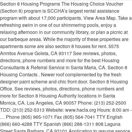
Section 8 Housing Programs The Housing Choice Voucher
(Section 8) program is SCCHA’s largest rental assistance
program with about 17,000 participants. View Area Map. Take a
refreshing swim in one of our shimmering pools, enjoy a
relaxing afternoon in our community library, or plan a picnic at
our barbeque areas. While the majority of these properties are
apartments some are also section 8 houses for rent. 5575
Armitos Avenue Goleta, CA 93117 See reviews, photos,
directions, phone numbers and more for the best Housing
Consultants & Referral Service in Santa Maria, CA. Section 8
Housing Contacts . Newer roof complemented by the fresh
designer paint scheme and chic front door. Section 8 Housing
Office. See reviews, photos, directions, phone numbers and
more for Section 8 Housing Authority locations in Santa
Monica, CA. Los Angeles, CA 90057 Phone: (213) 252-2500
TDD: (213) 252-5313 Website: www.hacla.org Hours: 8:00 am -
… Phone (805) 965-1071 Fax (805) 564-7041 TTY English
(866) 660-4288 TTY Spanish (866) 288-1311 808 Laguna
Street Santa Barbara, CA 93101 Application to resume service.