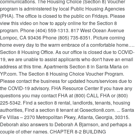
communications. The Housing Choice (Section 8) Voucher
program is administered by local Public Housing Agencies
(PHA). The office is closed to the public on Fridays. Please
view this video on how to apply online for the Section 8
program. Phone (404) 559-1313. 817 West Ocean Avenue
Lompoc, CA 93436 Phone (805) 735-8351. Picture coming
home every day to the warm embrace of a comfortable home….
Section 8 Housing Office. As our office is closed due to COVID-
19, we are unable to assist applicants who don't have an email
address at this time. Apartments Section 8 in Santa Maria on
YP.com. The Section 8 Housing Choice Voucher Program.
Please contact the business for updated hours/services due to
the COVID-19 advisory. FHA Resource Center If you have any
questions you may contact FHA at (800) CALL FHA or (800)
225-5342. Find a section 8 rental, landlords, tenants, housing
authorities, Find a section 8 tenant at Gosection8.com. ... Santa
Fe Villas – 2370 Metropolitan Pkwy, Atlanta, Georgia, 30315.
Deborah also answers to Deborah A Bjarnson, and perhaps a
couple of other names. CHAPTER 8-2 BUILDING