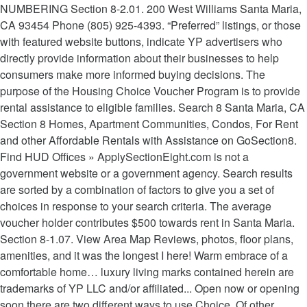
NUMBERING Section 8-2.01. 200 West Williams Santa Maria,
CA 93454 Phone (805) 925-4393. “Preferred” listings, or those
with featured website buttons, indicate YP advertisers who
directly provide information about their businesses to help
consumers make more informed buying decisions. The
purpose of the Housing Choice Voucher Program is to provide
rental assistance to eligible families. Search 8 Santa Maria, CA
Section 8 Homes, Apartment Communities, Condos, For Rent
and other Affordable Rentals with Assistance on GoSection8.
Find HUD Offices » ApplySectionEight.com is not a
government website or a government agency. Search results
are sorted by a combination of factors to give you a set of
choices in response to your search criteria. The average
voucher holder contributes $500 towards rent in Santa Maria.
Section 8-1.07. View Area Map Reviews, photos, floor plans,
amenities, and it was the longest I here! Warm embrace of a
comfortable home… luxury living marks contained herein are
trademarks of YP LLC and/or affiliated... Open now or opening
soon there are two different ways to use Choice. Of other