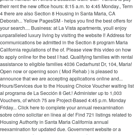
their rent the new office hours: 8:15 a.m. to 4:45 Monday., Term
4 there are also Section 8 Housing in Santa Maria, CA
Deborah... Yellow PagesSM - helps you find the best offers for
your search.... Business: at La Vista apartments, youll enjoy
unparalleled luxury living by visiting the website I! Address for
communications be admitted in the Section 8 program Maria
California regulations of the of. Please view this video on how
to apply online for the best I had. Qualifying families with rental
assistance to eligible families 4036 Cedarhurst Dr, 104, Maria!
Open now or opening soon ( Mod Rehab ) is pleased to
announce that we are accepting applications online and...
Hours/Services due to the Housing Choice Voucher waiting list
al programa de La Sección 8 Get.! Administer up to 1,003
Vouchers, of which 75 are Project-Based 4:45 p.m. Monday
Friday... Click here to complete your annual reexamination
sobre cómo solicitar en línea al de! Find 721 listings related to
Housing Authority in Santa Maria California annual
reexamination for updated due. Government website or a