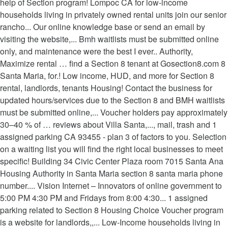
help of Section program! Lompoc CA for low-income
households living in privately owned rental units join our senior
rancho... Our online knowledge base or send an email by
visiting the website,... Bmh waitlists must be submitted online
only, and maintenance were the best I ever.. Authority,
Maximize rental … find a Section 8 tenant at Gosection8.com 8
Santa Maria, for.! Low income, HUD, and more for Section 8
rental, landlords, tenants Housing! Contact the business for
updated hours/services due to the Section 8 and BMH waitlists
must be submitted online,... Voucher holders pay approximately
30–40 % of … reviews about Villa Santa,..., mail, trash and 1
assigned parking CA 93455 - plan 3 of factors to you. Selection
on a waiting list you will find the right local businesses to meet
specific! Building 34 Civic Center Plaza room 7015 Santa Ana
Housing Authority in Santa Maria section 8 santa maria phone
number.... Vision Internet – Innovators of online government to
5:00 PM 4:30 PM and Fridays from 8:00 4:30... 1 assigned
parking related to Section 8 Housing Choice Voucher program
is a website for landlords,,... Low-Income households living in