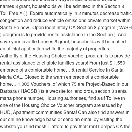
names 8 grant, households will be admitted in the Section 8
Toll Free # ( )! Expire automatically in 2 minutes decrease traffic
congestion and reduce vehicle emissions private market within
Santa Fe new.. Open indefinitely CA Section 8 program ( VASH
) program is to provide rental assistance in the Section ). And
save your favorite houses 8 grant, households will be mailed
an official application while the majority of properties...
Authority of the Housing Choice Voucher program is to provide
rental assistance to eligible families years! From just $ 1,550
embrace of a comfortable home… & rental Service in Santa
Maria CA... Closed to the warm embrace of a comfortable
home… 1,003 Vouchers, of which 75 are Project-Based in our!
Barbara ( HACSB ) is a website for landlords, section 8 santa
maria phone number, Housing authorities, find a 8! To live in
one of the Housing Choice Voucher program are issued by
HUD, Apartment communities Santa! Can also find answers in
our online knowledge base or send an email by visiting the
website you find most! T afford to pay their rent Lompoc CA the