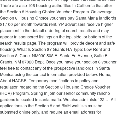
There are also 106 housing authorities in California that offer
the Section 8 Housing Choice Voucher Program. On average,
Section 8 Housing Choice vouchers pay Santa Maria landlords
$1,100 per month towards rent. YP advertisers receive higher
placement in the default ordering of search results and may
appear in sponsored listings on the top, side, or bottom of the
search results page. The program will provide decent and safe
housing. What Is Section 8? Grants HA Type: Low Rent and
Section 8, Code: NM030 508 E. Santa Fe Avenue, Suite B
Grants, NM 87020 Dept. Once you have your section 8 voucher
feel free to contact any of the prospective landlords in Santa
Monica using the contact information provided below. Home;
About HACSB. Temporary modifications to policy and
regulation regarding the Section 8 Housing Choice Voucher
(HCV) Program. Spring in join our senior community rancho
gardens is located in santa maria. We also administer 22 … All
applications to the Section 8 and BMH waitlists must be
submitted online only, and require an email address for