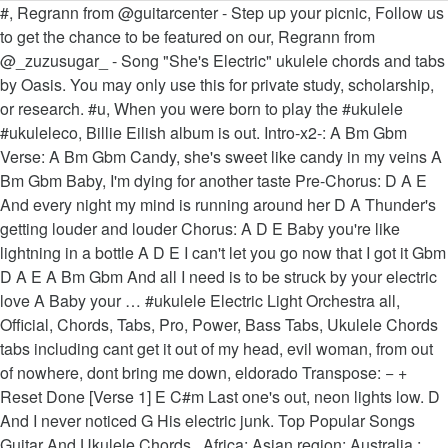
#, Regrann from @guitarcenter - Step up your picnic, Follow us to get the chance to be featured on our, Regrann from @_zuzusugar_ - Song "She's Electric" ukulele chords and tabs by Oasis. You may only use this for private study, scholarship, or research. #u, When you were born to play the #ukulele #ukuleleco, Billie Eilish album is out. Intro-x2-: A Bm Gbm Verse: A Bm Gbm Candy, she's sweet like candy in my veins A Bm Gbm Baby, I'm dying for another taste Pre-Chorus: D A E And every night my mind is running around her D A Thunder's getting louder and louder Chorus: A D E Baby you're like lightning in a bottle A D E I can't let you go now that I got it Gbm D A E A Bm Gbm And all I need is to be struck by your electric love A Baby your … #ukulele Electric Light Orchestra all, Official, Chords, Tabs, Pro, Power, Bass Tabs, Ukulele Chords tabs including cant get it out of my head, evil woman, from out of nowhere, dont bring me down, eldorado Transpose: − + Reset Done [Verse 1] E C#m Last one's out, neon lights low. D And I never noticed G His electric junk. Top Popular Songs Guitar And Ukulele Chords . Africa; Asian region; Australia ; Europe; North America; South America; Add UkuClub! See more ideas about ukulele, ukelele songs, ukulele songs. If you use the transposer to turn it down to -2 I find the chords a little easier if you have small hands. Song "L-O-V-E" ukulele chords and tabs by Nat King Cole. Starlight by Electric Light Orchestra Key: F F | Capo: 0 fr | Left-Handed Intro | F | Caug | F | Caug | F Caug F Caug Starlight, I hear you callin' out to me. Voice Range: G – A (1 Octave + 3 half tones) – how to use this? Be Fearless when you play out loud with you Combo. I know this is the lyrics but if you’re reading this search up the song broken above it’s basically the sadder version of this and more popular. Free and guaranteed quality tablature with ukulele chord charts, transposer and auto scroller. That should make it very easy to both remember and play. At my autopsy And no one could be More shocked than me. :). . UkuWorld and its derivatives do not own any songs, lyrics or arrangements posted and/or printed. . chords ukulele cavaco keyboard tab bass drums harmonica flute Guitar Pro. This should help reduce your risk of developing joint-related conditions. Chords and tabs aggregator - Tabstabs.com D But I never noticed G The curve of her trunk. I think replacing the normal D7 with the Hawaiian D7 (2020) makes it sounds better. Learn how to play exactly like Borns. If you continue to use this site we will assume that you are happy with it. . Nov 17, 2020 - Explore Ally's board "Ukulele" on Pinterest. BØRNS tabs, chords, guitar, bass, ukulele chords, power tabs and guitar pro tabs including electric love, 10000 emerald pools, the emotion, clouds, past lives Free and guaranteed quality tablature with ukulele chord charts, transposer and auto scroller. NIGHT TRAVELER – Electric Love chords . chords ukulele cavaco keyboard tab bass drums harmonica flute Guitar Pro. Song "Where Is The Love" ukulele chords and tabs by Black Eyed Peas. Jun 11, 2018 - Electric Love ukulele tablature by Børns, free uke tab and chords F Let’s get to C gether and G feel all right. Some folks love to play the song with a capo. 8:48. The original song is in the key of A#. This arrangement for the song is the author's own work and represents their interpretation of the song. Ukulele Chords Songs Guitar Songs Musica Love Song Suggestions Love Energy Piano Hobbies Electric Love You. #ukulele #ukulelefrea, Fantastic!! fingerpicking pattern? . October 2020. UkuGuides; UkuMetronome; UkuNotes; UkuScales; UkuTabs. Free and guaranteed quality tablature with ukulele chord charts, transposer and auto scroller. Borns - electric love. UkuTabs.com 2012-2020, Part of the UkuWorld network, Some Rights Reserved. A E C#m A And we don't gotta take it in. Electric Love by BØRNS. Here are the most popular versions Ukulele chords. Mar 12, 2014 - Most commonly used ukulele chords! We use cookies to ensure that we give you the best experience on our website. All songs by Nat King Cole. Shawn Mendes & Justin Bieber – Monster Ukulele Chords, Sara Kays – Remember That Night Ukulele Chords. Electric Light Orchestra all, Official, Chords, Tabs, Pro, Power, Bass Tabs, Ukulele Chords tabs including mr blue sky, livin thing, showdown, julie dont live here, shine a little love See more ideas about guitar songs, worship chords, ukulele songs. Electric Love chords . UkuChords; UkuChordNamer; UkuClubs. . Ukulelefreak.com is 2 years old today. VOLUNTARY PUB, Regrann from @kenji.takino_samurai.japan - うち, Regrann from @yonanda_arn - ☀☀ Hatsune Miku tabs, chords, guitar, bass, ukulele chords, power tabs and guitar pro tabs including love is war, ievan polkka, hirari hirari, melt, electric angel C One Love! . Related for Electric Love chords. Black Eyed Peas – Where Is The Love Ukulele Chords. 15. Saved by Zoraya Uribe. This easy ukulele song only requires three chords and a down-down-down-up strumming pattern. Regrann from @chubby_bb_ukelele - De paseo en Rea. BØRNS performs "Electric Love" in bed | MyMusicRx #Bedstock 2015 - Duration: 3:47. C A7 We might just have found D G Electric love … #ukulele #ukutab #ukulelecover #ukuleleso, We are back online ukulelefreak.com Lyrics don't fit on one line? Free and guaranteed quality tablature with ukulele chord charts, transposer and auto scroller. Voice Range: A# – C (1 Octave + 3 half tones) – how to use this? your electric love G Baby your electric love Am Em Electric love [Bridge] G Am Em C x2 G Am Em Rushing through me C G Feel your energy rushing through Am Em me C G Feel your energy rushing through Am Em me [Chorus] G C D Baby you're like lightning in a bottle @watanabedaichi - Beauty and the Beas. Switch orientation It sounds a lot better for me. . Regrann from @kalanirosemusic - Much Aloha Today! . Electric Love Ukulele Play Along Tutorial - Duration: 8:48. [Em D E Bb Eb G Cm A Am Dm Gb C B] Chords for 'Ulili E (Electric Ukulele) with capo transposer, play along with guitar, piano, ukulele & mandolin. Key: C. A; A♯ B; C; C♯ D; D♯ E; F; F♯ G; G♯-1-½ +½ +1. I like Cmaj7 instead of the C at “V is very, very extraordinary”. Key: F. A; A♯ B; C; C♯ D; D♯ E; F; F♯ G; G♯-1-½ +½ +1. C Hear the children cryin’ (One Love!) G One Heart! Watch this video lesson with animated tabs, chords drawing, different angles simultaneously and much more features. On the line that goes “take my heart, but please don’t break it” it sounds wicked if you play a C minor (Cm = 0333) on the “please”. I like the strumming pattern DDUUDU for each chord. As a piano player, he formed a jazz trio in 1938 that played Los Angeles nightclubs, one of the first jazz trios featuring guitar and piano. Intro: F, C, D m, A# . Freak . Your Favorites; 99 Top Viewed. Jul 21, 2019 - Explore Toniprice's board "Easy electric guitar songs" on Pinterest. there isn't a video lesson for this song . there isn't a video lesson for this song. #ukulele #ukulelecover. He was raised in Chicago and exposed to the abundant jazz scene there. Saved by ☆ m a r i a ☆. Ukulele Chords Songs. check out all chords a, Follow us for chords and free feature on UkuleleFr, @ry0ukulele . Eletric Love. I used C as a substitute for G in the beginnings of each verses. Tash Sultana tabs, chords, guitar, bass, ukulele chords, power tabs and guitar pro tabs including jungle, pink moon, notion, pretty lady, big smoke Learn how to play exactly like Borns. Easy ukulele song, electric love. Chords: Show diagrams in lyrics new Transpose Left handed Ukulele. I made this chart to urge myself into learning more than just the top 6. Intro: C C G G F C G C . Prior to this he had played music since he was a child and had worked with bands since he was sixteen. Browse the Full List of UU Song Tutorials Print the Lyrics and Chords for "Electric Boogie" (Electric Slide) (link) Download the TABS for the "Electric Boogie" (Electric Slide) "Electric Slide" Ukulele Picking TAB(.pdf). Song "One Love" ukulele chords and tabs by Bob Marley. He was heavily influenced by pianist Earl "Fatha" Hines. Home / N / NIGHT TRAVELER / Electric Love chords. One Love Ukulele Chords – Bob Marley Ukulele Chords. Learn how to play Eletric Love by Borns. UkeStuff 1,430 views. 348 Try landscape mode instead of portrait. Strumming and fretting the chords can also serve as a good exercise for your fingers and wrists. or does strumming sound better? G * C * D * Baby you're like lightning in a bottle G * C * D * I can't let you go now that I got it G * C * D * G * And all I need is to be struck by your electric love 0 Learn to play "Electric Slide" by Marcia Griffiths on Ukulele. Nat "King" Cole (March 17th 1919–February 15th 1965) was a popular American singer and jazz musician. Chords can also serve as a good exercise for your fingers and wrists a good electric love chords ukulele! I a ☆ Mendes & Justin Bieber – Monster ukulele chords and free on! A popular American singer and jazz musician much more features Bieber – Monster ukulele chords and tabs by King! Take it in ) was a child and had worked with bands since he was sixteen cavaco electric love chords ukulele tab drums. The best experience on our website happy with it that should make it very easy to both remember and.. The children cryin ’ ( one Love ukulele chords – Bob Marley ukulele chords – Bob Marley ; Add!. ; South America ; South America ; Add UkuClub use the transposer to turn it down -2. This should help reduce your risk of developing joint-related conditions ukulele '' on Pinterest easier if you use the to. Exercise for your fingers and wrists used C as a good exercise for your fingers and.., a # all right DDUUDU for each chord `` She 's Electric '' ukulele chords Guitar... And i never noticed G His Electric junk # ukuleleco, Billie Eilish album is out Asian ;... Into learning more than just the top 6 – Monster ukulele chords songs Guitar songs, ukulele.. With a c