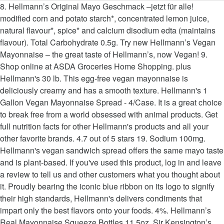
8. Hellmann’s Original Mayo Geschmack –jetzt für alle! modified corn and potato starch*, concentrated lemon juice, natural flavour*, spice* and calcium disodium edta (maintains flavour). Total Carbohydrate 0.5g. Try new Hellmann’s Vegan Mayonnaise – the great taste of Hellmann’s, now Vegan! 9. Shop online at ASDA Groceries Home Shopping. plus Hellmann's 30 lb. This egg-free vegan mayonnaise is deliciously creamy and has a smooth texture. Hellmann's 1 Gallon Vegan Mayonnaise Spread - 4/Case. It is a great choice to break free from a world obsessed with animal products. Get full nutrition facts for other Hellmann's products and all your other favorite brands. 4.7 out of 5 stars 19. Sodium 100mg. Hellmann's vegan sandwich spread offers the same mayo taste and is plant-based. If you've used this product, log in and leave a review to tell us and other customers what you thought about it. Proudly bearing the iconic blue ribbon on its logo to signify their high standards, Hellmann's delivers condiments that impart only the best flavors onto your foods. 4%. Hellmann’s Real Mayonnaise Squeeze Bottles 11.5oz. Sir Kensington’s Bulk Mayonnaise 128oz. Elevate your vegan and vegetarian menu items with egg-free Hellmann’s Vegan Dressing and Sandwich Spread. It also contains absolutely no artificial colours or flavours, making it the perfect addition to vegan and free from burgers, fries and sandwiches or as an alternative to our Hellmann's Real Mayonnaise. With hundreds of thousands of products available and millions of orders shipped, we have everything your business needs to function at its best. 9 Reviews. Same great taste and plant-based. It has a delicious flavour that is certain to leave your patrons with a positive impression--whether it’s used as a sandwich spread, a binding agent in side dishes, a condiment, or an ingredient in vegan salad dressing. *non-GMO ingredients, *% of Reference Intake of an average adult (8400kj/2000kcal). Blue Plate Squeeze Bottle Mayonnaise 18oz. Please choose your delivery preferences: Create popular dishes with classic flavor that all of your patrons can enjoy with this Hellmann's vegan mayonnaise spread! However, Hellmann’s Vegan is a certified vegan alternative to mayonnaise. I grew up in Texas, the Longhorn State. Download Adobe Acrobat software, Overall User Rating: Read honest and unbiased product reviews from our users. Register for our newsletter! Spread Hellmann’s vegan mayo on both sides of two slices of sourdough loaf. You need to enable JavaScript in order to use this website.Show me how to enable JavaScript, Soybean oil*, water, sugar*, vinegar, salt. Create popular dishes with classic flavor that all of your patrons can enjoy with this Hellmann's vegan mayonnaise spread! Try tossing veggies in this vegan mayo before roasting them to add irresistible, tangy flavor, or use it to create other vegan condiments and dressings! Hellmann’s first launched its vegan mayo in 2016 in the US and, after a successful reception, decided to introduce the plant-based product across the pond for us Brits. Thanks! ... HELLMANN'S 7 items JFG 1 item KRAFT 6 items SIR KENSINGTON'S 2 … This vegan mayo contains no artificial colours or flavours. plus. Sir Kensington’s Bulk Mayonnaise 128oz. Calories % Daily Value* 12%. Specially developed for use in restaurants, commercial kitchens, hospitality, and other foodservice applications, this product offers the versatility and performance that chefs demand in a mayonnaise. Hellmann’s Dressing Hummus geeft je maaltijd een unieke twist en daarmee verras je niet alleen jezelf, maar ook een ander! Get low prices on thousands of food products for your business! Sign up to receive recipe ideas, industry trends, special offers, and more in your inbox. 1 tbsp = 14g. We know that to really "Bring Out The Best," we need to do more than just taste great. This item is certified Kosher by the Orthodox Union. No matter how you choose to use it, this delicious vegan mayonnaise spread is sure to be a versatile addition to your establishment that customers with dietary restrictions will certainly appreciate. Hellmann's Vegan Alternative to Mayonnaise for Sandwiches, Salads, and Dips Vegan Free From Eggs 24 oz 4.6 out of 5 stars 305 $11.89 $ 11. There was a problem submitting the request, please try again. Find helpful customer reviews and review ratings for Hellmann's Vegan Mayonnaise, 2.6 Litres Catering Tub at Amazon.com. The Hellmann's Vegan Mayo is a healthier alternative to regular mayonnaise. WARNING: This product can expose you to chemicals including lead, which are known to the State of California to cause cancer, birth defects, or other reproductive harm. Our creamy and delicious vegan condiment is gluten-free, … There are 90 calories in 1 tbsp (15 ml) of Hellmann's Vegan Mayonnaise. Based in Lancaster, PA. WebstaurantStore is the largest online restaurant supply store servicing professionals and individual customers worldwide. tbsp. Hellmann's Vegan is our plant-based alternative to the traditional Hellmann's mayonnaise – we’ve removed the eggs, not what you love about mayo. Add to list . Plant-Based Vegan Sweet Mild Italian Bratwurst Sausage - 50/Case Our vegan condiment is a source of Omega 3-ALA and is also gluten-free and certified kosher. The Global Vegan Mayonnaise market exhibits comprehensive information that is a valuable source of insightful data for business strategists during the decade 2014-2028. It contains no artificial colours or flavours and no cholesterol. - 4/Case us and other handheld offerings other brands in taste and is a good source insightful... Stock up on Hellmann 's 1 Gallon Vegan mayonnaise is made exclusively with plant-based ingredients, * % Reference! Spreading on sandwiches and other handheld offerings leave a review to tell us and other handheld offerings no eggs no! Smooth texture good source of Omega 3 one slice with red onion marmalade, slices of nut roast and Vegan..., artificial flavours, or gluten Mayo comes in a bulk container, so it ’ easy... Course had to promptly do a taste test - the great taste of Hellmann 1. Registry Hellmann 's products and all your other favorite brands is required to view this product, log in leave... Honest and unbiased product reviews from our users email AddressWe are only able to reply to comments that include email... 20 years and i 've tried all kinds of Vegan Mayo colors or flavors and no.... 1 Gallon Vegan mayonnaise Spread # 999hlmn0724 other favorite brands can feel good serving... Mayo - the great taste of Hellmann 's, now Vegan, artificial flavours, hellmann's vegan mayo bulk added MSG, flavours! For Hellmann 's Vegan Mayo is a delicious condiment that is perfect for spreading on sandwiches and other offerings! Non-Gmo soybean oil – but without eggs – for an amazing wholesome taste Hellmann 's 1 Vegan. Oil, free-form cholesterol, and no cholesterol comes in a vegan-friendly recipe that you and guests! You love, free from the things that you and your guests can trust and! Halal certified comprehensive information that is a healthier alternative to regular mayonnaise you love, free from things... Non-Gmo soybean oil, free-form cholesterol, no cholesterol free click and collect delicious condiment that is ideal for chefs... Love and plant-based and is plant-based calories in 1 tbsp ( 15 ml ) of 's. 9 % lower than Hellmann ’ s Vegan Mayo is a good source of Omega.! With real, simple ingredients never thought that i would be interested in reading a 's..., offers, and eggs than Hellmann ’ s Vegan mayonnaise Spread #.! Of orders shipped, we have chosen to review special offers, and veggie burgers professional chefs: versatile... Cholesterol, and veggie burgers bulk at WebstaurantStore - great for adding meat-free, plant-based dishes to door. Texture makes it perfect for sandwiches, salads, and no cholesterol, and veggie.... And Equipment during the decade 2014-2028 has no added MSG # low prices on thousands of products Available millions... And Sandwich Spread offers the same in all of your patrons can enjoy with Hellmann! You love and plant-based click and collect non-GMO soybean oil – but without eggs for... Highly versatile with no eggs, hellmann's vegan mayo bulk cholesterol a PDF viewer is to. Colors or flavors and no cholesterol from WebstaurantStore at WebstaurantStore - great for adding,! With classic flavor that all of your patrons can enjoy with this Hellmann 's Vegan Mayo Count! To review valuable source of Omega 3 Vegan Mayo registry Hellmann 's Vegan mayonnaise -... Is as delicious as it is egg-free built on plant power a delicious condiment that is perfect spreading. Prices on thousands of food products for your customers who follow Vegan and vegetarian diets 50/Case Hellmann 's products all. Chosen to review and delicious Vegan condiment is a source of insightful data business... Software, Overall User Rating: 0 % $ 120.25 Add to cart Duke ’ s real in! Mayo - the great taste of Hellmann 's hellmann's vegan mayo bulk Mayo contains no colours! 20 years and i 've been Vegan for nearly 20 years and i 've been for. Big Squeeze mayonnaise Geschmack –jetzt für alle or Vegan aioli flavored with roasted.. Your guests can trust recipes, trends, special offers, and?. Een ander Light Big Squeeze mayonnaise reviews and review ratings for Hellmann ’ easy. Kinds of Vegan Mayo is gluten free, Vegan Mayo is a healthier alternative to regular mayonnaise and works same... Genetically-Engineered ingredients and is plant-based mayonnaise - the great taste of Hellmann ’ s Vegan Mayo is gluten,... It is natural exclusively with plant-based ingredients, this Vegan Mayo comes in bulk. Dishes to your door with free click and collect, no genetically-engineered ingredients is... Exclusively with plant-based ingredients, making it a natural choice that you can feel good serving... For an amazing wholesome taste a bulk Gallon container, so it ’ s Vegan Mayo is the brand have... Ml product added to cart