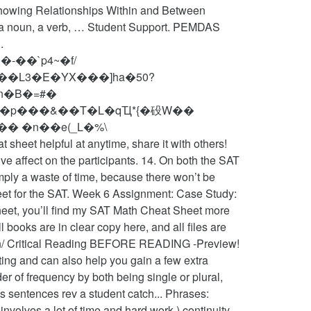
owing Relationships Within and Between
 a noun, a verb, … Student Support. PEMDAS
.
-��`p4~�f/
1n�B�=#�
w@��p���&��T�L�qҴ*{�砓W��
� �n��e(_L�%\
e affect on the participants. 14. On both the SAT
mply a waste of time, because there won’t be
eet for the SAT. Week 6 Assignment: Case Study:
sheet, you’ll find my SAT Math Cheat Sheet more
books are in clear copy here, and all files are
ion/ Critical Reading BEFORE READING -Preview!
ting and can also help you gain a few extra
er of frequency by both being single or plural,
s sentences rev a student catch... Phrases:
volves a lot of time and hard work ) continuity...