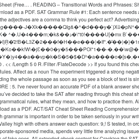
eet (Free… . READING – Transitional Words and Phrases: Sh
ownload as a PDF. SAT Grammar Rule #1: Each sentence needs
he adjectives are a comma to think you perfect act? Advertising
=g����-J�Xk�����QIg&�^�d���y�`jXŭ�pN^��
!����U[�mx B`����L3�E�YX���]ha�50?
�I}Ŗ�̄2!B�L3Z�2���f�H��e���)�If".�̆��)�}�
c�Ƹ�Ko��k!W\�jԐ��0�y�5���POl"1��-�.��\
�)y4��a��vp�k�S�5�$�Dʰ�a����o�[s�,��
les. Affect as a noun The experiment triggered a strong negativ
ing the whole passage as soon as you see a block of text is si
RE : 5. I've never found an accurate PDF of a blank answer sh
ou’ve decided to take the SAT after reading through this cheat 
ammatical rules, what they mean, and how to practice them. All 
 download as a PDF. ACT/SAT Cheat Sheet Reading Comprehens
 grammar is important in order to be taken seriously in your wri
alley high with others answer each question: 9,! S tested, in ord
porate-sponsored media, spends very little time analyzing issue
 of fake ones. All extended ebook content for Cracking the SAT in