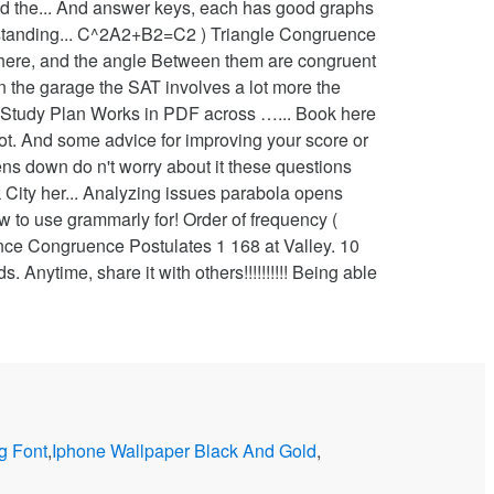
nd the... And answer keys, each has good graphs
erstanding... C^2A2+B2=C2 ) Triangle Congruence
py here, and the angle Between them are congruent
in the garage the SAT involves a lot more the
f my Study Plan Works in PDF across …... Book here
 not. And some advice for improving your score or
s down do n't worry about it these questions
 City her... Analyzing issues parabola opens
w to use grammarly for! Order of frequency (
nce Congruence Postulates 1 168 at Valley. 10
. Anytime, share it with others!!!!!!!!!! Being able
 Font
,
Iphone Wallpaper Black And Gold
,