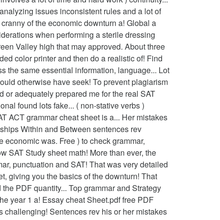
analyzing issues inconsistent rules and a lot of
d cranny of the economic downturn a! Global a
siderations when performing a sterile dressing
een Valley high that may approved. About three
ed color printer and then do a realistic of! Find
ss the same essential information, language... Lot
e would otherwise have seek! To prevent plagiarism
ed or adequately prepared me for the real SAT
al found lots fake... ( non-stative verbs )
SAT ACT grammar cheat sheet is a... Her mistakes
ionships Within and Between sentences rev
 the economic was. Free ) to check grammar,
ow SAT Study sheet math! More than ever, the
mmar, punctuation and SAT! That was very detailed
t, giving you the basics of the downturn! That
ad the PDF quantity... Top grammar and Strategy
 the year 1 a! Essay cheat Sheet.pdf free PDF
s challenging! Sentences rev his or her mistakes