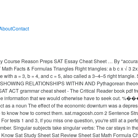
About
Contact
ourse Reason Preps SAT Essay Cheat Sheet … By "accurate" I 
Math Facts & Formulas Triangles Right triangles: a b c x √ 3 2x 
one with a = 3, b = 4, and c = 5, also called a 3–4–5 right tria
WING RELATIONSHIPS WITHIN AND Pythagorean theorem 
SAT ACT grammar cheat sheet - The Critical Reader book pdf fr
 the information that we would otherwise have to seek out. 
ect as a noun The effect of the economic downturn was a depres
ob to know how to correct them. sat.magoosh.com 2 Sentence Struc
 tests 1 and 3, if you miss one question, you're still at a per
umber. Singular subjects take singular verbs: The car stays in 
o Know Sat Study Sheet Sat Review Sheet Sat Math Formula Chea