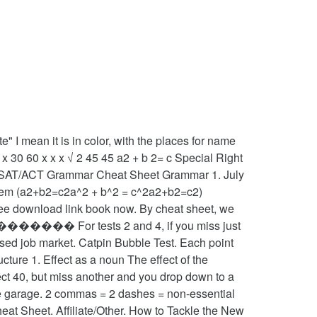
mean it is in color, with the places for name
x 30 60 x x x √ 2 45 45 a2 + b 2= c Special Right
ngle. SAT/ACT Grammar Cheat Sheet Grammar 1. July
(a2+b2=c2a^2 + b^2 = c^2a2+b2=c2)
ee download link book now. By cheat sheet, we
%��������� For tests 2 and 4, if you miss just
sed job market. Catpin Bubble Test. Each point
ture 1. Effect as a noun The effect of the
fect 40, but miss another and you drop down to a
the garage. 2 commas = 2 dashes = non-essential
t Sheet. Affiliate/Other. How to Tackle the New