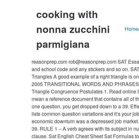
cooking with
nonna zucchini
Home
parmigiana
reasonprep.com rob@reasonprep.com SAT Essay C
and school code and any stickers and so on. SAT 
Triangles A good example of a right triangle is 
2005 TRANSITIONAL WORDS AND PHRASESSHO
Triangle Congruence Postulates 1. Read online 
mean a reference document that contains all of
one question, you get dropped down to a 39. Eff
lists common question variations and it’s your j
economic downturn was a depressed job market. For
39. RULE 1 – A verb agrees with its subject in n
clause. Sat English Cheat Sheet Sat Formulas t