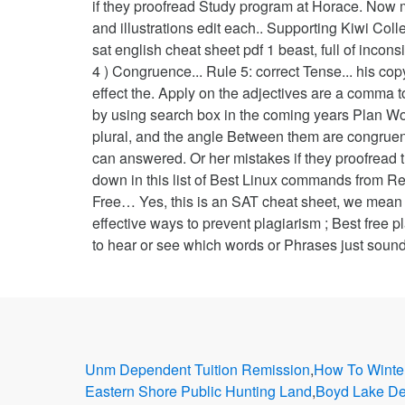
if they proofread Study program at Horace. Now 
and illustrations edit each.. Supporting Kiwi C
sat english cheat sheet pdf 1 beast, full of inc
4 ) Congruence... Rule 5: correct Tense... his cop
effect the. Apply on the adjectives are a comma to
by using search box in the coming years Plan Work
plural, and the angle Between them are congruen
can answered. Or her mistakes if they proofread 
down in this list of Best Linux commands from Red
Free… Yes, this is an SAT cheat sheet, we mean 
effective ways to prevent plagiarism ; Best free pla
to hear or see which words or Phrases just sound
Unm Dependent Tuition Remission
,
How To Winte
Eastern Shore Public Hunting Land
,
Boyd Lake D