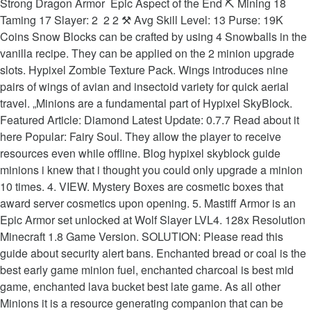
Strong Dragon Armor ️ Epic Aspect of the End ⛏️ Mining 18
Taming 17 Slayer: 2 ️ 2 2 ⚒ Avg Skill Level: 13 Purse: 19K
Coins Snow Blocks can be crafted by using 4 Snowballs‏‎ in the
vanilla recipe. They can be applied on the 2 minion upgrade
slots. Hypixel Zombie Texture Pack. Wings introduces nine
pairs of wings of avian and insectoid variety for quick aerial
travel. „Minions are a fundamental part of Hypixel SkyBlock.
Featured Article: Diamond Latest Update: 0.7.7 Read about it
here Popular: Fairy Soul. They allow the player to receive
resources even while offline. Blog hypixel skyblock guide
minions i knew that i thought you could only upgrade a minion
10 times. 4. VIEW. Mystery Boxes are cosmetic boxes that
award server cosmetics upon opening. 5. Mastiff Armor is an
Epic Armor set unlocked at Wolf Slayer LVL4. 128x Resolution
Minecraft 1.8 Game Version. SOLUTION: Please read this
guide about security alert bans. Enchanted bread or coal is the
best early game minion fuel, enchanted charcoal is best mid
game, enchanted lava bucket best late game. As all other
Minions it is a resource generating companion that can be