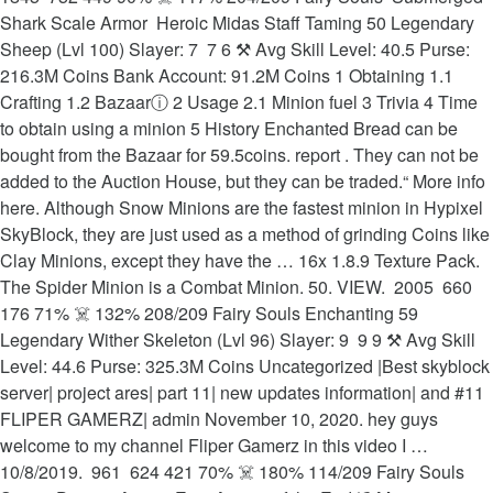
Shark Scale Armor ️ Heroic Midas Staff Taming 50 Legendary
Sheep (Lvl 100) Slayer: 7 ️ 7 6 ⚒ Avg Skill Level: 40.5 Purse:
216.3M Coins Bank Account: 91.2M Coins 1 Obtaining 1.1
Crafting 1.2 Bazaarⓘ 2 Usage 2.1 Minion fuel 3 Trivia 4 Time
to obtain using a minion 5 History Enchanted Bread can be
bought from the Bazaar for 59.5coins. report . They can not be
added to the Auction House, but they can be traded.“ More info
here. Although Snow Minions are the fastest minion in Hypixel
SkyBlock, they are just used as a method of grinding Coins like
Clay Minions, except they have the … 16x 1.8.9 Texture Pack.
The Spider Minion is a Combat Minion. 50. VIEW. ️ 2005 ️ 660
176 71% ☠️ 132% 208/209 Fairy Souls Enchanting 59
Legendary Wither Skeleton (Lvl 96) Slayer: 9 ️ 9 9 ⚒ Avg Skill
Level: 44.6 Purse: 325.3M Coins Uncategorized |Best skyblock
server| project ares| part 11| new updates information| and #11
FLIPER GAMERZ| admin November 10, 2020. hey guys
welcome to my channel Fliper Gamerz in this video I …
10/8/2019. ️ 961 ️ 624 421 70% ☠️ 180% 114/209 Fairy Souls ️