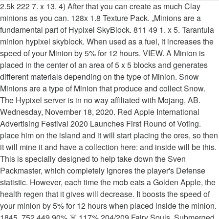
2.5k 222 7. x 13. 4) After that you can create as much Clay
minions as you can. 128x 1.8 Texture Pack. „Minions are a
fundamental part of Hypixel SkyBlock. 811 49 1. x 5. Tarantula
minion hypixel skyblock. When used as a fuel, it increases the
speed of your Minion by 5% for 12 hours. VIEW. A Minion is
placed in the center of an area of 5 x 5 blocks and generates
different materials depending on the type of Minion. Snow
Minions are a type of Minion that produce and collect Snow.
The Hypixel server is in no way affiliated with Mojang, AB.
Wednesday, November 18, 2020. Red Apple International
Advertising Festival 2020 Launches First Round of Voting.
place him on the island and it will start placing the ores, so then
it will mine it and have a collection here: and inside will be this.
This is specially designed to help take down the Sven
Packmaster, which completely ignores the player's Defense
statistic. However, each time the mob eats a Golden Apple, the
health regen that it gives will decrease. It boosts the speed of
your minion by 5% for 12 hours when placed inside the minion. ️
1845 ️ 752 449 90% ☠️ 117% 204/209 Fairy Souls ️ Submerged