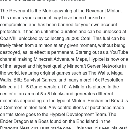
The Revenant is the Mob spawning at the Revenant Minion.
This means your account may have been hacked or
compromised and has been banned for your own account
protection. It has an unlimited duration and can be unlocked at
CoalVIII, unlocked by collecting 25,000 Coal. This fuel can be
freely taken from a minion at any given moment, without being
destroyed, as its effect is permanent. Starting out as a YouTube
channel making Minecraft Adventure Maps, Hypixel is now one
of the largest and highest quality Minecraft Server Networks in
the world, featuring original games such as The Walls, Mega
Walls, Blitz Survival Games, and many more! 16x Resolution
Minecraft 1.15 Game Version. 10. A Minion is placed in the
center of an area of 5 x 5 blocks and generates different
materials depending on the type of Minion. Enchanted Bread is
a Common minion fuel. Any contributions or purchases made
on this store goes to the Hypixel Development Team. The
Ender Dragon is a Boss found on the End Island in the
Dragon's Nest. cuz i just made one.... (pls yes, pls yes, pls yes).