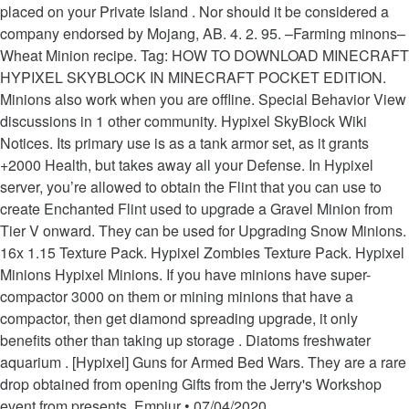
placed on your Private Island . Nor should it be considered a
company endorsed by Mojang, AB. 4. 2. 95. –Farming minons–
Wheat Minion recipe. Tag: HOW TO DOWNLOAD MINECRAFT
HYPIXEL SKYBLOCK IN MINECRAFT POCKET EDITION.
Minions also work when you are offline. Special Behavior View
discussions in 1 other community. Hypixel SkyBlock Wiki
Notices. Its primary use is as a tank armor set, as it grants
+2000 Health, but takes away all your Defense. In Hypixel
server, you’re allowed to obtain the Flint that you can use to
create Enchanted Flint used to upgrade a Gravel Minion from
Tier V onward. They can be used for Upgrading Snow Minions.
16x 1.15 Texture Pack. Hypixel Zombies Texture Pack. Hypixel
Minions Hypixel Minions. If you have minions have super-
compactor 3000 on them or mining minions that have a
compactor, then get diamond spreading upgrade, it only
benefits other than taking up storage . Diatoms freshwater
aquarium . [Hypixel] Guns for Armed Bed Wars. They are a rare
drop obtained from opening Gifts from the Jerry's Workshop
event from presents. Empiur • 07/04/2020.