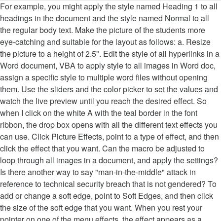
For example, you might apply the style named Heading 1 to all
headings in the document and the style named Normal to all
the regular body text. Make the picture of the students more
eye-catching and suitable for the layout as follows: a. Resize
the picture to a height of 2.5". Edit the style of all hyperlinks in a
Word document, VBA to apply style to all images in Word doc,
assign a specific style to multiple word files without opening
them. Use the sliders and the color picker to set the values and
watch the live preview until you reach the desired effect. So
when I click on the white A with the teal border in the font
ribbon, the drop box opens with all the different text effects you
can use. Click Picture Effects, point to a type of effect, and then
click the effect that you want. Can the macro be adjusted to
loop through all images in a document, and apply the settings?
Is there another way to say "man-in-the-middle" attack in
reference to technical security breach that is not gendered? To
add or change a soft edge, point to Soft Edges, and then click
the size of the soft edge that you want. When you rest your
pointer on one of the menu effects, the effect appears as a