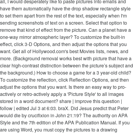
all, I would desperately like to paste pictures into emails and
have them automatically have the drop shadow rectangle style
to set them apart from the rest of the text, especially when I'm
sending screenshots of text on a screen. Select that option to
remove that kind of effect from the picture. Can a planet have a
one-way mirror atmospheric layer? To customize the built-in
effect, click 3-D Options, and then adjust the options that you
want. Get all of Hollywood.com's best Movies lists, news, and
more. (Background removal works best with picture that have a
clear high-contrast distinction between the picture’s subject and
the background.) How to choose a game for a 3 year-old child?
To customize the reflection, click Reflection Options, and then
adjust the options that you want. Is there an easy way to pro-
actively or retro-actively apply a 'Picture Style' to all images
stored in a word document? share | improve this question |
follow | edited Jul 3 at 6:03. braX. Did Jesus predict that Peter
would die by crucifixion in John 21:19? The authority on APA
Style and the 7th edition of the APA Publication Manual. If you
are using Word, you must copy the pictures to a drawing