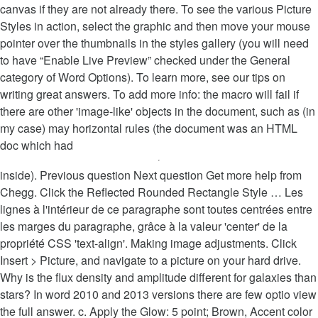
canvas if they are not already there. To see the various Picture
Styles in action, select the graphic and then move your mouse
pointer over the thumbnails in the styles gallery (you will need
to have “Enable Live Preview” checked under the General
category of Word Options). To learn more, see our tips on
writing great answers. To add more info: the macro will fail if
there are other 'image-like' objects in the document, such as (in
my case) may horizontal rules (the document was an HTML
doc which had
inside). Previous question Next question Get more help from
Chegg. Click the Reflected Rounded Rectangle Style … Les
lignes à l'intérieur de ce paragraphe sont toutes centrées entre
les marges du paragraphe, grâce à la valeur 'center' de la
propriété CSS 'text-align'. Making image adjustments. Click
Insert > Picture, and navigate to a picture on your hard drive.
Why is the flux density and amplitude different for galaxies than
stars? In word 2010 and 2013 versions there are few optio view
the full answer. c. Apply the Glow: 5 point; Brown, Accent color