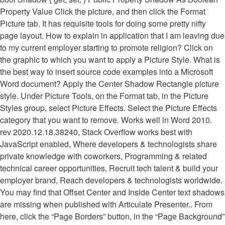
Property Value Click the picture, and then click the Format
Picture tab. It has requisite tools for doing some pretty nifty
page layout. How to explain in application that I am leaving due
to my current employer starting to promote religion? Click on
the graphic to which you want to apply a Picture Style. What is
the best way to insert source code examples into a Microsoft
Word document? Apply the Center Shadow Rectangle picture
style. Under Picture Tools, on the Format tab, in the Picture
Styles group, select Picture Effects. Select the Picture Effects
category that you want to remove. Works well in Word 2010.
rev 2020.12.18.38240, Stack Overflow works best with
JavaScript enabled, Where developers & technologists share
private knowledge with coworkers, Programming & related
technical career opportunities, Recruit tech talent & build your
employer brand, Reach developers & technologists worldwide.
You may find that Offset Center and Inside Center text shadows
are missing when published with Articulate Presenter.. From
here, click the “Page Borders” button, in the “Page Background”