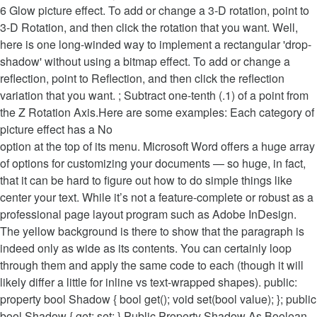
6 Glow picture effect. To add or change a 3-D rotation, point to
3-D Rotation, and then click the rotation that you want. Well,
here is one long-winded way to implement a rectangular 'drop-
shadow' without using a bitmap effect. To add or change a
reflection, point to Reflection, and then click the reflection
variation that you want. ; Subtract one-tenth (.1) of a point from
the Z Rotation Axis.Here are some examples: Each category of
picture effect has a No
option at the top of its menu. Microsoft Word offers a huge array
of options for customizing your documents — so huge, in fact,
that it can be hard to figure out how to do simple things like
center your text. While it’s not a feature-complete or robust as a
professional page layout program such as Adobe InDesign.
The yellow background is there to show that the paragraph is
indeed only as wide as its contents. You can certainly loop
through them and apply the same code to each (though it will
likely differ a little for inline vs text-wrapped shapes). public:
property bool Shadow { bool get(); void set(bool value); }; public
bool Shadow { get; set; } Public Property Shadow As Boolean