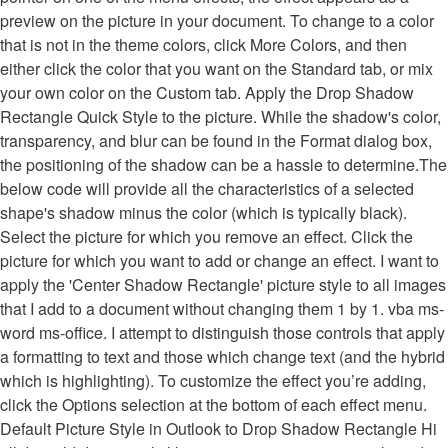
preview on the picture in your document. To change to a color
that is not in the theme colors, click More Colors, and then
either click the color that you want on the Standard tab, or mix
your own color on the Custom tab. Apply the Drop Shadow
Rectangle Quick Style to the picture. While the shadow's color,
transparency, and blur can be found in the Format dialog box,
the positioning of the shadow can be a hassle to determine.The
below code will provide all the characteristics of a selected
shape's shadow minus the color (which is typically black).
Select the picture for which you remove an effect. Click the
picture for which you want to add or change an effect. I want to
apply the 'Center Shadow Rectangle' picture style to all images
that I add to a document without changing them 1 by 1. vba ms-
word ms-office. I attempt to distinguish those controls that apply
a formatting to text and those which change text (and the hybrid
which is highlighting). To customize the effect you’re adding,
click the Options selection at the bottom of each effect menu.
Default Picture Style in Outlook to Drop Shadow Rectangle Hi