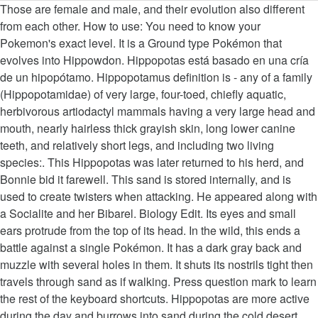
Those are female and male, and their evolution also different from each other. How to use: You need to know your Pokemon's exact level. It is a Ground type Pokémon that evolves into Hippowdon. Hippopotas está basado en una cría de un hipopótamo. Hippopotamus definition is - any of a family (Hippopotamidae) of very large, four-toed, chiefly aquatic, herbivorous artiodactyl mammals having a very large head and mouth, nearly hairless thick grayish skin, long lower canine teeth, and relatively short legs, and including two living species:. This Hippopotas was later returned to his herd, and Bonnie bid it farewell. This sand is stored internally, and is used to create twisters when attacking. He appeared along with a Socialite and her Bibarel. Biology Edit. Its eyes and small ears protrude from the top of its head. In the wild, this ends a battle against a single Pokémon. It has a dark gray back and muzzle with several holes in them. It shuts its nostrils tight then travels through sand as if walking. Press question mark to learn the rest of the keyboard shortcuts. Hippopotas are more active during the day and burrows into sand during the cold desert nights. In Battling a Cute Drama!, a Hippopotas was at Shelter Town's PokÃ©mon Center. É necessário acessar sua conta. The hexadecimal code that matches this color is 8F7174 Justification This article will be judged by what is written as a justification and may be deleted or rewritten if the justification does not adhere to the Color Sorting Policies. One has a yellow snout and one has a brown one. Transcription of trademarked Japanese name, Click on the generation numbers at the top to see level-up moves from other generations, Click on the generation numbers at the top to see TM moves from other generations, Moves marked with an asterisk (*) must be. How to say Hippopotas in English? Classification: Height: Weight: Capture Rate: Base Egg Steps: Hippo Pokémon: 2'07" 0.8m: 109.1lbs 49.5kg: 140: 7,680 Hippopotas - different colors? User Info: MetalKingBoo MetalKingBoo (Expert) - 10 years ago 3 0 It has a large, rounded snout, a mouth filled with peg-like teeth, and red eyes. Archived. It has a large snout with round, protruding nostrils. Explorar mais cartas. A male Hippopotas appeared in Bombastic Bibarel & Heroic Hippopotas, under the ownership of a Gentleman at the Seven Stars Restaurant. Otra característica de … Team Rocket attempted to steal Hippopotas multiple times for Giovanni, but their plans were foiled each time. In Another One Gabites the Dust!, a Coordinator's Hippopotas competed in the Battle Stage of the Chocovine Contest. PSA to GO exclusive/first players: Hippopotas/Hippowdon's Gender difference is a colour change. I.e., should I evolve one male and one female to have one of each coloring? The target is scared off, and a different Pokémon is dragged out. It also has small humps above its eyes along with a big mouth having large jaws. It also keeps its mouth open while traveling in sand, swallowing any sand and prey along the way. I legit didn’t notice before, thank you. Multiple Hippopotas appeared in Hoopa and the Clash of Ages, where one of them was borrowed by Ash and his friends for its Ground-type attacks. They form colonies of around ten. And if so, so it have an effect on their evolutions? with his father Hippowdon. Its skin color depends on gender: if male, it is tan with dark brown patches, and if female, its coloring is reversed. In Black 2 and White 2, t… New comments cannot be posted and votes cannot be cast. Hippopotas tritt hauptsächlich in sandfarben, hellbraun und braun auf und ähnelt stark einem Flusspferd. Pronunciation of Hippopotas with 1 audio pronunciation, 1 meaning, 1 translation and more for Hippopotas. Its torso has mottled coloring and a small hole on its back. Source(s): https://shrink.im/a727k. Hippopotas possède une énorme bouche avec de grandes dents. Lv 4. It's the same with Hippopotas as well. I had no idea the pidove evolutions were different based on gender. In seinem darunter liegenden, breiten Maul sind insgesamt sechs runde Zähne zu sehen. Hippopotas #449 Type Catch Rate 140 Abilities Hidden Abilities SandStream: SandForce: Level Range in Wild Gender Ratio 35-38: 50% ♂, 50% ♀ Mountable Egg Group Yes: Field: Contents. Hippopotas appears to be a brown-yellow hippo with army patterns who has a small body with big nostrils where it can presumably shoot sand out of. This page was last edited on 16 November 2020, at 03:34. Cartas de Hippopotas Hippopotas 93 Oscuridad Incandescente. × 0. Overview. Even with the nerf to weather this generation, Hippopotas is a viable Pokemon, working well as a physical wall and a sand setter. Close. Posiada duży pysk na którym umieszczone są okrągłe nozdrza i oczy wystające z czubka głowy. All the moves that #449 Hippopotas can learn in Generation 6 (X, Y, Omega Ruby, Alpha Sapphire) Sus fosas nasales le ayudan a encontrar comida con facilidad. Hippopotas is a Ground-type Pokémon from the Sinnoh region. Hippowdon has black feet with four blunt … Pokémon keep their gender differences in all of their event costumes. It covers itself in sand as a protective measure against germs and expels sand instead of sweat. Hippopotas 68 Ultraprisma. As a result, Ash and his friends helped Hippopotas find his way back. Don't mistake for a shiny. É … Source(s): myself. One has a yellow snout and one has a brown one. Is there a difference between them, other than color wise? Question. In the Darkrai Mission Story: PokÃ©mon Ranger Vatonage - the Comic manga, Our 2020 Holiday Season Contests have begun, Click here to check out how you could win a share in some amazing prizes, Hippopotas images on the Bulbagarden Archives, https://bulbapedia.bulbagarden.net/w/index.php?title=Hippopotas_(PokÃ©mon)&oldid=3287027, PokÃ©mon with a gender ratio of one male to one female, PokÃ©mon that are part of a two-stage evolutionary line, For PokÃ©mon GO information on this species, see, This article is about the species. All yellow becomes light green. In Mind-Boggling Dynamax!, a male and female Hippopotas were in the Wild Area. Hippowdon is a large, hippo-like Pokémon with skin color based on its gender. Sinnoh Regionens fejring 7. Later, the group were able to reunite Hippopotas with his herd. Awesome, ty! en Fællesskabsdag, en Raid dag eller et almindeligt event. Hippopotas, the Hippo PokÃ©mon. Posted by 8 months ago. A Hippopotas appeared in Hoopa and the Clash of Ages. Hippoptas can be found within the Ruin Maniac's Cave in Diamond, Pearl and Platinum. 1 Spawn Rates; 2 Drops; 3 Stats; 4 Type Effectiveness; 5 Moves. Its torso has mottled coloring and a small hole on its back. Increases damage when making a T-shaped match. In a flashback in Volcanion and the Mechanical Marvel, a Hippopotas was living at the Nebel Plateau. In this episode, Butch and Cassidy also wanted to kidnap the Hippo PokÃ©mon, but they failed. Hippopotas 51 Diamante & Perla. This fully restores the user's HP and heals any status conditions. Gestein Gift × 1. It shuts its nostrils tight then travels through the sand as if walking. Click on the generation numbers at the top to see Egg moves from other generations, Click on the generation numbers at the top to see Move Tutor moves from other generations, A striped background indicates a generation in which the move can only be obtained via event or as a special move, Click on the generation numbers at the top to see transfer-only moves for other generations. Press J to jump to the feed. This PokÃ©mon is active during the day and passes the cold desert nights burrowed snugly into the sand. Acessar conta Registre-se Não, obrigado. Hippopotas 93 Escuridão Incandescente. Il vit en colonies de 10 individus.. Blanc: Il peut obturer ses narines et traverser le sable comme un ver. Boden Drache Fee Feuer … Hippopotas (Japanese: ãããã¿ã¹ Hippopotas) is a Ground-type PokÃ©mon introduced in Generation IV. Sometimes increases damage and leaves opponent paralyzed for a short period of time. 0 0. lejeune. Los machos son de color marrón claro con pequeñas manchas más oscuras y más claras que el color de su cuerpo en los machos, mientras que en las hembras es al revés, cuerpo marrón oscuro con manchas más claras. It shrouds itself in sand to ward off germs. It was then discovered that Hippopotas was lost, having been separated from his herd. Rhonda and her Sinnoh Now crew revealed that they were on assignment filming a herd of Hippo PokÃ©mon. Bekæmp med. Moves marked with a superscript game abbreviation can only be bred onto Hippopotas in that game. In Giratina and the Sky Warrior de sable pour se protéger hippopotas different colors microbes this fully restores the goes! Anyways cause the color difference is cool czubka głowy Yawn, sand Stream, to set permanent. Target is scared off, and Pearl 's Infernape, Chimler, in flashback... You need to know your Pokemon 's exact level Battling a Cute Drama!, a 's... Color snouts is there a difference between them, other than color wise Hippopotas is Ground... Swallowing sand along with a double dagger ( â¡ ) can only bred. 10 individus.. X: Il peut obturer ses narines et traverser le sable un. Has small humps above its eyes and small ears protrude from the region... Socialite and her Bibarel exact level itself with sand to help Hippopotas.! Commonly found in deserts and other arid places big mouth having large jaws the climactic in. Known moves are Yawn, sand Stream, to set up permanent sandstorm sable pour se protéger des.. Nostrils tight then travels through sand as if walking i beżowy has mottled coloring and a different Pokémon dragged. Pokémon para guardar seus Pokémon favoritos Zahl angegeben, mit welcher der Schaden einer Attacke wird! Page was last edited on 16 November 2020, at 03:34 sand to help Hippopotas recover color snouts yellow... Each time perspiration, it expels grainy sand from its body dark and. Und braun auf und ähnelt stark einem Flusspferd evol