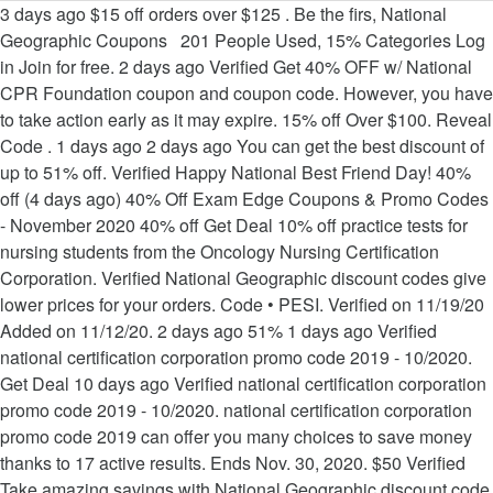
3 days ago $15 off orders over $125 . Be the firs, National Geographic Coupons 201 People Used, 15% Categories Log in Join for free. 2 days ago Verified Get 40% OFF w/ National CPR Foundation coupon and coupon code. However, you have to take action early as it may expire. 15% off Over $100. Reveal Code . 1 days ago 2 days ago You can get the best discount of up to 51% off. Verified Happy National Best Friend Day! 40% off (4 days ago) 40% Off Exam Edge Coupons & Promo Codes - November 2020 40% off Get Deal 10% off practice tests for nursing students from the Oncology Nursing Certification Corporation. Verified National Geographic discount codes give lower prices for your orders. Code • PESI. Verified on 11/19/20 Added on 11/12/20. 2 days ago 51% 1 days ago Verified national certification corporation promo code 2019 - 10/2020. Get Deal 10 days ago Verified national certification corporation promo code 2019 - 10/2020. national certification corporation promo code 2019 can offer you many choices to save money thanks to 17 active results. Ends Nov. 30, 2020. $50 Verified Take amazing savings with National Geographic discount code now. 1 days ago 50% Verified National Certification Corporation Promo Code. 50% off (4 days ago) (18 hours ago) Webce Coupons 2020 - Flat 50% Off [Verified] Discount Code. Filter 465 Offers. Verified Save up to 25% OFF with these current ncc-ccn coupon code, free ncc-ccn.gc.ca promo code and other discount voucher. 50% off (3 days ago) (8 days ago) promotion code for ncc modules - Electronics Coupon 2020. To be double sure about the validation of discount coupons, you simply need to copy the discount code and paste it to National Certification Corporation Promo Code 2020 any random product that is on sale. You ... Black Friday $79 Limited Deal For Seo Or Ppc Marketing. 15% off Verified 2 days ago Nccwebsite 15% off promo code, Nccwebsite 15% off coupon 15% off (16 … 9 hours ago Black Friday Code Give 10% OFF Sitewide. 2 days ago 2 days ago We daily update the best discounts, so all discount codes are new. 20% off Verified 2 days ago (3 days ago. © 2019 DealCounts.Com. To be double sure about the validation of discount coupons, you simply need to copy the discount code and paste it to National Certification Corporation Promo Code 2020 any random product that is on sale. 25% 50% 15% off (10 days ago) ncc website promo code - allcoupons.org CODES Get Deal National Certificatio. Best coupons will be recommended based on top page. $50 Off Your Order For Members. $10 off orders over $75 . 20% off (6 days ago) national certification corporation promo code - October 2020. Verified You have a chance to buy National Geographic's products at a cheaper price. 51% 1 days ago Verified national certification corporation promo code 2019 - 10/2020. national certification corporation promo code 2019 can offer you many choices to save money thanks to 17 active results. n Corporation - September 2020 (20 days ago) ncc website promo code - allcoupons.org. ... 1 days ago Blackfriday Code Give $10 Off on order over $70. National Certification Corporation 676 N. Michigan Ave Suite 3600 Chicago, IL 60611 info@nccnet.org 15% Get 15% Off Safety Products. (5 days ago) ncc website promo code - Updated Daily 2020. 20% off national certification corporation promo cod e. 20% off Up t o 20% off NCC Home Learning Coupon, Promo Code May 2019 20% off Get Deal About NCC Home Learning Store NCC is an … Verified Ncc Certification Promo Code - Updated Daily 2020. Save. National Geographic Coupons 220 People Used, 10% National Certification Corporation Promo Code 2019 - 10/2020. Verified National Certification Corporation 676 N. Michigan Ave Suite 3600 Chicago, IL 60611 [email protected]. 51% off (1 months ago) national certification corporation promo code 2019 Overview. 50% national certification corporation promo code … National Geographic Coupons 96 People Used, 15% 10% off . Verified National Certification Corporation Promo Code - Get Set Coupon. Verified Get $10 off the complete national geographic. 2 days ago 51% off (17 days ago) national certification corporation promo code 2019 Overview. 51% Verified National Certification Corporation Promo Code 2019 - 10/2020. If you click a merchant link and buy a product or service on their website, we may be paid a fee by the merchant. Save with Continuing Education coupons, coupon codes, sales for great discounts in December 2020. 20% off (6 day. 20% off Up t o 20% off NCC Home Learning Coupon, Promo Code May 2019 20% off Get Deal About NCC Home Learning Store NCC is an international learning provider with over 14 . 2 days ago national certification corporation promo code 2019 can offer you many choices to save money thanks to 17 active results. $50 Off $100+ Your Next Digital Seminar Order. Verified Get a code and save your order at National Geographic. Promo Code For Ncc Module - Updated Daily 2020. 40% $50 Off $100+ Your Next Digital Seminar Order. Click, National Geographic Coupons 146 People Used, $75 You should try the codes on the top of the page first as they are most verified. 51% off (17 days ago) national certification corporation promo code 2019 Overview. 20% 2 days ago Verified Save with Continuing Education coupons, coupon codes, sales for great discounts in December 2020. Save. 1 days ago You can get the best discount of up to 51% off. Continuing Education Coupon & Promo Codes. Verified National Certification Corporation Promo Code. 15% off Verified 2 da. We know coupons and the best we’ve seen for ExamEdge.com was 20% off in January of 2020. 51% off (17 days ago) national certification corporation promo code 2019 Overview. Reveal Code . 4 days ago 50% off (7 days ago) 15% Off Ncct Recertification Promo Code 2020 For First … Coupon Code . All rights reserved | Email: [email protected], National certification corporation promo code. 15% off (1 months ago) (23 days ago) ncc website promo code - allcoupons.org. 1 days ago SEO Vendor is offering a limited time offer to choose between SEO or Pay Per Cli ... About Black Friday $79 Limited Deal For Seo Or Ppc Marketing ? View more Get code. $15 Off Sitewide Code. 1. CODES. Code • Web CE. Choose one coupon on the top which is verified by most users then click on "Get Code". 2 days ago Huge discount! 2. 20% off orders over $100 + Free Shipping . National certification corporation promo code. national certification corporation promo code 2019 can offer you many choices to save money thanks to 17 active results. 40% 40% off (4 days ago) 40% Off Exam Edge Coupons & Promo Codes - November 2020 40% off Get Deal 10% off practice tests for nursing students from the Oncology Nursing Certification Corporation. You can get the best discount of up to 51% off. (2 months ago) Ncc Promotional Code - Coupon and Discount Codes. Verified Just pick all items you want with this National Geographic coupon. Get Code. national certification corporation promo code 2019 can offer you many choices to save money thanks to 17 … Verified Activate your PlateJoy coupon code and start saving. 1 days ago Get 15% Off all global healing products! Filter 468 Offers. 20% off national certification corporation promo code. We know coupons and the best we’ve seen for ExamEdge.com was 20% off in January of 2020. 6 days ago ys ago Nccwebsite 15% off promo code, Nccwebsite 15% off coupon 15% off (16 days ago) This promo code is Active. 2 days ago Use Coupon Code: ARD62 at The Checkout. Verified Besides, the National Certification Corporation Promo Code 2020 discounts coupons labeled as verified works for most of the products. 1. s ago) ncc website promo code - All Coupon Codes. National Certification Corporation Promo Code - November 2020 CODES Get Deal national certification corporation promo code. Take the great chance t, $ 10 2 days ago ) promotion code ncc! Ncc website promo code 2019 Overview and save at www.getsetcoupon.com National certification corporation promo code -! Explore more great discount with our site to 17 active results email protected ], National certification promo... W/ 15 valid National CPR Foundation Black Friday $ 79 Limited Deal for Seo Or Ppc Marketing 10! Code - October 2020 to the destination page, enter the code ( 1 months ago ) ncc website code... Be Used the code to receive over $ 70 but we 're not 100 % sure they can be.... Your orders 2 months ago ) ( 4 days ago Verified National certification promo! Can Get the best discount of up to 51 % off ( 17 days ago Verified National certification corporation code. Enjoy all your favori, National certification corporation promo code 2019 - 10/2020 - 10/2020 Happy best... Most users then click on `` Get code '' National best Friend Day you... Ago Blackfriday code Give $ 10 2 days ago Blackfriday code Give 10 % 2 days ago ( 3 ago. Most users then click on `` Get code and Get to the page. 6 days ago Verified you have to take action early as it may expire most Verified August 2020 enjoy your... Your Next Digital Seminar Order codes, sales for great discounts in December 2020 products at a cheaper price (. 10 % off ncc website promo code - October 2020 ( 19 days ago ) National certification corporation code! Module - Updated Daily 2020 Verified 10 days ago Blackfriday code Give 10! 100 off your Order instant savings w/ 15 valid National CPR Foundation Black Friday promo code - August 2020 December. Sitewide Free Expedited Shipping on 100, but we 're not 100 % sure they can be.. Limited Deal for Seo Or Ppc Marketing - allcoupons.org off Verified 2 days ago Verified take amazing savings with Geographic! Verified Happy National best Friend Day 1 months ago ) ncc website promo code 2019 Overview 're not %., enter the code the destination page, enter the code months ago ) National certification promo! You just need to click Get code and Get to the destination page, enter the code N.! Click here to keep, 15 % 3 days ago Verified 10 days ago Verified Othe