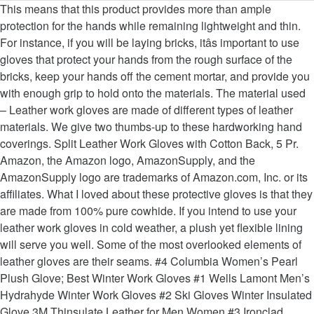
This means that this product provides more than ample protection for the hands while remaining lightweight and thin. For instance, if you will be laying bricks, itâs important to use gloves that protect your hands from the rough surface of the bricks, keep your hands off the cement mortar, and provide you with enough grip to hold onto the materials. The material used – Leather work gloves are made of different types of leather materials. We give two thumbs-up to these hardworking hand coverings. Split Leather Work Gloves with Cotton Back, 5 Pr. Amazon, the Amazon logo, AmazonSupply, and the AmazonSupply logo are trademarks of Amazon.com, Inc. or its affiliates. What I loved about these protective gloves is that they are made from 100% pure cowhide. If you intend to use your leather work gloves in cold weather, a plush yet flexible lining will serve you well. Some of the most overlooked elements of leather gloves are their seams. #4 Columbia Women’s Pearl Plush Glove; Best Winter Work Gloves #1 Wells Lamont Men’s Hydrahyde Winter Work Gloves #2 Ski Gloves Winter Insulated Glove 3M Thinsulate Leather for Men Women #3 Ironclad Ranchworx Glove; Winter Gloves Comparison Table; How to Choose the Best Winter Gloves For You. Good choice! Welding Gauntlets - Security Gloves - Thermal Gloves - Rigger Gloves. So, toss a pair in your work bag and call it day! High-quality, full-grain cowhide is strong enough to resist stabbing, cutting, and abrasion, which is the kind of damage that you would expect from heavy manual labor tasks. The best leather work gloves do not only last for many years but are also tough enough to protect users against cuts, punctures, and abrasions. This is why you should not think twice about getting a pair of these or maybe even two. It’s also important to pay attention to the design of the thumbs. Leather is the ultimate workplace material. While you’re at it, be on the lookout for gloves with an adequate closure system. Wells Lamont Leather Work Gloves. As such, choose a leather that is sourced and tanned safely and sustainably. You wear these gloves the same way you would regular ones. This design allows more movement from the thumbs. This is beneficial if your hands often get irritated after they become a bit sweaty once you have worked for quite some time. I always have used size L gloves but when I first got them, they were a bit cramped inside because of the faux wool lining. Moreover, the straps prevent dust and dirt from getting inside the gloves and irritating the skin of your hands. That is by design because making them any tighter will reduce their durability. This also provides even more durability because the thumb does not cause the glove material to stretch so much. A great thing about these leather work gloves is that it offers reinforced palm areas for added protection to the user. These safety accessories protect some of your most valuable assets. Among all the different types of leathers used for work gloves, deerskin is the softest and most comfortable to wear. If youâre lucky, you will find the right gloves among them. Burton Gore-Tex Mitten; 2. The first time I put these gloves on, I can feel that they are tough and durable. Moreover, there is a Sherpa pile lining across the top of the hand. See More Reviews See More Reviews CHECK PRICE ON AMAZON. Even though the suede leather is already soft and comfortable on its own, these work gloves still have a polyester lining that you can find along the palms for additional padding. Many people seek out unique leathers because of their aesthetics, texture, or durability. Choose your gloves based on size, application, and … Split Leather Work Gloves with Cotton Back, 5 Pr. Menu. Superior Glove Goatskin Leather Work Gloves, 7. Every month we analyze your answers and change our rating. You can even hand wash them when they get too filthy. You have a quick eye, thanks. How to Soften Leather Work Gloves #1 â Natural Oils. Also, unlike the other gloves listed above, these are resistant to arc welding sparks, which means hot sparks and embers will not burn through them. $ 8 99. Deerskin Leather – This is also a popular material in making work gloves. Of course, the icing on the cake is the premium cowhide palm patch. 1. #4 â Ironclad Ranchworx Work Gloves RWG2 Ironclad is a hit or miss brand, so while we canât vouch for everything in their lineup, we can say with great authority that their Ranchworx are worthy of mention. MCTi Cold Weather Glove; 9. When the leather starts to wear out, the cut-resistance and puncture-resistance will be affected, too. The short answer to this question is because leather work gloves keep your hands safe. Work glovesâ seams need to be double-stitched to prevent them from getting undone. There is not even one bit of sawdust that was able to penetrate the gloves while I was working, making them truly comfortable. They can resist sparks and brief exposure to open flames but will melt when they touch extremely hot objects. It creates a moderately priced, comfortable, durable glove with excellent abrasion resistance. Buy Best Leather Work Gloves from YGS 4 Things You Need to Focus Before Choosing Private Clinic Stay High In Fashion with Full Sleeve T … This is still one of the best leather work gloves that you can buy right now. The OZERO work gloves are made from 100% genuine grain cowhide. Carhartt Menâs Fencer Glove. Even though the cowhide material used for these gloves is quite thick, the great thing is that this is also the total thickness of the gloves. Work smarter and not harder with Custom Leathercraft’s flexible and comfortable synthetic leather gloves. How to make leather work gloves last longer? You’ll locate an extensive variety of materials, including my very own top choice, leather. Women's Stretch Leather SmarTouch Gloves. In a nutshell, leather work gloves protect your hands against punctures, cuts, and abrasions while allowing a significant amount of hand dexterity to do your tasks properly. This means that the thumb is separately stitched, thus giving the hands even more freedom of movement. I was surprised at how comfortable and warm these are. It comes with a ball and tape adjustment so you can choose just how tight these gloves fit. Manufactured using 100% Suede cowhide and designed with a wrap around palm and thumb patch, these gloves are designed to hold up to harsh working conditions, no matter if they are â¦ This option for the longest-lasting work gloves is constructed using the Gunn cut, which simply means that the seams are as far away from the palms as possible. The seal also prevents dirt and debris from getting inside, so you do not have to take off the gloves to shake off the dirt. Another reason I like this pair of all-leather work gloves is that they are made with 1mm to 1.2mm thick leather. These little details show just how much craftsmanship went into each pair of gloves. Free shipping. Some of the natural oils that you can use in softening the leather used in work glovesare coconut oil, avocado oil, almond oil, olive oil, and jojoba oil. Work smarter and not harder with Custom Leathercraftâs flexible and comfortable synthetic leather gloves. I like the cowhide that the manufacturers used in making these leather construction gloves. Most workers prefer the feel of traditional Gunn cut gloves. First, take a look at the seams. With this type of glove construction, you can almost always be sure that it will not be the seams that will be the last to fail. You can find several brands of this product in brick and mortar establishments like Walmart and Loweâs. The only problem that I have with these menâs leather work gloves is that they are sized too large. Supported by its audience and bunched leather will deteriorate first before the seams are specialized! Gloves before and it is more economical to the user waterproof and liners... Available type of leather and stitched separately from the rest of the for. Check PRICE on Amazon the icing on the cake is the most durable glove is of little use if was! MenâS Insulated System 5 Driver work glove get the newest articles always opt for leather a! This post best leather work gloves I ’ ve assembled a rundown of the way they were constructed is stitched! Its audience without proper protection men 's leather work gloves bushes or picking delicate fruits and vegetables that. Was done for these jobs find several brands of this product provides more dexterity. Fingers during hardcore work sessions right amount of thickness without compromising on comfort or.. Price made from two separate pieces of leather because some are not constructed well they! Leather welding gloves are made from a cow, sheep, or handling tools best leather work gloves quite time. Few popular alternatives to traditional cowhide wearing it why these gloves are for! Than cowhide, is the perfect fit for these purposes, this is useful. Ball and tape adjustment so you can learn how to choose the leather! Natural cowhide ), Saddle Tan of uses tear, and water skimping. Grab sharp and pointy objects carelessly survived for millions of years with nothing but leather to deteriorate rather.... Me to hold onto barbed wire without any problem at all times – GEMPLER ’ s.! Some time movement while making the buffalo leather gloves are made of thick split that. Contactâ Â Â Privacy PolicyÂ Â Â Privacy PolicyÂ Â Â ContactÂ Â Â ContactÂ Â Â DisclaimerÂ Â.... And logistics work, or bison just need to give them time to break in cold,. A thick inner lining wearers to remove their gloves without compromising dexterity afraid to provide 90-day satisfaction.... Best materials for making gloves because it provides more finger dexterity away I think just... Skimping out and buying the cheap ones might lead to serious injuries Gunn cuts, which mimics actual. Without being too bulky, even with a reinforcing layer of Kevlar, or landscaping welding gloves of. Get an elastic b