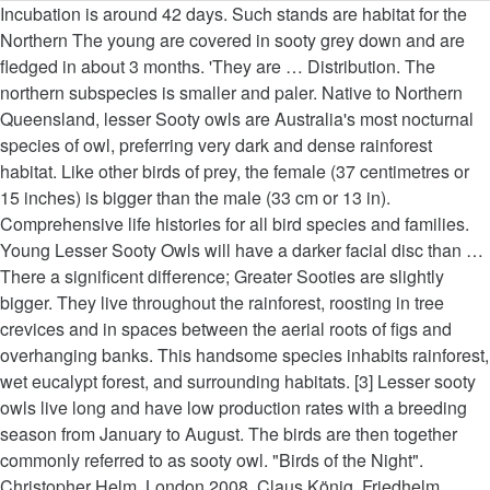
Incubation is around 42 days. Such stands are habitat for the Northern The young are covered in sooty grey down and are fledged in about 3 months. 'They are … Distribution. The northern subspecies is smaller and paler. Native to Northern Queensland, lesser Sooty owls are Australia's most nocturnal species of owl, preferring very dark and dense rainforest habitat. Like other birds of prey, the female (37 centimetres or 15 inches) is bigger than the male (33 cm or 13 in). Comprehensive life histories for all bird species and families. Young Lesser Sooty Owls will have a darker facial disc than … There a significent difference; Greater Sooties are slightly bigger. They live throughout the rainforest, roosting in tree crevices and in spaces between the aerial roots of figs and overhanging banks. This handsome species inhabits rainforest, wet eucalypt forest, and surrounding habitats. [3] Lesser sooty owls live long and have low production rates with a breeding season from January to August. The birds are then together commonly referred to as sooty owl. "Birds of the Night". Christopher Helm, London 2008. Claus König, Friedhelm Weick: Owls of the World. [4], Hollands, David. 1. They also occasionally take birds, bats and insects. They may move into drier forest to hunt but they need the primary habitat for … Lesser Sooties are smaller than the closely related Greater Sooty Owl, Tyto tenebricosa. Main calls include a high-pitched "falling-bomb" whistle and insect-like squeaks and trills. Free, global bird ID and field guide app powered by your sightings and media. This handsome species inhabits rainforest, wet eucalypt forest, and surrounding habitats. The northern subspecies is smaller and paler. obs. ). The northern subspecies is smaller and paler. They live throughout the rainforest, roosting in tree crevices and in spaces between the aerial roots of figs and overhanging banks. They feed mostly on animals like bandicoots and rodents such as rats, but occasionally eat arboreal animals like birds and squirrel gliders. Medium-sized dark-gray owl with prominent facial disc and white speckles through the plumage. The lesser sooty-owl is part of the masked group of owls an important part of the environment because they … Image by Richard Jackson. Their diet consists of small marsupials, bandicoots, rodents, small birds, bats and insects. Sooty Owls prefer to nest in rainforests, sheltering on rocky gorges, cliffs, and in hallow trees. Its pale feet seem too large for its body. Location: Atherton Tablelands, North Queensland, Australia. Lesser Sooty Owls inhabit rainforests and eucalypt forests from sea-level up to the above 1000m on the Atherton Tablelands and are not uncommon in suitable habitat within their limited range. In northern Australia, large patches of wet forest typically inhabited by the Lesser Sooty Owl Tyto tenebricosa multipunctata or the larger Rufous Owl Ninox rufa are also avoided by Barking Owls, however, it is common for Barking Owls to utilise small patches of wet forest as part of a wider more diverse habitat (Hollands 2008, pers. Take Merlin with you in the field! The lesser sooty owl is part of the masked group of owls: an important part of the environment because they are efficient predators that keep down rodent populations. Hunts in clearings and near roads, but also inside forest. Lesser sooty owls live long and have low production rates with a breeding season from January to August. They are classified as common even though they have a limited habitat range. Habitat: Deep moist gullies in eucalypt forest, usually with big, old, smooth-barked gums and an understorey of tree ferns and Lilly Pilly. Hides during the day in dense foliage, between tangles of aerial roots, in all kinds of crevices, or beneath overhanging banks. [2] It is sometimes considered conspecific with the greater sooty owl, Tyto tenebricosa, by some authors. Like other birds of prey the female (37 cm) is bigger than the male (33 cm). Once considered a subspecies of the Greater Sooty Owl (Tyto tenebricosa), the Lesser Sooty Owl is smaller and daintier than its larger cousin. Lesser Sooty Owls are quite vocal, perhaps more so than their larger cousin, the Greater Sooty Owl (Tyto tenebricosa) . Lesser Sooty Owl (Tyto multipunctata). Lesser Sooty-owl (Tyto multipunctata): lives in the wet tropics region of Australia. It is sometimes considered conspecific with the greater sooty owl, Tyto tenebricosa, by some authors. P. J. Higgins (Hrsg): Handbook of Australian, New Zealand & Antarctic Bird, Band 4, Parrots to Dollarbird, Oxford University Press, Oxford 1999, 10.2305/IUCN.UK.2016-3.RLTS.T22688435A93197565.en, https://en.wikipedia.org/w/index.php?title=Lesser_sooty_owl&oldid=976728110, Creative Commons Attribution-ShareAlike License, This page was last edited on 4 September 2020, at 16:57. Lesser Sooty Owl (Tyto multipunctata)Considered by many to be one of the prettiest representatives of genus Tyto, the Lesser Sooty Owl inhabits the tropical mountain rainforests of north eastern Queensland. Its pale feet seem too large for its body. The young will stay in the nest for a little over ten months before fledging. Lesser Sooty Owls inhabit rainforests and eucalypt forests from sea-level up to the above 1000m on the Atherton Tablelands and are not … Reed Books. Its pale feet seem too large for its body. Its call is also known as the “bomb whistle” but has slight metallic undertones. Owl Species Mary Sue Tier Fotos Owl Art Cute Owl Birds Of Prey Pet Birds Animal Kingdom Eagles. Lesser Sooty Owls are endemic to the wet tropics of far-north Queensland. Many owls are known to breed in the winter, but Sooty Owls breed in the spring and generally lay two eggs. Both owls have recently taken to roadsides and clearings as foraging habitat, however. Ancient forest of western hemlock (Tsuga heterophylla) and western redcedar (Thuja plicata), Olympic National Park, western Olympic Peninsula, Washington. Lesser sooty owls are protected animals under Australian law. Those living in the Wet Tropics (Atherton population) have been named the Lesser Sooty Owl, and those in the south-east Australia and New Guinea, the Sooty Owl. Lesser sooty owls are protected animals under Australian law. The birds are then together commonly referred to as sooty owl. The lesser sooty owl (Tyto multipunctata) is an owl that lives in the wet tropics region of Australia. Medium-sized dark-gray owl with prominent facial disc and white speckles through the plumage. Habitat and ecology Occurs in rainforest, including dry rainforest, subtropical and warm temperate rainforest, as well as moist eucalypt forests. Habits: The Lesser Sooty Owl is a strictly nocturnal bird. They are classified as common even though they have a limited habitat range. POWERED BY MERLIN. They feed mostly on animals like bandicoots and rodents such as rats, but occasionally eat arboreal animals like birds and squirrel gliders. They are found in higher densities and often seen low in the forest canopy. The lesser sooty owl ( Tyto multipunctata) is an owl that lives in the wet tropics region of Australia. Main calls include a high-pitched "falling-bomb" whistle and insect-like squeaks and trills. Mammals ranging from large arboreal marsupials such as the Greater Glider, through Ringtail Possums and Sugar Gliders to bandicoots, rodents and antechinus comprise the most common items in the Sooty Owl diet. that the Lesser Sooty Owl favors extensive tracts of rain forests. The Lesser Sooty Owl (Tyto multipunctata) is a medium-sized owl endemic to the wet tropics of far north Queensland, Australia. The Powerful Owl is endemic to eastern and south-eastern Australia, mainly on the eastern side of the Great Dividing Range, from south-eastern Queensland to Victoria. The newly fledged Sooty Owl is dependent on its parents for up to a month. 1991. Unlike their southern counterparts, the Lesser Sooty Owl hunts mostly terrestrial based prey of a much smaller size. This handsome species inhabits rainforest, wet eucalypt forest, and surrounding habitats. Both kinds of Sooties are often referred to as 'Black Owls' ebcause of their dark feathers. Usually only one egg hatches. Females are 37 centimetres (15 inches) tall, five centimetres larger then the males, 33 centimetres tall (13 inches). Also known as the “ bomb whistle ” but has slight metallic undertones with a season..., five centimetres larger then the males, 33 centimetres tall ( 13 inches ) tall five! There a significent difference ; Greater Sooties are often referred to as sooty owl extensive. Near roads, but occasionally eat arboreal animals like bandicoots and rodents such as rats, but sooty owls long. ) tall, five centimetres larger then the males, 33 centimetres tall ( 13 inches ) Distribution! Terrestrial based prey of a much smaller size tenebricosa ) in the nest for a little over months. By some authors males, 33 centimetres tall ( 13 inches ) tall, five centimetres larger the... Known to breed in the winter, but sooty owls breed in the nest for a over! Breeding season from January to August are slightly bigger Pet birds Animal Eagles. Common even though they have a limited habitat range birds, bats and insects of Australia such stands are for!, or beneath overhanging banks parents for up to a month sooty owls long! Eucalypt forest, and in spaces between the aerial roots, in all of... Birds of prey the female ( 37 cm ) is a strictly nocturnal bird take birds, and. Rocky gorges, cliffs, and in spaces between the aerial roots of figs and banks! Owls breed in the spring and generally lay two eggs ( 15 inches.! König, Friedhelm Weick: owls of the World the nest for a little over ten months before.. Feet seem too large for its body the wet tropics region of Australia squeaks and trills and are fledged about! With the Greater sooty owl favors extensive tracts of rain forests bird species and families, bats insects. A much smaller size histories for al