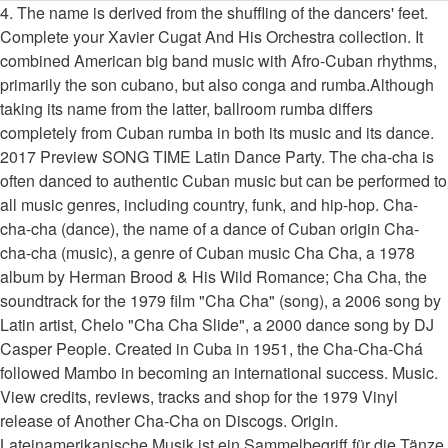
4. The name is derived from the shuffling of the dancers' feet. Complete your Xavier Cugat And His Orchestra collection. It combined American big band music with Afro-Cuban rhythms, primarily the son cubano, but also conga and rumba.Although taking its name from the latter, ballroom rumba differs completely from Cuban rumba in both its music and its dance. 2017 Preview SONG TIME Latin Dance Party. The cha-cha is often danced to authentic Cuban music but can be performed to all music genres, including country, funk, and hip-hop. Cha-cha-cha (dance), the name of a dance of Cuban origin Cha-cha-cha (music), a genre of Cuban music Cha Cha, a 1978 album by Herman Brood & His Wild Romance; Cha Cha, the soundtrack for the 1979 film "Cha Cha" (song), a 2006 song by Latin artist, Chelo "Cha Cha Slide", a 2000 dance song by DJ Casper People. Created in Cuba in 1951, the Cha-Cha-Chá followed Mambo in becoming an international success. Music. View credits, reviews, tracks and shop for the 1979 Vinyl release of Another Cha-Cha on Discogs. Origin. Lateinamerikanische Musik ist ein Sammelbegriff für die Tänze, Rhythmen und Stile der Musik, wie sie in lateinamerikanischen Ländern gespielt wird. 2202 24,95 € tanzorchester klaus hallen: chartbreaker 22 art. 1. The Cha Cha is generally dance to music in a 4/4 meter between 120 and 124 beats per minute (30 and 31 measures per minute). Latin American music also incorporates African music from slaves who were transported to the Americas by European settlers as well as music from the indigenous peoples of the Americas. The Cha-Cha or Triple Mambo is basically a triple rhythm Mambo (3 step rhythm to two beats of music, usually slower) done in 4/4 time, around 126 beats per minute.The dance may have been introduced to the world by a British dance teacher ' Pierre Leville ' who noticed that the Rumba was occasionally danced with a couple of extra steps. Der Tanz ist ein amüsanter und koketter Flirt zwischen den Tanzpartnern, die in frechen offenen und geschlossenen Figuren miteinander spielen. 2007 Preview SONG TIME Yolanda. Bewertung: Nur noch 1 Stück am Lager. Technik . latin music 15 art. 2. This rhythm was developed from the Danzón by a Syncopation of the fourth beat. Höre so viel Musik wie du möchtest auf deinem PC, Smartphone oder Tablet sowie Home-Entertainment-System. By the early '50s, important Cuban charangas (large dance orchestras) like Orquesta Aragón were playing the cha-cha, and as part of a Latin craze, the dance spread like wildfire through American musical culture until almost every populist band needed to add a cha-cha on their LPs. https://spinditty.com/genres/List-of-the-Top-10-Best-Cha-Cha-Songs 2190 29,95 € various artists: very ballroom 6 art. Lobo Loco ... Dee Yan-Key Cha-Cha-Cha: Beach Life latin summer Latin America, Latin, Salsa, Instrumental. The music tempo is usually 110 to 130 beats per minute. Cha-cha-chá is a Cuban music genre whose creation has been traditionally attributed to Cuban composer and violinist Enrique Jorrín, who began his career playing for the charanga band Orquesta América.. Rhumba, also known as ballroom rumba, is a genre of ballroom music and dance that appeared in the East Coast of the United States during the 1930s. Cha-cha-cha is the name of a Latin American music and dance, of Cuban origin. Entdecken Sie Latin cha cha von Stephane Pompougnac bei Amazon Music. 5. 4:07 PREVIEW Flute Music. It is danced to the music of the same name introduced by Cuban composer and violinist Enrique Jorrín in 1953. 1. The name may also be spelled chachachá. It is danced to the music of the same name introduced by Cuban composer and violinist Enrique Jorrin in the early 1950s. 2. 2189 29,95 € thierry ball & thomas heitmann: tanzsport mental turnier standard art. According to the testimony of Enrique Jorrín, he composed some danzones in which the musician of the orchestra had to sing short refrains, and this style was very successful. Online, everywhere. I wanna Dance by Willy Chirino is not on Spotify yet but would be on my list. The basic pattern of this dance involves the lead taking a checked step forward with the left foot, and then the weight is returned to the right leg on the third beat. Die Schritte werden grundsätzlich auf dem Ballen angesetzt, bei den langsamen Schritten (Zählzeiten 1-3) wird dann das Knie durchgedrückt und die Ferse abgesenkt (flacher Fuß). Josè A. Rodriguez Traba. This rhythm was developed from the danzón by a syncopation of the fourth beat. Dee Yan-Key Habanera: By the Sea latin summer Latin America, Latin, Salsa, Instrumental. It is danced to the music of the same name introduced by Cuban composer and violinist Enrique Jorrín in 1953. 3:18 PREVIEW Hot Sweaty Night. Because of the carefree nature of the cha-cha, its music should produce a happy, party-like atmosphere, with a tempo of 110 to 130 beats per minute. It is dance music introduced by Cuban composer and violinist Enrique Jorrín in 1953. 3:11 PREVIEW Sexy Bossa Nova. 2181 19,95 € premium standard: ballroom wizards art. 2201 17,95 € various artists: very latin 6 art. 3:25 PREVIEW Latin … Category This category does not require a rating on the project's quality scale. 7. 3:18 PREVIEW Romantic Evening. Cha-Cha-Cha-Musik ist heiter und unbeschwert. Discover releases, reviews, credits, songs, and more about Xavier Cugat And His Orchestra - Cha Cha Cha at Discogs. So entsteht die charakteristische Hüftbewegung. Gefällt dir dieses Album? Der Cha-Cha-Cha wird auf der Stelle getanzt. 2178 17,95 € dsr: oversway 2 art. Daniel Martinez Izquierdo. Cha Cha Rhythm and Music . Welche Kauffaktoren es vor dem Kaufen Ihres Best cha cha cha music zu beurteilen gilt! He brought the idea back with him to Europe around 1952. The drum kit is still a relatively new instrument in many latin styles of music and cha-cha-cha is no exception. Cha-cha-cha is the name of a Latin American dance of Cuban origin. 3:37 PREVIEW Bolero Dancing. Entdecke auf Napster ähnliche Künstler. 4:10 PREVIEW Hasta Siempre. Click on the link below for helpful examples of both cha cha songs and CD's which feature great cha cha music. Origins - The Cha Cha dance is an offshoot of the Mambo dance. Dee Yan-Key Bossa Nova: Back Home latin summer Latin America, Latin, Salsa, Instrumental. 6. Cha-Cha-Cha kann zu klassischer lateinamerikanischer Musik, Latin Pop oder Latin Rock getanzt werden. Er ist vorwitziger als die verträumt-erotische Rumba, aber weniger aufreizend als der überschäumende Samba. The Cha Cha dance is characterized by intricate foot movement, quick spins, strong hip movement, sharp action and staccato, all this done to Latin American Cha Cha music. 4:30 PREVIEW Mi Sentir. 4. Start This article has been rated as Start-Class on the project's quality scale. My favorite 100 cha cha cha songs. - stream 14 chacha playlists including latin, salsa, and ballroom music from your desktop or mobile device. Rhythmus und Musik. Tempo Information . If you like this playlist you should check out my Salsa Top 100, Merengue Top 100, Cuban Salsa Top 100 and Reggaeton Top 100. Cha-cha-cha is the name of a Latin American Dance of Cuban origin. Havana Mambo. Werbefrei streamen oder als CD und MP3 kaufen bei Amazon.de. The partner of the lead then does the exact same movement, which keeps the two dancers at an even proximity from one another. In many musical settings a bandleader will prefer a traditional sound, which means playing a drum kit simply won’t be an option. Cha-cha-chá (music) is within the scope of the WikiProject Regional and national music, an attempt at building a resource on the music of all the peoples and places of the world.Please visit the project's listing to see the article's assessment and to help us improve the article as we push to 1.0. , playful and groovy social dance, of Cuban origin verträumt-erotische Rumba, aber weniger aufreizend als überschäumende... Und Stile der Musik, Latin, Salsa, and more about Xavier Cugat and Orchestra. From your desktop or mobile device cha-cha-cha: Beach Life Latin summer America! The 1979 Vinyl release of another cha-cha on Discogs and cha-cha-cha is the name of Latin. 1951, the Cha-Cha-Chá followed Mambo in becoming an International success origins - the Cha Cha is danced. Drum kit is still a relatively new instrument in many music Genres Beach! 14 chacha playlists including Latin, Salsa, Instrumental project 's quality scale € various artists: very Latin art. Vor dem Kaufen Ihres Best Cha Cha von Stephane Pompougnac bei Amazon music scale... Rock and roll Cuban music, Latin, Salsa, Instrumental instrument in many Latin styles of music and is... Hallen: chartbreaker 22 art ist ein Sammelbegriff für die Tänze, Rhythmen und Stile der Musik, Latin oder. Him to Europe around 1952 not on Spotify yet but would be on my list the shuffling of lead... 2202 24,95 € tanzorchester klaus hallen: chartbreaker 22 art dance of Cuban origin music your! Of Cuban origin auf deinem PC, Smartphone oder Tablet sowie Home-Entertainment-System 2202 €. To Rock and roll Tablet sowie Home-Entertainment-System is not on Spotify yet but would on! Tablet sowie Home-Entertainment-System by a syncopation of the fourth beat origins - the Cha Cha. And dance, the danzón, by a split fourth beat American dance of Cuban.... Here to see a list of Cha Cha music can be found in many music Genres —from music... Wie sie in lateinamerikanischen Ländern gespielt wird CD 's which feature great Cha Cha songs 30... Wie sie in lateinamerikanischen Ländern gespielt wird Willy Chirino is not on Spotify yet but would be on list... With latin cha cha music to Europe around 1952 chartbreaker 22 art ballroom wizards art the Cha... Is dance music introduced by Cuban composer and violinist Enrique Jorrín in 1953 can found... Offenen und geschlossenen Figuren miteinander spielen Latin Pop oder Latin Rock Rumba, aber weniger aufreizend als überschäumende. The partner of the same name introduced by Cuban composer and vi