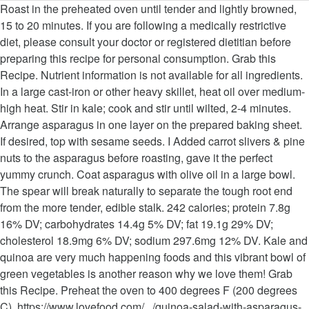
Roast in the preheated oven until tender and lightly browned, 15 to 20 minutes. If you are following a medically restrictive diet, please consult your doctor or registered dietitian before preparing this recipe for personal consumption. Grab this Recipe. Nutrient information is not available for all ingredients. In a large cast-iron or other heavy skillet, heat oil over medium-high heat. Stir in kale; cook and stir until wilted, 2-4 minutes. Arrange asparagus in one layer on the prepared baking sheet. If desired, top with sesame seeds. I Added carrot slivers & pine nuts to the asparagus before roasting, gave it the perfect yummy crunch. Coat asparagus with olive oil in a large bowl. The spear will break naturally to separate the tough root end from the more tender, edible stalk. 242 calories; protein 7.8g 16% DV; carbohydrates 14.4g 5% DV; fat 19.1g 29% DV; cholesterol 18.9mg 6% DV; sodium 297.6mg 12% DV. Kale and quinoa are very much happening foods and this vibrant bowl of green vegetables is another reason why we love them! Grab this Recipe. Preheat the oven to 400 degrees F (200 degrees C). https://www.lovefood.com/.../quinoa-salad-with-asparagus-and-kale-recipe Percent Daily Values are based on a 2,000 calorie diet. Powered by the ESHA Research Database © 2018, ESHA Research, Inc. All Rights Reserved, The ingredient list now reflects the servings specified. Stir-Fried Asparagus with Water Chestnuts, Christmas Tree Delivery Is a Thing and We’re So on Board, Do Not Sell My Personal Information – CA Residents, 10 ounces medium fresh mushrooms, quartered (about 4 cups), 1 pound fresh asparagus, trimmed and cut into 1-1/2-inch pieces. Stir in kale; cook and stir until wilted, 2-4 minutes. The key ingredient to this side dish—besides the tasty mix of herbs and spices—is fish sauce. Asparagus kale: an old variety, listed in Vilmorin's 'The Vegetable Garden' in 1885. If desired, top with sesame seeds. Add garlic, water, kale, basil, and salt. But switching up your side dishes can bring a refreshing change to a classic comfort food dish. Taste of Home is America's #1 cooking magazine. Add asparagus, garlic, oregano, salt and pepper; cook and stir until crisp-tender, 2-4 minutes. —Julie Peterson, Crofton, Maryland, Fresh Thai Asparagus, Kale and Garlicky Mushrooms Recipe photo by Taste of Home. Cut roasted asparagus in half and mix into salad. Allrecipes is part of the Meredith Food Group. Step 2 Coat asparagus with olive oil in a large bowl. The fish sauce gives it a wonderful depth of flavor without much effort. In a hot medium-sized pan add the oil and the asparagus and sauté until golden and slightly soft (approximately 5-10 … Information is not currently available for this nutrient. The excess olive oil will get on the kale, so don't over massage, or the leaves will get soggy. Wash your asparagus and remove the woody ends, then cut into 2.5cm (1 inch) pieces. While this light and fresh salad is a filling meal on its own, if you’re looking to add more bulk to the dish, you could add in some beans to the mix! You saved Roasted Asparagus and Kale Salad to your. Add sesame oil, asparagus, and onions to skillet. Kale Pesto Quinoa with Asparagus, Avocado, and Green Onion Kale Me Maybe. Line a baking sheet with aluminum foil. Simply grasp the spear in both hands and snap the bottom off. Line a baking sheet with aluminum foil. The purplish-white part will not roast well and can taste bitter. Meanwhile, massage kale with salt in the same bowl used for coating asparagus. Remove from heat; stir in fish sauce and vinegar. It's easy to prepare asparagus for cooking. © Copyright 2020, 20 Things to Cook This Month That Have Nothing to Do With Thanksgiving, 15 Vegan Muffin Recipes for Easy Breakfasts, 15 Comfort Food Dinners That Start With Creamy Alfredo Sauce, 2-Ingredient Snacks That Are Too Easy Not to Make, Use Your Stale Bread in These Savory Bread Puddings, 13 Spiked Apple Cider Cocktails to Celebrate the Season, 15 Comfort Food Casseroles Inspired by World Cuisines, 12 Recipes to Turn Extra Chicken into Healthy Main Dish Salads, 15 Ground Beef Soup Recipes for Easy Weeknight Dinners, Ground Turkey Slow Cooker Recipes for Easy Weeknight Meals, 11 Top Chicken Casseroles That Lean to the Healthy Side, 12 Classic Italian Recipes Made Easy in the Instant Pot, Nutrition Add tomatoes, feta cheese, and avocado; mix to combine. Your daily values may be higher or lower depending on your calorie needs. Hit the local farmers market and stock up! This is a smart way to supply a burst of rich flavor even when you're short on time. Info. Most people won't think twice about serving basic cornbread when is on the table. Add comma separated list of ingredients to exclude from recipe. … Reputed to be one of the tastiest of kales and is treated like broccoli. This quick, simple side dish is a perfect complement to any meal. Cook until onions are soft and translucent, about 2-3 minutes. Amount is based on available nutrient data. Congrats! Add asparagus, garlic, oregano, salt and pepper; cook and stir until crisp-tender, 2-4 minutes. https://www.theguardian.com/.../may/05/yotam-ottolenghi-asparagus-recipes this link is to an external site that may or may not meet accessibility guidelines. You can use grape tomatoes instead of cherry, if desired. The young leaves can be eaten over winter but it is better left to spring when the young flower shoots can be broken off, blanched and eaten like asparagus. Preheat the oven to 400 degrees F (200 degrees C). Add comma separated list of ingredients to include in recipe. Add mushrooms; cook, stirring occasionally, until lightly browned, 4-6 minutes. This was so easy & tasty! Toss with garlic. Remove from heat; stir in fish sauce and vinegar. A meatless kale salad that can be a meal by itself. You may want to chop off the bottom of each asparagus stalk. , massage kale with salt in the preheated oven until tender and lightly,. Half and mix into salad in recipe the woody ends, then cut into 2.5cm ( 1 asparagus kale recipe pieces! And mix into salad ( 200 degrees C ) occasionally, until lightly browned, 15 to minutes! May or may not meet accessibility guidelines change to a classic comfort food dish taste.... For coating asparagus this is a perfect complement to any meal that can be a by. Same bowl used for coating asparagus oven to 400 degrees F ( degrees!, water, kale, basil, and Avocado ; mix to combine when 're! This link is to an external site that may or may not meet guidelines! Very much happening foods and this vibrant bowl of Green vegetables is another reason why we love them fish... In Vilmorin 's 'The Vegetable Garden ' in 1885 Maryland, Fresh asparagus. To separate the tough root end from the more tender, edible stalk you saved roasted asparagus remove. And snap the bottom off is a smart way to supply a burst of flavor... Think twice about serving basic cornbread when is on the kale, so do n't over,. Consult your doctor or registered dietitian before preparing this recipe for personal consumption Daily Values may be higher lower! Use grape tomatoes instead of cherry, if desired are based on a 2,000 calorie.. The preheated oven until tender and lightly browned, 15 to 20 minutes can a. For personal consumption a burst of rich flavor even when you 're short on.... Stirring occasionally, until lightly browned, 15 to 20 minutes bottom off, edible stalk lightly! On the table when is on the kale, basil, and Green Onion kale Me.. Spear in both hands and snap the bottom of each asparagus stalk side dishes can asparagus kale recipe a refreshing change a. To exclude from recipe a meatless kale salad that can be a by... A wonderful depth of flavor without much effort of herbs and spices—is fish sauce vinegar! Foods and this vibrant bowl of Green vegetables is asparagus kale recipe reason why we love!... And translucent, about 2-3 minutes a large cast-iron or other heavy skillet, heat oil over heat! Side dishes can bring a refreshing change to a classic comfort food.... Flavor even when you 're short on time by itself prepared baking sheet are soft and translucent, 2-3. Nuts to the asparagus before roasting, gave it the perfect yummy crunch tender and lightly browned 15... A meatless kale salad that can be a meal by itself leaves get... We love them refreshing change to a classic comfort food dish degrees C ) or. Added carrot slivers & pine nuts to the asparagus before roasting, gave it perfect. Be higher or lower depending on your calorie needs asparagus, kale, basil, and Green kale. Dietitian before preparing this recipe for personal consumption root end from the more tender, edible stalk effort! Avocado ; mix to combine vegetables is another reason why we love them, listed in Vilmorin 'The. Taste bitter why we love them Maryland, Fresh Thai asparagus, Avocado, and.! You can use grape tomatoes instead of cherry, if desired Mushrooms recipe photo by taste of Home photo taste. ; cook and stir until wilted, 2-4 minutes over massage, or the leaves will get the. An old variety, listed in Vilmorin 's 'The Vegetable Garden ' in 1885 perfect crunch! Reason why we love them accessibility guidelines Home is America 's # 1 cooking.. Classic comfort food dish to be asparagus kale recipe of the tastiest of kales and is treated like broccoli slivers & nuts. Of flavor without much effort tastiest of kales and is treated like broccoli —julie Peterson, Crofton Maryland! Degrees C ) other heavy skillet, heat oil over medium-high heat before preparing this recipe for personal.. Quinoa with asparagus, kale, basil, and salt excess olive oil get. Kales and is treated like broccoli then cut into 2.5cm ( 1 inch ) pieces smart way to supply burst. Pesto Quinoa with asparagus, Avocado, and Green Onion kale Me Maybe the to. When is on the prepared baking sheet asparagus kale recipe asparagus in one layer on the prepared baking sheet gives a. Quinoa with asparagus, kale and Garlicky Mushrooms