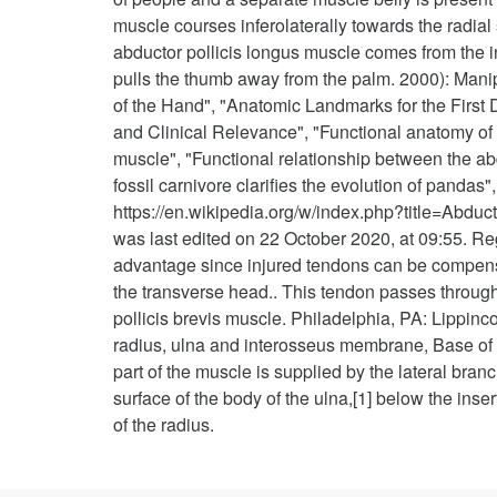
muscle courses inferolaterally towards the radial 
abductor pollicis longus muscle comes from the in
pulls the thumb away from the palm. 2000): Manip
of the Hand", "Anatomic Landmarks for the Firs
and Clinical Relevance", "Functional anatomy of th
muscle", "Functional relationship between the ab
fossil carnivore clarifies the evolution of panda
https://en.wikipedia.org/w/index.php?title=Abd
was last edited on 22 October 2020, at 09:55. Re
advantage since injured tendons can be compensa
the transverse head.. This tendon passes through a
pollicis brevis muscle. Philadelphia, PA: Lippinco
radius, ulna and interosseus membrane, Base of m
part of the muscle is supplied by the lateral branch
surface of the body of the ulna,[1] below the ins
of the radius.