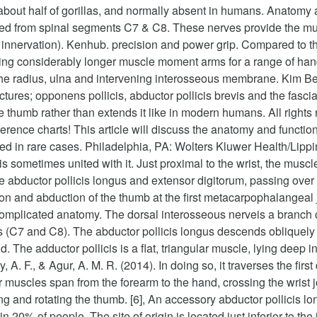
n about half of gorillas, and normally absent in humans. Anatom
rived from spinal segments C7 & C8. These nerves provide the mus
led innervation). Kenhub. precision and power grip. Compared to 
g considerably longer muscle moment arms for a range of hand 
of the radius, ulna and intervening interosseous membrane. Kim 
ctures; opponens pollicis, abductor pollicis brevis and the fasci
he thumb rather than extends it like in modern humans. All right
nce charts! This article will discuss the anatomy and function o
d in rare cases. Philadelphia, PA: Wolters Kluwer Health/Lippin
s sometimes united with it. Just proximal to the wrist, the muscl
abductor pollicis longus and extensor digitorum, passing over ab
ion and abduction of the thumb at the first metacarpophalangeal
complicated anatomy. The dorsal interosseous nerveis a branch of
s (C7 and C8). The abductor pollicis longus descends obliquely 
. The adductor pollicis is a flat, triangular muscle, lying deep 
 A. F., & Agur, A. M. R. (2014). In doing so, it traverses the firs
r muscles span from the forearm to the hand, crossing the wrist 
ing and rotating the thumb. [6], An accessory abductor pollicis 
n 20% of people. The site of origin is located just inferior to t