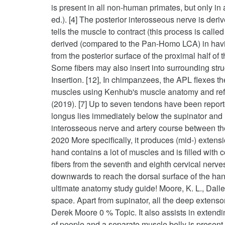
is present in all non-human primates, but only i
ed.). [4] The posterior interosseous nerve is de
tells the muscle to contract (this process is cal
derived (compared to the Pan-Homo LCA) in havin
from the posterior surface of the proximal half 
Some fibers may also insert into surrounding stru
Insertion. [12], In chimpanzees, the APL flexes t
muscles using Kenhub's muscle anatomy and refere
(2019). [7] Up to seven tendons have been reporte
longus lies immediately below the supinator and i
interosseous nerve and artery course between the 
2020 More specifically, it produces (mid-) extens
hand contains a lot of muscles and is filled with 
fibers from the seventh and eighth cervical nerve
downwards to reach the dorsal surface of the hand
ultimate anatomy study guide! Moore, K. L., Dalley,
space. Apart from supinator, all the deep extenso
Derek Moore 0 % Topic. It also assists in extend
of people and a separate muscle belly is present i