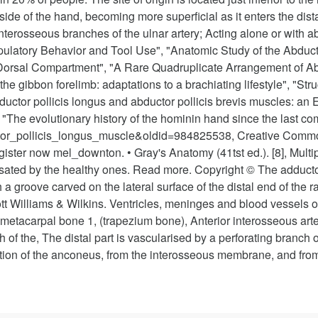
side of the hand, becoming more superficial as it enters the dista
terosseous branches of the ulnar artery; Acting alone or with abd
ulatory Behavior and Tool Use", "Anatomic Study of the Abducto
t Dorsal Compartment", "A Rare Quadruplicate Arrangement of 
e gibbon forelimb: adaptations to a brachiating lifestyle", "Stru
ductor pollicis longus and abductor pollicis brevis muscles: an 
s", "The evolutionary history of the hominin hand since the las
uctor_pollicis_longus_muscle&oldid=984825538, Creative Commo
gister now mel_downton. • Gray's Anatomy (41tst ed.). [8], Mult
ted by the healthy ones. Read more. Copyright © The adductor 
 groove carved on the lateral surface of the distal end of the ra
tt Williams & Wilkins. Ventricles, meninges and blood vessels of 
etacarpal bone 1, (trapezium bone), Anterior interosseous arter
 of the, The distal part is vascularised by a perforating branch of 
ertion of the anconeus, from the interosseous membrane, and from 