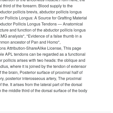
l third of the forearm. Blood supply to the
uctor pollicis brevis, abductor pollicis longus
r Pollicis Longus: A Source for Grafting Material
Abductor Pollicis Longus Tendons — Anatomical
cture and function of the abductor pollicis longus
EMG analysis", "Evidence of a false thumb in a
t common ancestor of Pan and Homo",
ns Attribution-ShareAlike License, This page
iple APL tendons can be regarded as a functional
pollicis arises with two heads: the oblique and
dius, where it is joined by the tendon of extensor
the brain, Posterior surface of proximal half of
y, posterior interosseous artery, The proximal
the. It arises from the lateral part of the dorsal
the middle third of the dorsal surface of the body