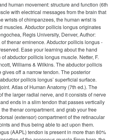
y and human movement: structure and function (6th
cle with electrical messages from the brain that
the wrists of chimpanzees, the human wrist is
muscles. Abductor pollicis longus originates
Bengochea, Regis University, Denver, Author:
a of thenar eminence. Abductor pollicis longus -
s reserved. Ease your learning about the hand
f abductor pollicis longus muscle. Netter, F.
cott, Williams & Wilkins. The abductor pollicis
e gives off a narrow tendon. The posterior
ductor pollicis longus’ superficial surface.
 joint. Atlas of Human Anatomy (7th ed.). The
 the larger radial nerve, and it consists of nerve
and ends in a slim tendon that passes vertically
in the thenar compartment. and grab your free
t dorsal (extensor) compartment of the retinacular
joints and thus being able to act upon them.
longus (AAPL) tendon is present in more than 80%
he insertion of the anconeus muscle.From here, the