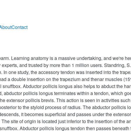
About
Contact
orearm. Learning anatomy is a massive undertaking, and we're he
 experts, and trusted by more than 1 million users. Standring, S
 In one study, the accessory tendon was inserted into the trape
ad a double insertion on the trapezium and thenar muscles (15%);
 snuffbox. Abductor pollicis longus also helps to abduct the hand 
, abductor pollicis longus terminates within a tendon, which goes
he extensor pollicis brevis. This action is seen in activities suc
osterior to the styloid process of radius. The abductor pollicis 
t descends, it becomes superficial and passes under the extensor
 The site of origin is located just inferior to the insertion of th
l snuffbox. Abductor pollicis longus tendon then passes beneat