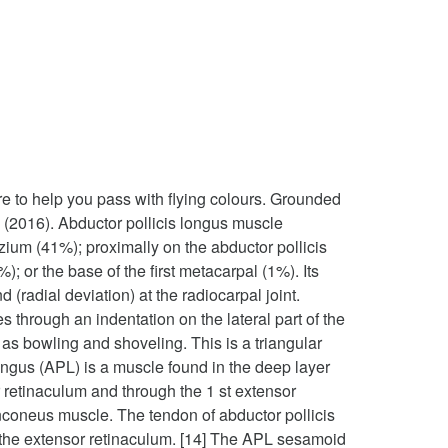
re to help you pass with flying colours. Grounded
. (2016). Abductor pollicis longus muscle
zium (41%); proximally on the abductor pollicis
 or the base of the first metacarpal (1%). Its
(radial deviation) at the radiocarpal joint.
 through an indentation on the lateral part of the
h as bowling and shoveling. This is a triangular
longus (APL) is a muscle found in the deep layer
 retinaculum and through the 1 st extensor
e anconeus muscle. The tendon of abductor pollicis
h the extensor retinaculum. [14] The APL sesamoid