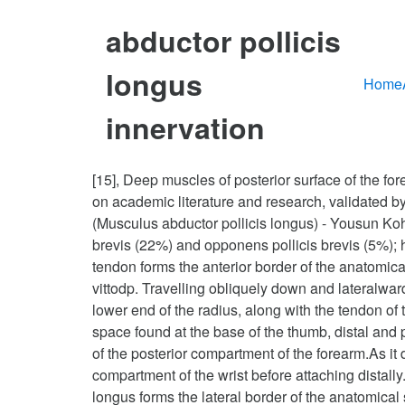
abductor pollicis
longus
Home
innervation
[15], Deep muscles of posterior surface of the f
on academic literature and research, validated by
(Musculus abductor pollicis longus) - Yousun Koh.
brevis (22%) and opponens pollicis brevis (5%); h
tendon forms the anterior border of the anatomical
vittodp. Travelling obliquely down and lateralward
lower end of the radius, along with the tendon of t
space found at the base of the thumb, distal and p
of the posterior compartment of the forearm.As i
compartment of the wrist before attaching distally.
longus forms the lateral border of the anatomica