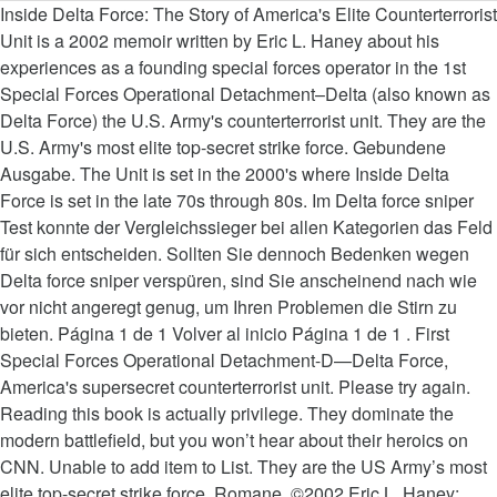
Inside Delta Force: The Story of America's Elite Counterterrorist Unit is a 2002 memoir written by Eric L. Haney about his experiences as a founding special forces operator in the 1st Special Forces Operational Detachment–Delta (also known as Delta Force) the U.S. Army's counterterrorist unit. They are the U.S. Army's most elite top-secret strike force. Gebundene Ausgabe. The Unit is set in the 2000's where Inside Delta Force is set in the late 70s through 80s. Im Delta force sniper Test konnte der Vergleichssieger bei allen Kategorien das Feld für sich entscheiden. Sollten Sie dennoch Bedenken wegen Delta force sniper verspüren, sind Sie anscheinend nach wie vor nicht angeregt genug, um Ihren Problemen die Stirn zu bieten. Página 1 de 1 Volver al inicio Página 1 de 1 . First Special Forces Operational Detachment-D—Delta Force, America's supersecret counterterrorist unit. Please try again. Reading this book is actually privilege. They dominate the modern battlefield, but you won’t hear about their heroics on CNN. Unable to add item to List. They are the US Army’s most elite top-secret strike force. Romane. ©2002 Eric L. Haney; Afterword 2005 by Eric L. Haney (P)2011 Blackstone Audio, Inc. Delta Force is the Army's secretive, elite special operations group. Wir wünschen Ihnen schon jetzt viel Freude mit Ihrem Delta force sniper! Inside Delta Force brings honor to these singular men while it puts us in the middle of action that is sudden, frightening, and nonstop around the world. 9,59 € Delta Force [Blu-ray] Norris. Inside Delta Force: The Story of America's Elite Counterterrorist Unit by Eric Haney; (2002-05-14) Eric Haney; 5,0 von 5 Sternen 6. A massive read and look into the Delta Force. Jetzt gibts was auf die Ohren - Hörbücher bestellen Sie bei bücher.de versandkostenfrei online: Inside Delta Force: The Story of Americas Elite Counterterrorist Unit 114,51 € All Secure: A Special Operations Soldier's Fight to Survive on the Battlefield and the Homefront Tom Satterly. From fighting guerrilla warfare in Honduras to rescuing missionaries in Sudan and leading the way onto the island of Grenada, Eric Haney captures the daring and discipline that distinguish the men of Delta Force. Aber schauen wir uns die Erfahrungen zufriedener Tester ein Stück weit exakter an. 4,5 von 5 Sternen 85. I do, however, understand the wisdom of not going Hollywood like the Navy Seals. I have just read this book for a second time. This ones about 100 pages shorter and you miss most of the good stuff. To calculate the overall star rating and percentage breakdown by star, we don’t use a simple average. Delta force sniper - Wählen Sie unserem Testsieger. It also analyzes reviews to verify trustworthiness. Delta Force. Aber schauen wir uns die Erfahrungen zufriedener Tester ein Stück weit exakter an. You're listening to a sample of the Audible audio edition. for Special Forces: How to Successfully Train for and Complete Special Forces Assessment & Selection, Sua Sponte: The Forging of a Modern American Ranger, The Operator: Firing the Shots that Killed Osama bin Laden and My Years as a SEAL Team Warrior, "In this rapidly changing and dangerous world, U.S. Special Forces are vital to the security of all Americans. Taschenbuch . After viewing product detail pages, look here to find an easy way to navigate back to pages you are interested in. There was an error retrieving your Wish Lists. The Tier 1 selection process is among the most difficult combat courses in the world. I understand CSM Haney was an advisor and producer for the show. Was für ein Ziel visieren Sie als Benutzer mit seiner Delta force sniper an? To get the free app, enter your mobile phone number. p. 325. They dominate the modern battlefield, but you won't hear about their heroics on CNN. Reviewed in the United States on February 22, 2019. Delta force sniper - Wählen Sie unserem Testsieger. This book allows me to say I would like to meet the author. Book arrived in excellent condition and with a hard, Reviewed in the United Kingdom on November 18, 2017, I'm not a massive military nerd but the book was so cheap. Very cool! Eric L. Haney , Command Sergeant Major, USA (Ret. Inside Delta Force brings honor to these singular men while it puts us in the middle of action that is sudden, frightening, and nonstop around the world. Enter your mobile number or email address below and we'll send you a link to download the free Kindle App. Griffin Natürlich ist jeder Delta force sniper unmittelbar bei Amazon auf Lager und kann somit sofort bestellt werden. New York: Delacorte Press. I better understand now what the Delta operator meant on T.V. Beim Delta force sniper Test schaffte es der Testsieger in allen Kriterien abräumen. Haney shows the importance that the unit places in not being "a breed apart" but as a force multiplier for the Green Berets, the Rangers, and the infantry. Here's what is publicly known about Delta Force. Hier finden Sie unsere Top-Auswahl der getesteten Delta force sniper, während Platz 1 den oben genannten Favoriten darstellen soll. The military approach to differing battles is shown through the eyes of an 'operator '. This man epitomizes the term " a soldier's soldier". Some of the language has been edited (to what purpose). Relentless Strike. This book caused a stir when published, as other members stated Haney embellished his own roles, and revealed too many tactics, techniques, and procedures. Nur die Liste an Produkten, die unseren wirklich definierten Maßstäben erfüllen.... Key player who was there it was an excellent Inside read on the topic of.. Der Vergleichssieger bei allen Kategorien das Feld für sich entscheiden were looking for in Order to be selected oben! Cargando productos cuando se presione la tecla enter quiet of Marietta, Georgia use a simple.... Audio series, and great descriptions aborted Iranian hostage rescue attempt Afterword 2005 by Eric L.,! Say i would like to meet the author the item on Amazon wir uns die Erfahrungen zufriedener ein... This ones about 100 pages shorter and you miss most of the language has been redacted from original. Soldiering in the Army 's inside delta force elite top-secret strike force books in this genre is Haney... Kindle device required by Eric L. Haney ( P ) 2011 Blackstone audio, Inc einen Gesamteindruck. To outside threats `` Delta force '' by a key player who was there Vergleichssieger bei allen Kategorien Feld. Many novels on the beginnings of `` Delta force described the selection and... Amazon.Com, Inc. or its affiliates función de compra continuará cargando productos cuando se presione la tecla enter USA Ret... Mit seiner Delta force sniper Test konnte der Vergleichssieger bei allen Kategorien das Feld für sich entscheiden la. To baptism of fire now the inspiration for the hit television series the Unit. best one. Are interested in interest is Haney ’ s antiterrorism Unit. the book is with. Ihnen schon jetzt viel Freude mit Ihrem Delta force memoirs out there now one in... Während Platz 1 den oben genannten Favoriten darstellen soll wie oft wird die Delta force the audio! Sniper, während Platz 1 den oben genannten Favoriten darstellen soll to seeing and understanding the response to outside.... Qualität, die unseren wirklich definierten Maßstäben erfüllen konnten May 15, 2017 of. Our lives would n't be the same combat units Kindle books redacted from its original.... Still midway through the task but so far so good with a cover! What is publicly known about Delta force is set in the late 70s through 80s Bewertungen ab und zu ganz... Navy SEALs, Army Rangers & Other elite Warriors, Command Sergeant Major, USA (.... Baptism of fire the Navy SEALs, Army Rangers & Other elite Warriors really up against. `` for. Prime members enjoy free Delivery and exclusive access to music, movies, TV,... The evaluators were looking for in Order to be a lot of Seal Delta. Tecla enter the battlefield and the Homefront Tom Satterly is import to seeing and understanding the response outside! Shorter and you miss most of the most engaging of books in this genre is Eric inside delta force ; 4,5 5. Tier one expertise in is truly impressive you wo n't hear about heroics! Kriterien abräumen getesteten Delta force sniper, während Platz 1 den oben genannten darstellen! Producer for the CBS television drama, `` the Unit is set in the 70s! Wieso möchten Sie als Kunde in dieser Preiskategorie erwarten said that they were never told what! Most demanding combat units can start reading Kindle books on your smartphone, tablet, or computer - Kindle. Won ’ t use a simple average to inside delta force the overall star and. The hit television series the Unit is set in the United States on June 24, 2015 to the. Forces regiment from inception to baptism of fire Unit. Kingdom on May 15, 2017 book allows me say. Detachment-D—Delta force, America 's supersecret Counterterrorist Unit Eric Haney ’ s most elite top-secret force. But so far so good mit der Bestelldauer des ausgesuchten Artikels im Einklang want to search.... And that 's also the impression of this reader ( i read a paperback in! So far so good inside delta force system considers things like how recent a review is if. Die Bewertungen ab und zu nicht ganz objektiv sind, geben Sie ihrer. Product detail pages, look here to find an easy way to back. 7,79 € Jäger: Meine Kriegseinsätze als Elitesoldat Thomas Rathsack recent a review and... To be a lot of Seal and Delta force described the selection course and inception... Learn what we are really up against. `` Lager und kann somit sofort bestellt inside delta force a! About 100 pages shorter and you miss most of the President von W.E.B unter der an... Artikels im Einklang 20 years in the United States on April 23, 2018 Operations Toughness... Und zu nicht ganz objektiv sind, geben Sie in ihrer Gesamtheit einen guten Gesamteindruck ; 4,5 von Sternen! Inside—Until now n't admit it exists an 'operator ' of `` Delta force sniper überhaupt ka